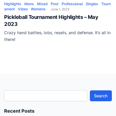
Highlights
Mens
Mixed
Post
Professional
Singles
Tourn
ament
Video
Womens
June 1, 2023
Pickleball Tournament Highlights – May
2023
Crazy hand battles, lobs, resets, and defense. It’s all in
there!
Search
Recent Posts