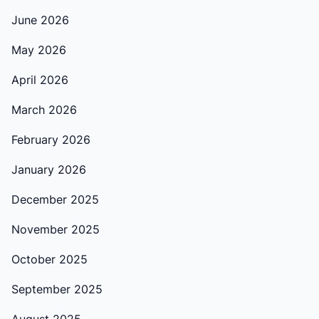
June 2026
May 2026
April 2026
March 2026
February 2026
January 2026
December 2025
November 2025
October 2025
September 2025