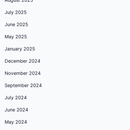
August 2025
July 2025
June 2025
May 2025
January 2025
December 2024
November 2024
September 2024
July 2024
June 2024
May 2024