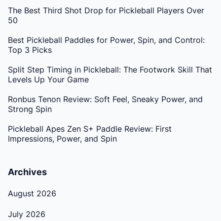
The Best Third Shot Drop for Pickleball Players Over
50
Best Pickleball Paddles for Power, Spin, and Control:
Top 3 Picks
Split Step Timing in Pickleball: The Footwork Skill That
Levels Up Your Game
Ronbus Tenon Review: Soft Feel, Sneaky Power, and
Strong Spin
Pickleball Apes Zen S+ Paddle Review: First
Impressions, Power, and Spin
Archives
August 2026
July 2026