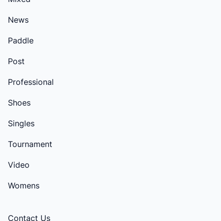
News
Paddle
Post
Professional
Shoes
Singles
Tournament
Video
Womens
Contact Us