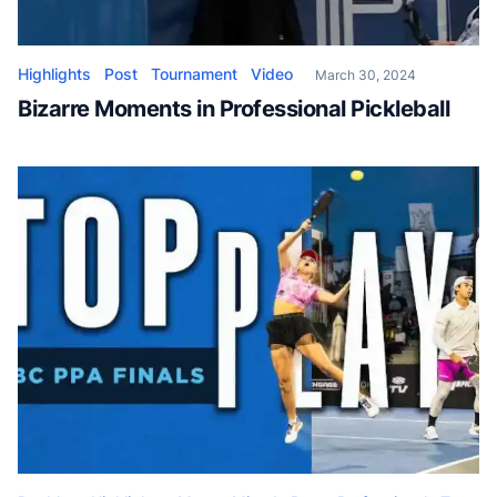
Highlights
Post
Tournament
Video
March 30, 2024
Bizarre Moments in Professional Pickleball