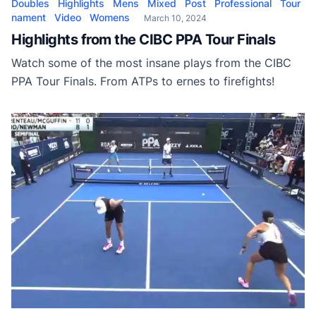
Doubles
Highlights
Mens
Mixed
Post
Professional
Tour
nament
Video
Womens
March 10, 2024
Highlights from the CIBC PPA Tour Finals
Watch some of the most insane plays from the CIBC
PPA Tour Finals. From ATPs to ernes to firefights!