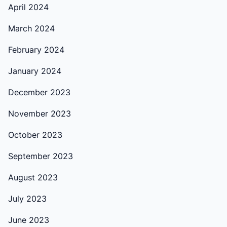
April 2024
March 2024
February 2024
January 2024
December 2023
November 2023
October 2023
September 2023
August 2023
July 2023
June 2023