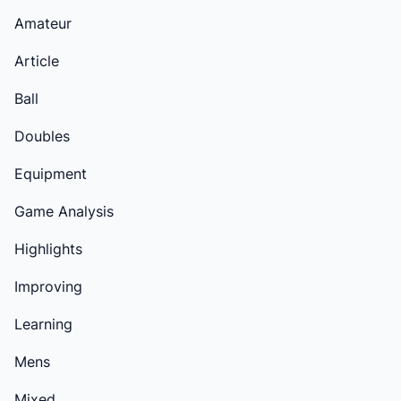
Amateur
Article
Ball
Doubles
Equipment
Game Analysis
Highlights
Improving
Learning
Mens
Mixed