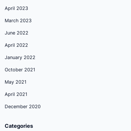
April 2023
March 2023
June 2022
April 2022
January 2022
October 2021
May 2021
April 2021
December 2020
Categories