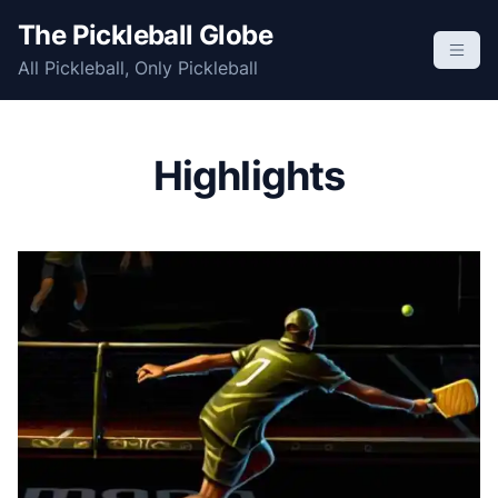
S
The Pickleball Globe
k
All Pickleball, Only Pickleball
i
p
t
o
Highlights
c
o
n
t
e
n
t