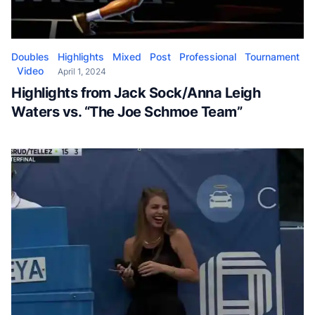
Doubles
Highlights
Mixed
Post
Professional
Tournament
Video
April 1, 2024
Highlights from Jack Sock/Anna Leigh
Waters vs. “The Joe Schmoe Team”