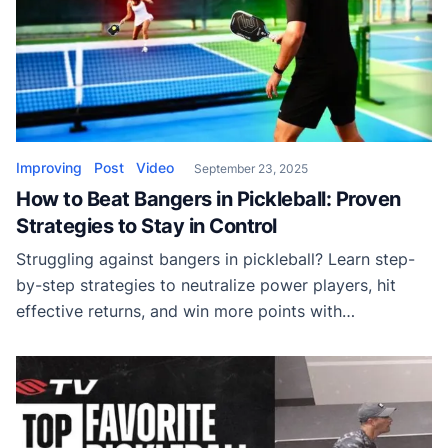
Improving
Post
Video
September 23, 2025
How to Beat Bangers in Pickleball: Proven
Strategies to Stay in Control
Struggling against bangers in pickleball? Learn step-
by-step strategies to neutralize power players, hit
effective returns, and win more points with
confidence.