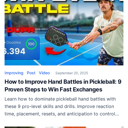
Improving
Post
Video
September 20, 2025
How to Improve Hand Battles in Pickleball: 9
Proven Steps to Win Fast Exchanges
Learn how to dominate pickleball hand battles with
these 9 pro-level skills and drills. Improve reaction
time, placement, resets, and anticipation to control
every firefight at the kitchen line.