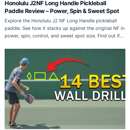
Honolulu J2NF Long Handle Pickleball
Paddle Review – Power, Spin & Sweet Spot
Explore the Honolulu J2 NF Long Handle pickleball
paddle. See how it stacks up against the original NF in
power, spin, control, and sweet spot size. Find out if
this long-handle paddle is the right choice for your
game.