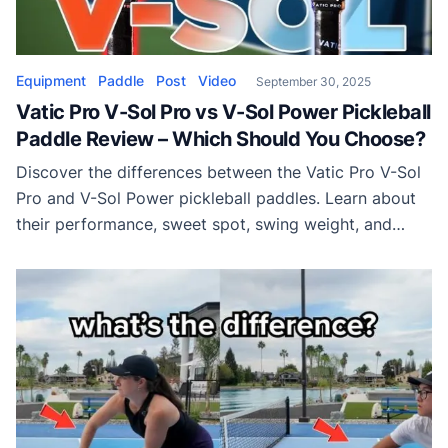
Equipment
Paddle
Post
Video
September 30, 2025
Vatic Pro V-Sol Pro vs V-Sol Power Pickleball
Paddle Review – Which Should You Choose?
Discover the differences between the Vatic Pro V-Sol
Pro and V-Sol Power pickleball paddles. Learn about
their performance, sweet spot, swing weight, and
which paddle best fits your play style.