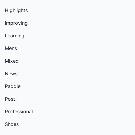
Highlights
Improving
Learning
Mens
Mixed
News
Paddle
Post
Professional
Shoes