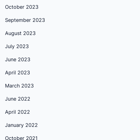
October 2023
September 2023
August 2023
July 2023
June 2023
April 2023
March 2023
June 2022
April 2022
January 2022
October 2021