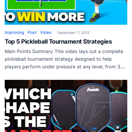
Improving
Post
Video
September 11, 2025
Top 5 Pickleball Tournament Strategies
Main Points Summary This video lays out a complete
pickleball tournament strategy designed to help
players perform under pressure at any level, from 3.0
all the way to pro. The first key focus is on controlling
nerves during early points. Instead of risking errors
with a shaky third shot drop, players are advised to
start […]