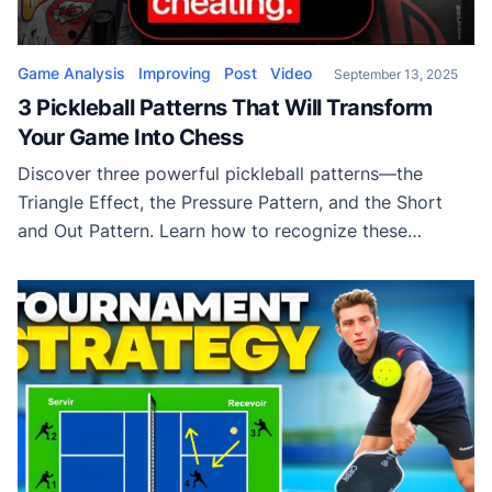
Game Analysis
Improving
Post
Video
September 13, 2025
3 Pickleball Patterns That Will Transform
Your Game Into Chess
Discover three powerful pickleball patterns—the
Triangle Effect, the Pressure Pattern, and the Short
and Out Pattern. Learn how to recognize these
sequences and use them to control points, play
smarter, and level up your strategy.