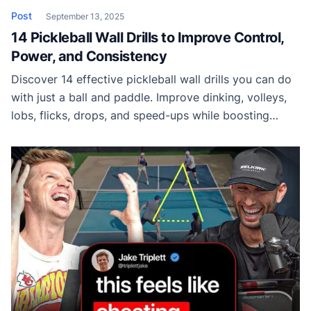
Post
September 13, 2025
14 Pickleball Wall Drills to Improve Control,
Power, and Consistency
Discover 14 effective pickleball wall drills you can do
with just a ball and paddle. Improve dinking, volleys,
lobs, flicks, drops, and speed-ups while boosting
hand-eye coordination.