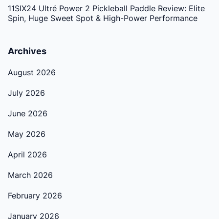
11SIX24 Ultré Power 2 Pickleball Paddle Review: Elite
Spin, Huge Sweet Spot & High-Power Performance
Archives
August 2026
July 2026
June 2026
May 2026
April 2026
March 2026
February 2026
January 2026