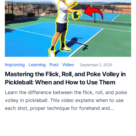
Improving
Learning
Post
Video
September 2, 2025
Mastering the Flick, Roll, and Poke Volley in
Pickleball: When and How to Use Them
Learn the difference between the flick, roll, and poke
volley in pickleball. This video explains when to use
each shot, proper technique for forehand and
backhand, and how to apply them to dominate rallies.