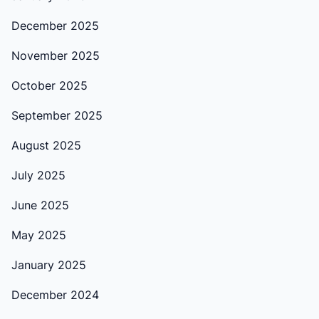
December 2025
November 2025
October 2025
September 2025
August 2025
July 2025
June 2025
May 2025
January 2025
December 2024