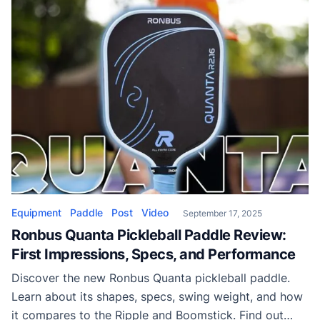
Equipment
Paddle
Post
Video
September 17, 2025
Ronbus Quanta Pickleball Paddle Review:
First Impressions, Specs, and Performance
Discover the new Ronbus Quanta pickleball paddle.
Learn about its shapes, specs, swing weight, and how
it compares to the Ripple and Boomstick. Find out