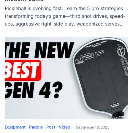
Pickleball is evolving fast. Learn the 5 pro strategies
transforming today’s game—third shot drives, speed-
ups, aggressive right-side play, weaponized serves,
and proactive dinking. Stay ahead of your opponents
with these winning tactics.
Equipment
Paddle
Post
Video
September 16, 2025