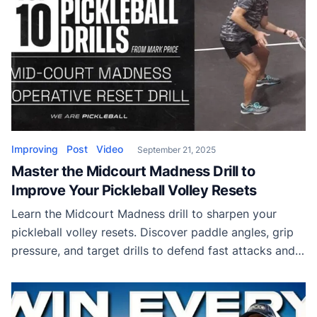
Improving
Post
Video
September 21, 2025
Master the Midcourt Madness Drill to
Improve Your Pickleball Volley Resets
Learn the Midcourt Madness drill to sharpen your
pickleball volley resets. Discover paddle angles, grip
pressure, and target drills to defend fast attacks and
float the ball into the kitchen.