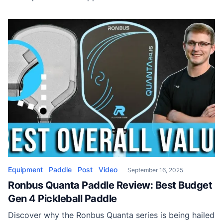
why the Quanta could be the best value power paddle
on the market.
Equipment
Paddle
Post
Video
September 16, 2025
Ronbus Quanta Paddle Review: Best Budget
Gen 4 Pickleball Paddle
Discover why the Ronbus Quanta series is being hailed