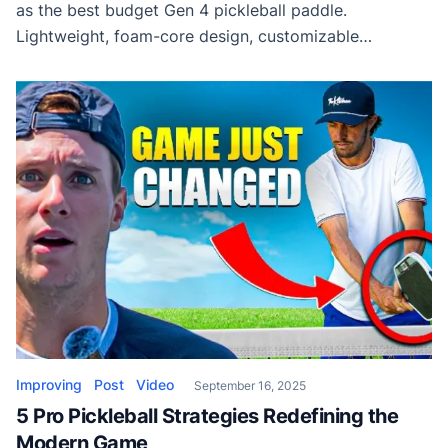
as the best budget Gen 4 pickleball paddle.
Lightweight, foam-core design, customizable
performance, and incredible value at just $99.
Improving
Post
Video
September 16, 2025
5 Pro Pickleball Strategies Redefining the
Modern Game