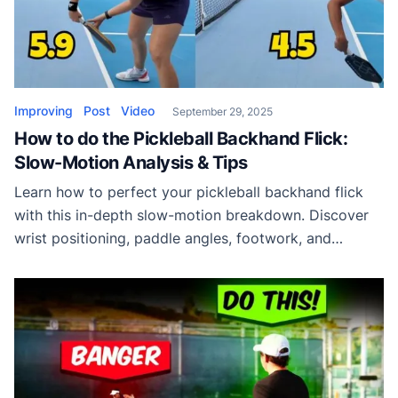
Improving
Post
Video
September 29, 2025
How to do the Pickleball Backhand Flick:
Slow-Motion Analysis & Tips
Learn how to perfect your pickleball backhand flick
with this in-depth slow-motion breakdown. Discover
wrist positioning, paddle angles, footwork, and
balance tips to add more spin and control to your
shots.