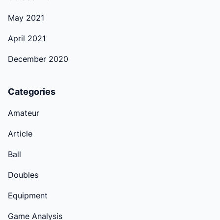
May 2021
April 2021
December 2020
Categories
Amateur
Article
Ball
Doubles
Equipment
Game Analysis