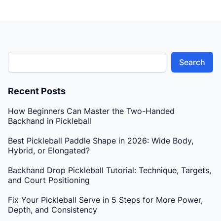
Search
Recent Posts
How Beginners Can Master the Two-Handed
Backhand in Pickleball
Best Pickleball Paddle Shape in 2026: Wide Body,
Hybrid, or Elongated?
Backhand Drop Pickleball Tutorial: Technique, Targets,
and Court Positioning
Fix Your Pickleball Serve in 5 Steps for More Power,
Depth, and Consistency