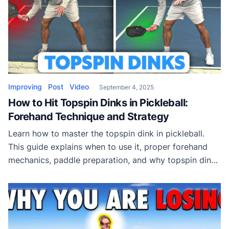
Improving
Post
Video
September 4, 2025
How to Hit Topspin Dinks in Pickleball:
Forehand Technique and Strategy
Learn how to master the topspin dink in pickleball.
This guide explains when to use it, proper forehand
mechanics, paddle preparation, and why topspin dinks
are essential in today’s modern game.