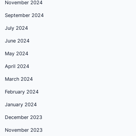
November 2024
September 2024
July 2024
June 2024
May 2024
April 2024
March 2024
February 2024
January 2024
December 2023
November 2023