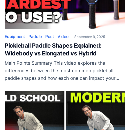
Equipment
Paddle
Post
Video
September 9, 2025
Pickleball Paddle Shapes Explained:
Widebody vs Elongated vs Hybrid
Main Points Summary This video explores the
differences between the most common pickleball
paddle shapes and how each one can impact your
game. While many players focus on paddle materials
or grit, the actual shape of your paddle plays a critical
role in performance. Paddle dimensions are limited by
official rules, with a maximum length […]