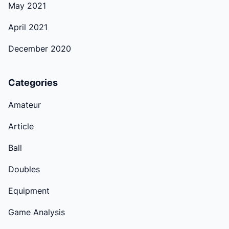
May 2021
April 2021
December 2020
Categories
Amateur
Article
Ball
Doubles
Equipment
Game Analysis