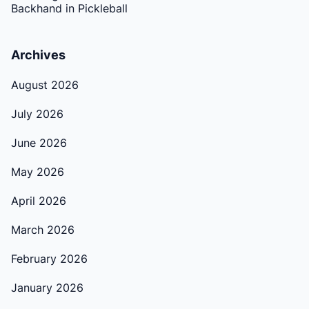
Backhand in Pickleball
Archives
August 2026
July 2026
June 2026
May 2026
April 2026
March 2026
February 2026
January 2026