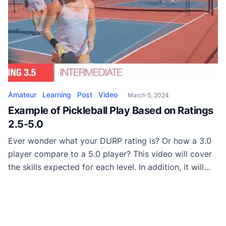
Amateur
Learning
Post
Video
March 5, 2024
Example of Pickleball Play Based on Ratings
2.5-5.0
Ever wonder what your DURP rating is? Or how a 3.0
player compare to a 5.0 player? This video will cover
the skills expected for each level. In addition, it will
show games of each skill level so you have a better
visual understanding of what it looks like.