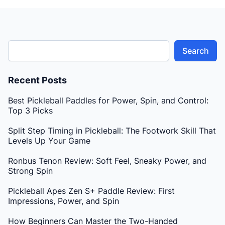
Search
Recent Posts
Best Pickleball Paddles for Power, Spin, and Control:
Top 3 Picks
Split Step Timing in Pickleball: The Footwork Skill That
Levels Up Your Game
Ronbus Tenon Review: Soft Feel, Sneaky Power, and
Strong Spin
Pickleball Apes Zen S+ Paddle Review: First
Impressions, Power, and Spin
How Beginners Can Master the Two-Handed