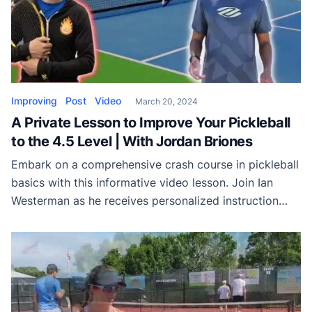
Improving
Post
Video
March 20, 2024
A Private Lesson to Improve Your Pickleball
to the 4.5 Level | With Jordan Briones
Embark on a comprehensive crash course in pickleball
basics with this informative video lesson. Join Ian
Westerman as he receives personalized instruction
from Jordan Briones, unraveling the secrets to
mastering the game in just 15 to 20 minutes. From
essential footwork techniques to strategic gameplay
strategies, this lesson covers it all. Learn the
importance of […]