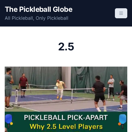
S
The Pickleball Globe
k
All Pickleball, Only Pickleball
i
p
t
o
2.5
c
o
n
t
e
n
t