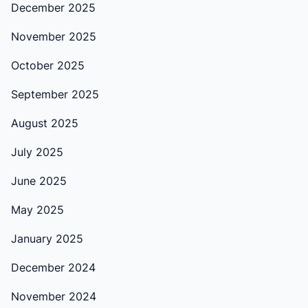
December 2025
November 2025
October 2025
September 2025
August 2025
July 2025
June 2025
May 2025
January 2025
December 2024
November 2024