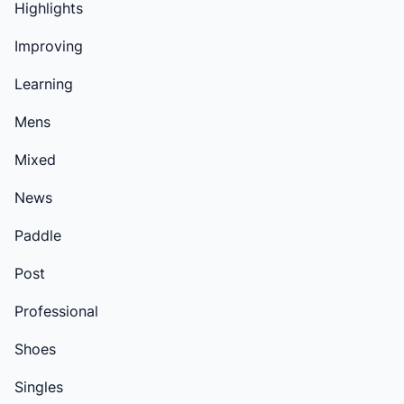
Highlights
Improving
Learning
Mens
Mixed
News
Paddle
Post
Professional
Shoes
Singles