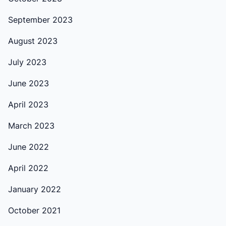
September 2023
August 2023
July 2023
June 2023
April 2023
March 2023
June 2022
April 2022
January 2022
October 2021