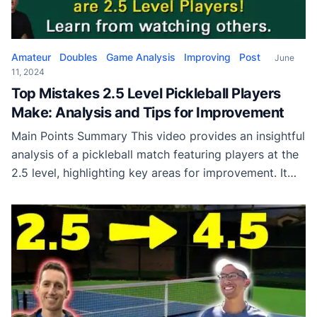
Amateur
Doubles
Game Analysis
Improving
Post
June
11, 2024
Top Mistakes 2.5 Level Pickleball Players
Make: Analysis and Tips for Improvement
Main Points Summary This video provides an insightful
analysis of a pickleball match featuring players at the
2.5 level, highlighting key areas for improvement. It
showcases common mistakes such as failing to
advance to the non-volley zone after a deep return.
This fundamental error is repeatedly demonstrated by
players who, despite having ample time, choose […]