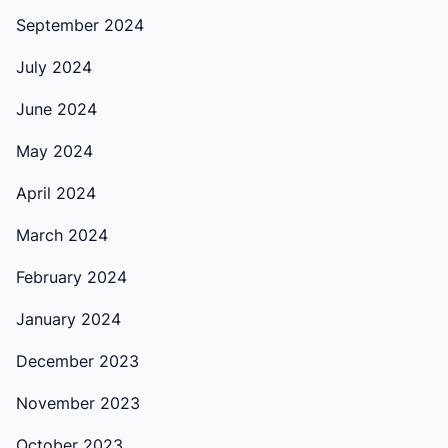
September 2024
July 2024
June 2024
May 2024
April 2024
March 2024
February 2024
January 2024
December 2023
November 2023
October 2023