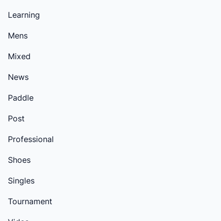
Learning
Mens
Mixed
News
Paddle
Post
Professional
Shoes
Singles
Tournament