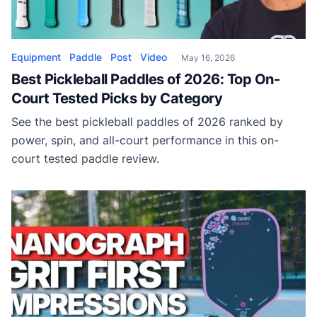
Equipment
Paddle
Post
Video
May 16, 2026
Best Pickleball Paddles of 2026: Top On-
Court Tested Picks by Category
See the best pickleball paddles of 2026 ranked by
power, spin, and all-court performance in this on-
court tested paddle review.