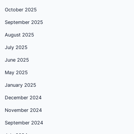
October 2025
September 2025
August 2025
July 2025
June 2025
May 2025
January 2025
December 2024
November 2024
September 2024