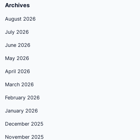
Archives
August 2026
July 2026
June 2026
May 2026
April 2026
March 2026
February 2026
January 2026
December 2025
November 2025