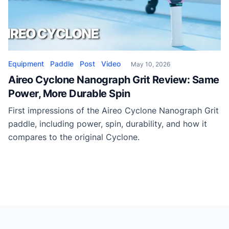
Equipment
Paddle
Post
Video
May 10, 2026
Aireo Cyclone Nanograph Grit Review: Same
Power, More Durable Spin
First impressions of the Aireo Cyclone Nanograph Grit
paddle, including power, spin, durability, and how it
compares to the original Cyclone.