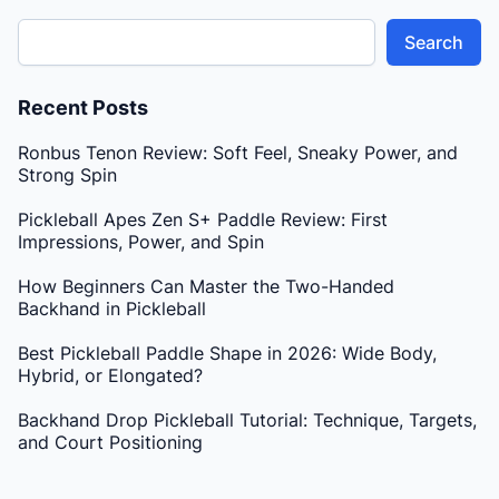
Search
Recent Posts
Ronbus Tenon Review: Soft Feel, Sneaky Power, and
Strong Spin
Pickleball Apes Zen S+ Paddle Review: First
Impressions, Power, and Spin
How Beginners Can Master the Two-Handed
Backhand in Pickleball
Best Pickleball Paddle Shape in 2026: Wide Body,
Hybrid, or Elongated?
Backhand Drop Pickleball Tutorial: Technique, Targets,
and Court Positioning