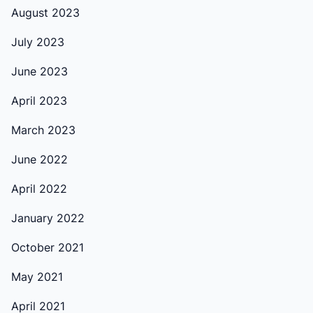
August 2023
July 2023
June 2023
April 2023
March 2023
June 2022
April 2022
January 2022
October 2021
May 2021
April 2021