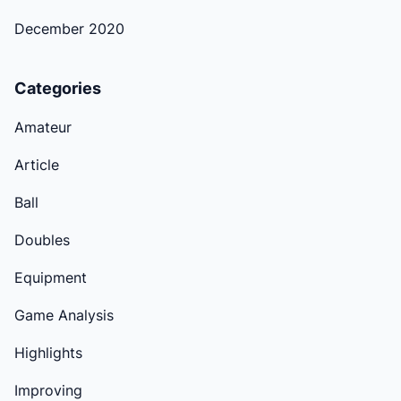
December 2020
Categories
Amateur
Article
Ball
Doubles
Equipment
Game Analysis
Highlights
Improving