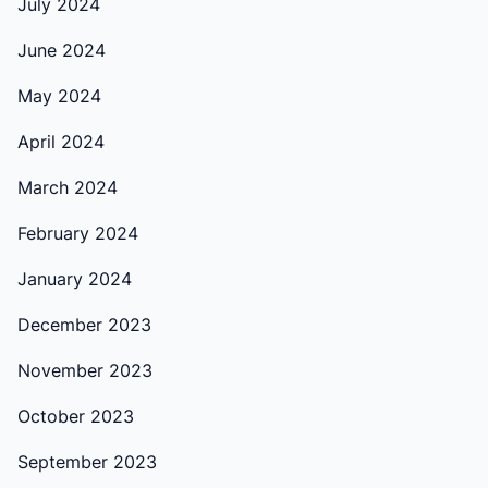
July 2024
June 2024
May 2024
April 2024
March 2024
February 2024
January 2024
December 2023
November 2023
October 2023
September 2023