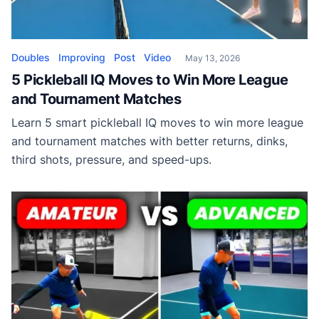
Doubles
Improving
Post
Video
May 13, 2026
5 Pickleball IQ Moves to Win More League
and Tournament Matches
Learn 5 smart pickleball IQ moves to win more league
and tournament matches with better returns, dinks,
third shots, pressure, and speed-ups.