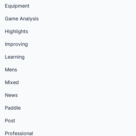
Equipment
Game Analysis
Highlights
Improving
Learning
Mens
Mixed
News
Paddle
Post
Professional