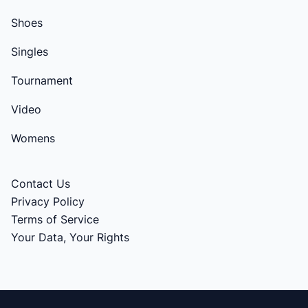
Shoes
Singles
Tournament
Video
Womens
Contact Us
Privacy Policy
Terms of Service
Your Data, Your Rights