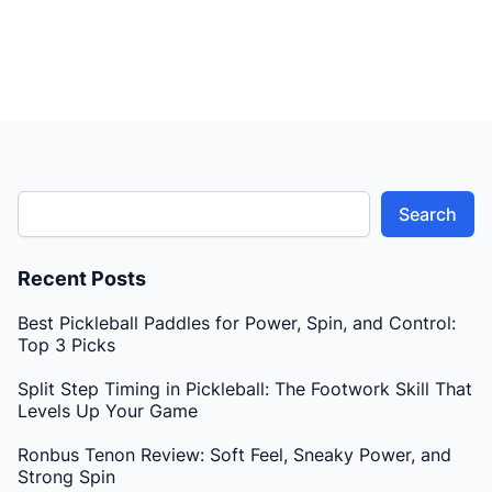
the two-handed backhand dink for more control and
deception.
Search
Recent Posts
Best Pickleball Paddles for Power, Spin, and Control:
Top 3 Picks
Split Step Timing in Pickleball: The Footwork Skill That
Levels Up Your Game
Ronbus Tenon Review: Soft Feel, Sneaky Power, and
Strong Spin