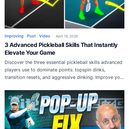
Improving
Post
Video
April 19, 2026
3 Advanced Pickleball Skills That Instantly
Elevate Your Game
Discover the three essential pickleball skills advanced
players use to dominate points: topspin dinks,
transition resets, and aggressive dinking. Improve your
control, consistency, and offensive pressure today.