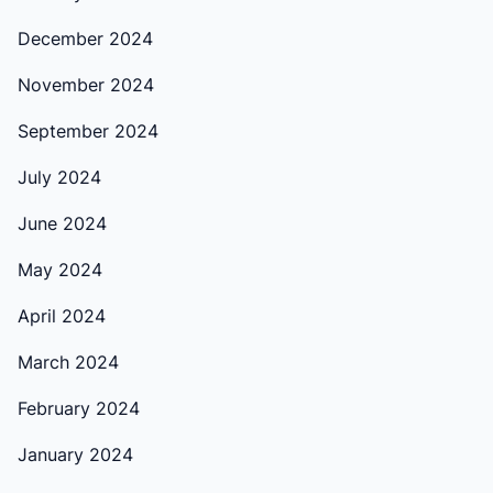
December 2024
November 2024
September 2024
July 2024
June 2024
May 2024
April 2024
March 2024
February 2024
January 2024