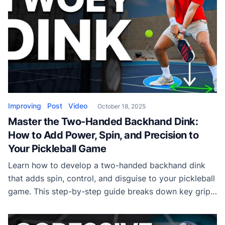
Improving
Post
Video
October 18, 2025
Master the Two-Handed Backhand Dink:
How to Add Power, Spin, and Precision to
Your Pickleball Game
Learn how to develop a two-handed backhand dink
that adds spin, control, and disguise to your pickleball
game. This step-by-step guide breaks down key grip,
swing, and footwork techniques from top-level
training sessions.