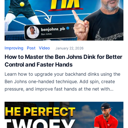
Improving
Post
Video
January 22, 2026
How to Master the Ben Johns Dink for Better
Control and Faster Hands
Learn how to upgrade your backhand dinks using the
Ben Johns one-handed technique. Add spin, create
pressure, and improve fast hands at the net with
simple, repeatable adjustments.