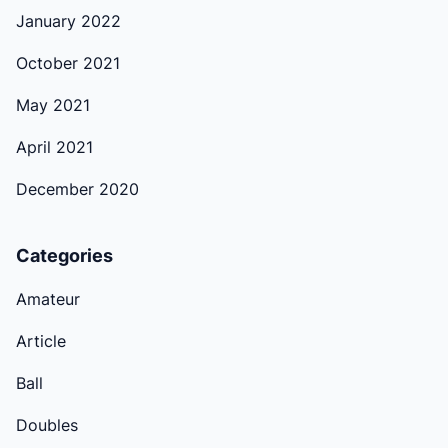
January 2022
October 2021
May 2021
April 2021
December 2020
Categories
Amateur
Article
Ball
Doubles