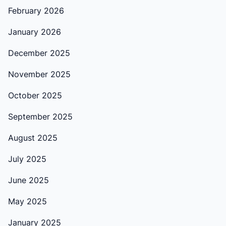
February 2026
January 2026
December 2025
November 2025
October 2025
September 2025
August 2025
July 2025
June 2025
May 2025
January 2025