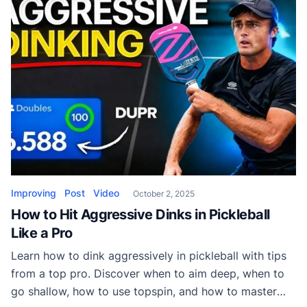
Improving
Post
Video
October 2, 2025
How to Hit Aggressive Dinks in Pickleball
Like a Pro
Learn how to dink aggressively in pickleball with tips
from a top pro. Discover when to aim deep, when to
go shallow, how to use topspin, and how to master