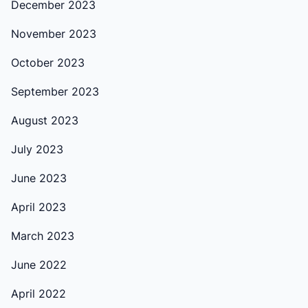
December 2023
November 2023
October 2023
September 2023
August 2023
July 2023
June 2023
April 2023
March 2023
June 2022
April 2022