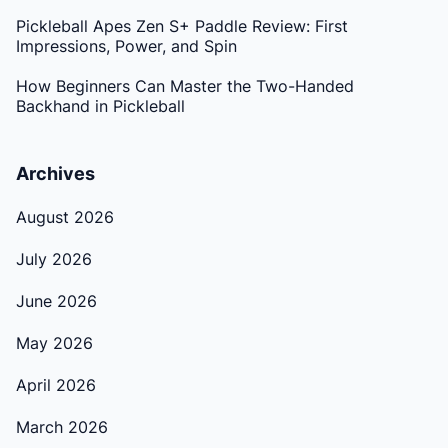
Pickleball Apes Zen S+ Paddle Review: First
Impressions, Power, and Spin
How Beginners Can Master the Two-Handed
Backhand in Pickleball
Archives
August 2026
July 2026
June 2026
May 2026
April 2026
March 2026