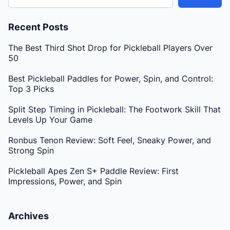
Recent Posts
The Best Third Shot Drop for Pickleball Players Over
50
Best Pickleball Paddles for Power, Spin, and Control:
Top 3 Picks
Split Step Timing in Pickleball: The Footwork Skill That
Levels Up Your Game
Ronbus Tenon Review: Soft Feel, Sneaky Power, and
Strong Spin
Pickleball Apes Zen S+ Paddle Review: First
Impressions, Power, and Spin
Archives