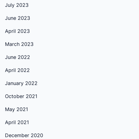
July 2023
June 2023
April 2023
March 2023
June 2022
April 2022
January 2022
October 2021
May 2021
April 2021
December 2020