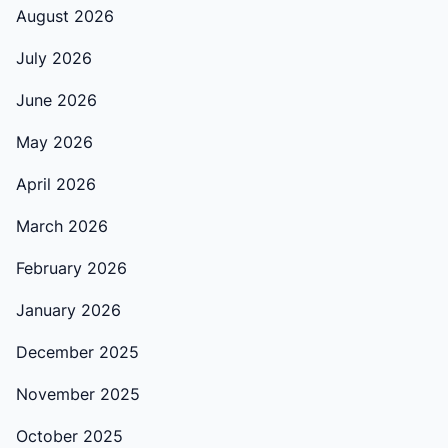
August 2026
July 2026
June 2026
May 2026
April 2026
March 2026
February 2026
January 2026
December 2025
November 2025
October 2025