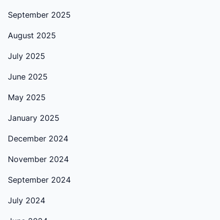
September 2025
August 2025
July 2025
June 2025
May 2025
January 2025
December 2024
November 2024
September 2024
July 2024