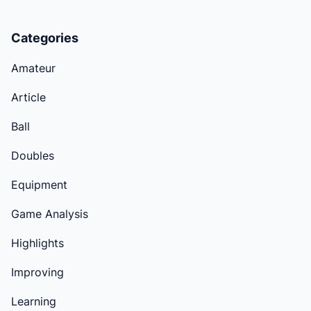
Categories
Amateur
Article
Ball
Doubles
Equipment
Game Analysis
Highlights
Improving
Learning