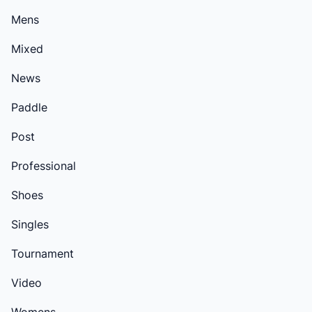
Mens
Mixed
News
Paddle
Post
Professional
Shoes
Singles
Tournament
Video