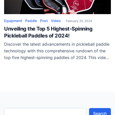
Equipment
Paddle
Post
Video
February 25, 2024
Unveiling the Top 5 Highest-Spinning
Pickleball Paddles of 2024!
Discover the latest advancements in pickleball paddle
technology with this comprehensive rundown of the
top five highest-spinning paddles of 2024. This video
showcases cutting-edge innovations, including Kevlar
construction and unique paddle shapes, propelling
these paddles to new heights in spin performance.
Starting the countdown at number five is the Baller
Heat, which offers exceptional spin […]
Search