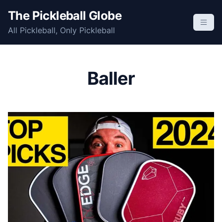
S
The Pickleball Globe
k
All Pickleball, Only Pickleball
i
p
t
o
Baller
c
o
n
t
e
n
t