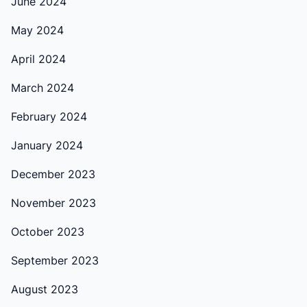
June 2024
May 2024
April 2024
March 2024
February 2024
January 2024
December 2023
November 2023
October 2023
September 2023
August 2023