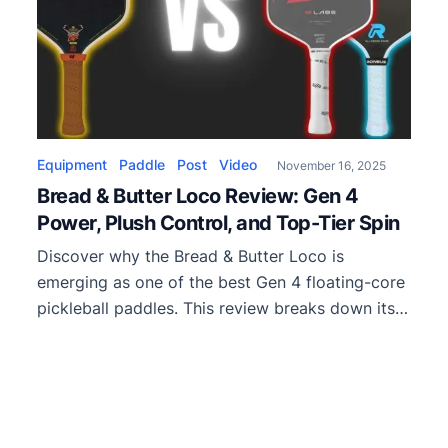
Equipment
Paddle
Post
Video
November 16, 2025
Bread & Butter Loco Review: Gen 4
Power, Plush Control, and Top-Tier Spin
Discover why the Bread & Butter Loco is
emerging as one of the best Gen 4 floating-core
pickleball paddles. This review breaks down its
power, spin, control, and how it stacks up
against popular competitors like the Boomstick,
Quanta, and Vsaw Pro.