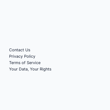
Contact Us
Privacy Policy
Terms of Service
Your Data, Your Rights