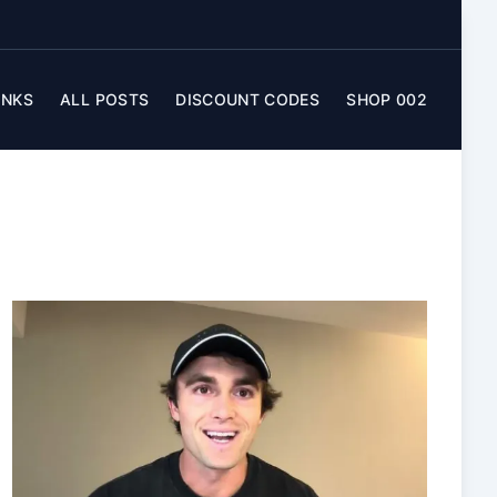
INKS
ALL POSTS
DISCOUNT CODES
SHOP 002