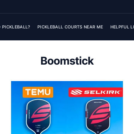
 PICKLEBALL?
PICKLEBALL COURTS NEAR ME
HELPFUL L
Boomstick