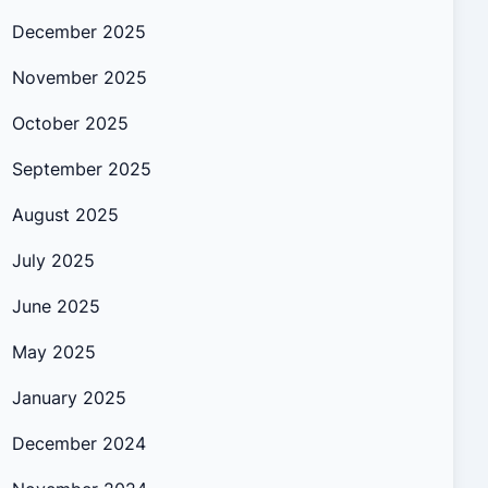
December 2025
November 2025
October 2025
September 2025
August 2025
July 2025
June 2025
May 2025
January 2025
December 2024