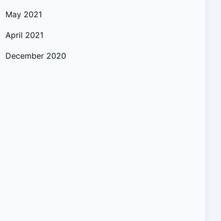
May 2021
April 2021
December 2020