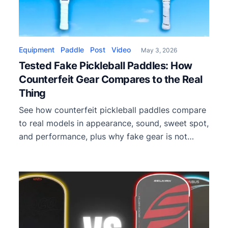
Equipment
Paddle
Post
Video
May 3, 2026
Tested Fake Pickleball Paddles: How
Counterfeit Gear Compares to the Real
Thing
See how counterfeit pickleball paddles compare
to real models in appearance, sound, sweet spot,
and performance, plus why fake gear is not
tournament legal.