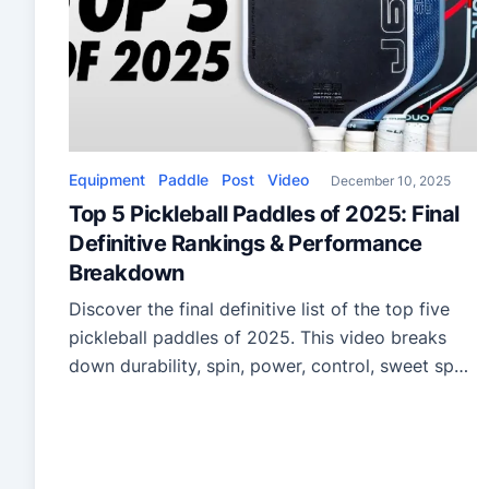
Equipment
Paddle
Post
Video
December 10, 2025
Top 5 Pickleball Paddles of 2025: Final
Definitive Rankings & Performance
Breakdown
Discover the final definitive list of the top five
pickleball paddles of 2025. This video breaks
down durability, spin, power, control, sweet spot
performance, and the year’s most impressive
full-foam innovations—perfect for players
upgrading their gear.