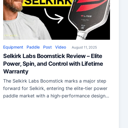
Equipment
Paddle
Post
Video
August 11, 2025
Selkirk Labs Boomstick Review – Elite
Power, Spin, and Control with Lifetime
Warranty
The Selkirk Labs Boomstick marks a major step
forward for Selkirk, entering the elite-tier power
paddle market with a high-performance design
that pushes the legal power limit.