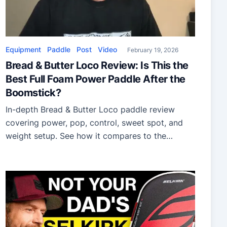
Equipment
Paddle
Post
Video
February 19, 2026
Bread & Butter Loco Review: Is This the
Best Full Foam Power Paddle After the
Boomstick?
In-depth Bread & Butter Loco paddle review
covering power, pop, control, sweet spot, and
weight setup. See how it compares to the
Boomstick and Honolulu J6R for aggressive
pickleball players.