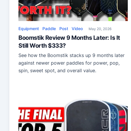
Equipment
Paddle
Post
Video
May 20, 2026
Boomstik Review 9 Months Later: Is It
Still Worth $333?
See how the Boomstik stacks up 9 months later
against newer power paddles for power, pop,
spin, sweet spot, and overall value.