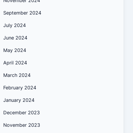
November 2024
September 2024
July 2024
June 2024
May 2024
April 2024
March 2024
February 2024
January 2024
December 2023
November 2023