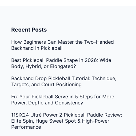
Recent Posts
How Beginners Can Master the Two-Handed
Backhand in Pickleball
Best Pickleball Paddle Shape in 2026: Wide
Body, Hybrid, or Elongated?
Backhand Drop Pickleball Tutorial: Technique,
Targets, and Court Positioning
Fix Your Pickleball Serve in 5 Steps for More
Power, Depth, and Consistency
11SIX24 Ultré Power 2 Pickleball Paddle Review:
Elite Spin, Huge Sweet Spot & High-Power
Performance