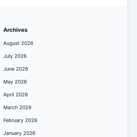
Archives
August 2026
July 2026
June 2026
May 2026
April 2026
March 2026
February 2026
January 2026