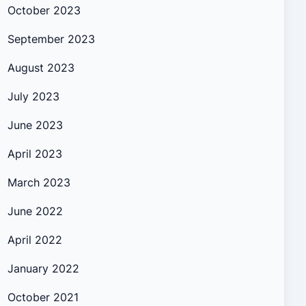
October 2023
September 2023
August 2023
July 2023
June 2023
April 2023
March 2023
June 2022
April 2022
January 2022
October 2021