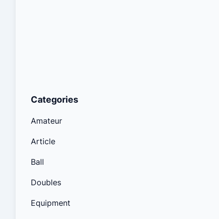
Categories
Amateur
Article
Ball
Doubles
Equipment