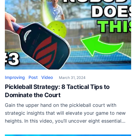
Improving
Post
Video
March 31, 2024
Pickleball Strategy: 8 Tactical Tips to
Dominate the Court
Gain the upper hand on the pickleball court with
strategic insights that will elevate your game to new
heights. In this video, you’ll uncover eight essential
techniques designed to outsmart and outplay your