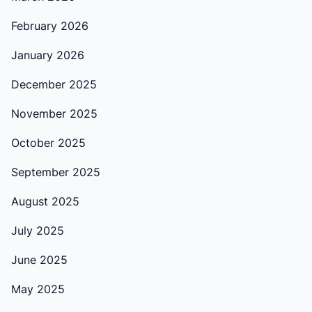
February 2026
January 2026
December 2025
November 2025
October 2025
September 2025
August 2025
July 2025
June 2025
May 2025