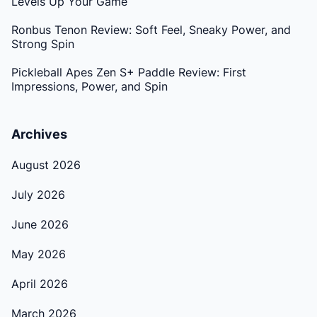
Levels Up Your Game
Ronbus Tenon Review: Soft Feel, Sneaky Power, and
Strong Spin
Pickleball Apes Zen S+ Paddle Review: First
Impressions, Power, and Spin
Archives
August 2026
July 2026
June 2026
May 2026
April 2026
March 2026