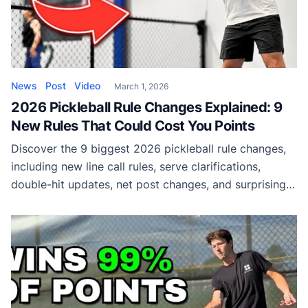
News
Post
Video
March 1, 2026
2026 Pickleball Rule Changes Explained: 9
New Rules That Could Cost You Points
Discover the 9 biggest 2026 pickleball rule changes,
including new line call rules, serve clarifications,
double-hit updates, net post changes, and surprising
equipment violations that could cost you points.