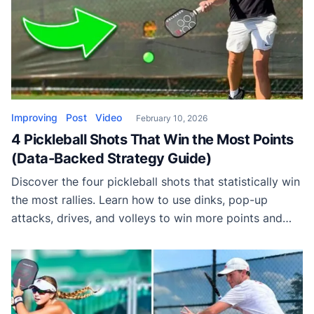
Improving
Post
Video
February 10, 2026
4 Pickleball Shots That Win the Most Points
(Data-Backed Strategy Guide)
Discover the four pickleball shots that statistically win
the most rallies. Learn how to use dinks, pop-up
attacks, drives, and volleys to win more points and
dominate matches.