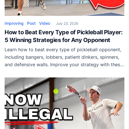
Improving
Post
Video
July 23, 2026
How to Beat Every Type of Pickleball Player:
5 Winning Strategies for Any Opponent
Learn how to beat every type of pickleball opponent,
including bangers, lobbers, patient dinkers, spinners,
and defensive walls. Improve your strategy with these
proven match-winning tips.