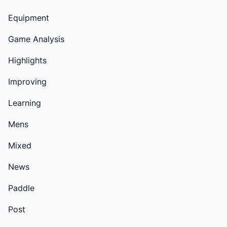
Equipment
Game Analysis
Highlights
Improving
Learning
Mens
Mixed
News
Paddle
Post