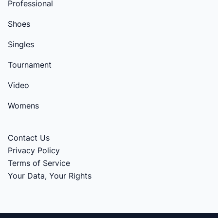
Professional
Shoes
Singles
Tournament
Video
Womens
Contact Us
Privacy Policy
Terms of Service
Your Data, Your Rights