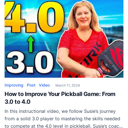
opponents, without having to spend countless hours
mastering new techniques. From pushing your
opponent’s back to exploiting gaps and maximizing
your team’s […]
Improving
Post
Video
March 11, 2024
How to Improve Your Pickball Game: From
3.0 to 4.0
In this instructional video, we follow Susie’s journey
from a solid 3.0 player to mastering the skills needed
to compete at the 4.0 level in pickleball. Susie’s coach