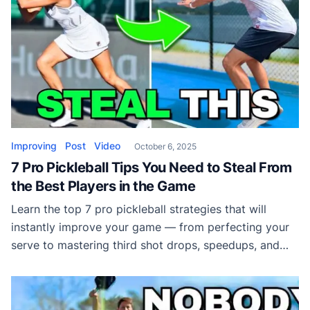
Improving
Post
Video
October 6, 2025
7 Pro Pickleball Tips You Need to Steal From
the Best Players in the Game
Learn the top 7 pro pickleball strategies that will
instantly improve your game — from perfecting your
serve to mastering third shot drops, speedups, and
volleys. Discover what the pros do differently and
how you can apply it to win more matches.