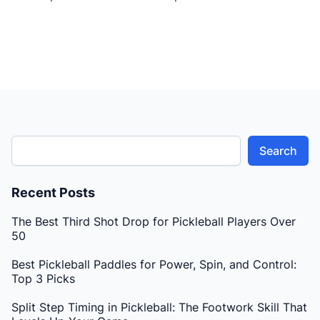
breaks down essential techniques, focusing on refining
her game and addressing common challenges faced
by players transitioning to higher skill levels. The
lesson begins with an emphasis […]
Search
Recent Posts
The Best Third Shot Drop for Pickleball Players Over
50
Best Pickleball Paddles for Power, Spin, and Control:
Top 3 Picks
Split Step Timing in Pickleball: The Footwork Skill That