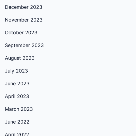
December 2023
November 2023
October 2023
September 2023
August 2023
July 2023
June 2023
April 2023
March 2023
June 2022
April 2022