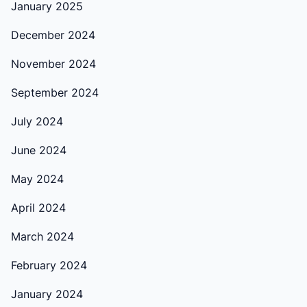
January 2025
December 2024
November 2024
September 2024
July 2024
June 2024
May 2024
April 2024
March 2024
February 2024
January 2024