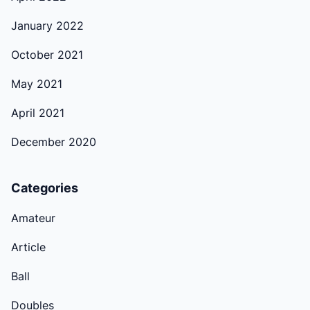
January 2022
October 2021
May 2021
April 2021
December 2020
Categories
Amateur
Article
Ball
Doubles