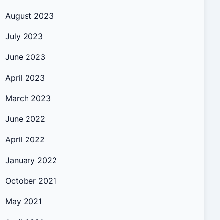
August 2023
July 2023
June 2023
April 2023
March 2023
June 2022
April 2022
January 2022
October 2021
May 2021