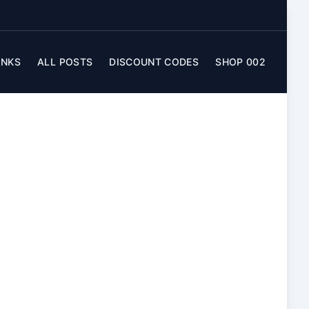
INKS
ALL POSTS
DISCOUNT CODES
SHOP 002