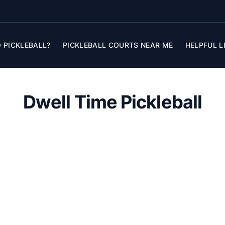
 PICKLEBALL?
PICKLEBALL COURTS NEAR ME
HELPFUL L
Dwell Time Pickleball