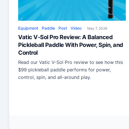
Equipment
Paddle
Post
Video
May 7, 2026
Vatic V-Sol Pro Review: A Balanced
Pickleball Paddle With Power, Spin, and
Control
Read our Vatic V-Sol Pro review to see how this
$99 pickleball paddle performs for power,
control, spin, and all-around play.