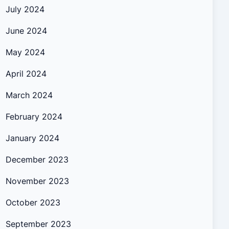
July 2024
June 2024
May 2024
April 2024
March 2024
February 2024
January 2024
December 2023
November 2023
October 2023
September 2023