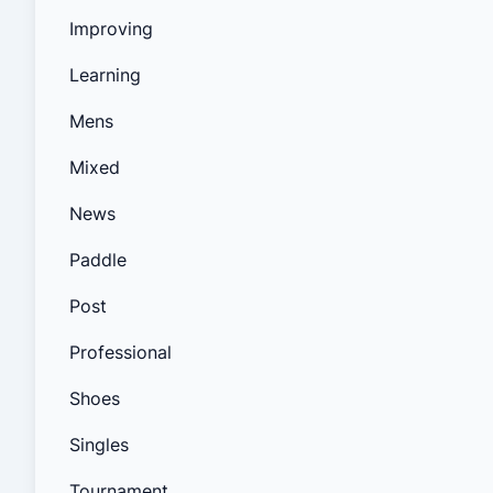
Improving
Learning
Mens
Mixed
News
Paddle
Post
Professional
Shoes
Singles
Tournament