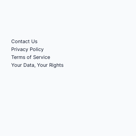
Contact Us
Privacy Policy
Terms of Service
Your Data, Your Rights