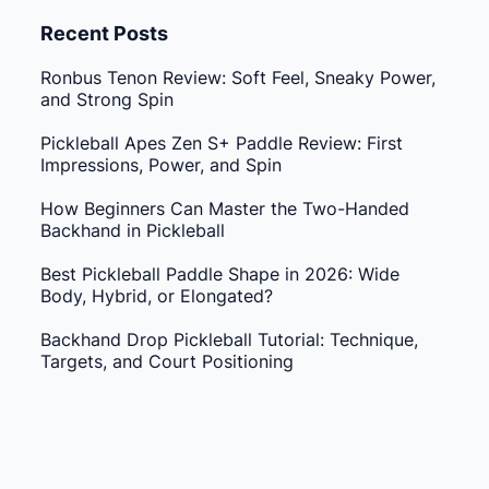
Recent Posts
Ronbus Tenon Review: Soft Feel, Sneaky Power,
and Strong Spin
Pickleball Apes Zen S+ Paddle Review: First
Impressions, Power, and Spin
How Beginners Can Master the Two-Handed
Backhand in Pickleball
Best Pickleball Paddle Shape in 2026: Wide
Body, Hybrid, or Elongated?
Backhand Drop Pickleball Tutorial: Technique,
Targets, and Court Positioning