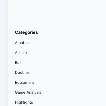
Categories
Amateur
Article
Ball
Doubles
Equipment
Game Analysis
Highlights