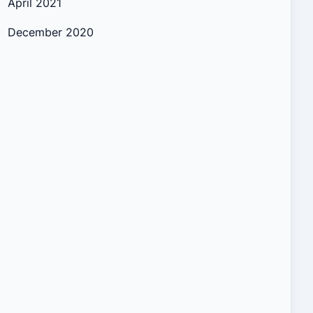
April 2021
December 2020