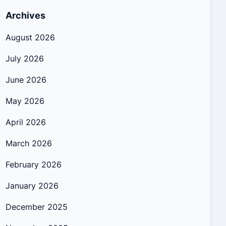
Archives
August 2026
July 2026
June 2026
May 2026
April 2026
March 2026
February 2026
January 2026
December 2025