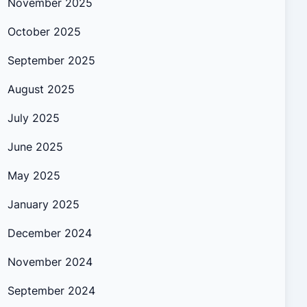
November 2025
October 2025
September 2025
August 2025
July 2025
June 2025
May 2025
January 2025
December 2024
November 2024
September 2024