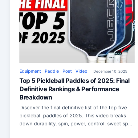
Equipment
Paddle
Post
Video
December 10, 2025
Top 5 Pickleball Paddles of 2025: Final
Definitive Rankings & Performance
Breakdown
Discover the final definitive list of the top five
pickleball paddles of 2025. This video breaks
down durability, spin, power, control, sweet spot
performance, and the year’s most impressive