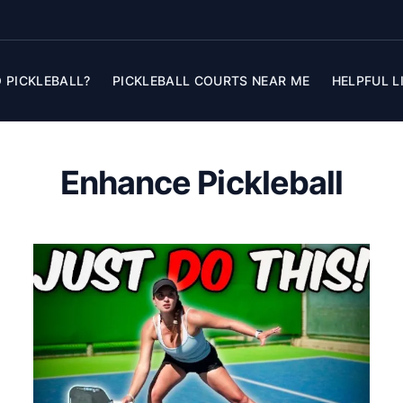
 PICKLEBALL?
PICKLEBALL COURTS NEAR ME
HELPFUL L
Enhance Pickleball