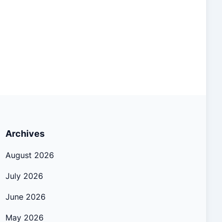
Archives
August 2026
July 2026
June 2026
May 2026