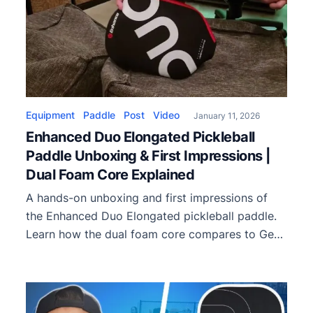
Equipment
Paddle
Post
Video
January 11, 2026
Enhanced Duo Elongated Pickleball
Paddle Unboxing & First Impressions |
Dual Foam Core Explained
A hands-on unboxing and first impressions of
the Enhanced Duo Elongated pickleball paddle.
Learn how the dual foam core compares to Gen
3 and Gen 4 paddles, plus feel, balance, and
playstyle insights.