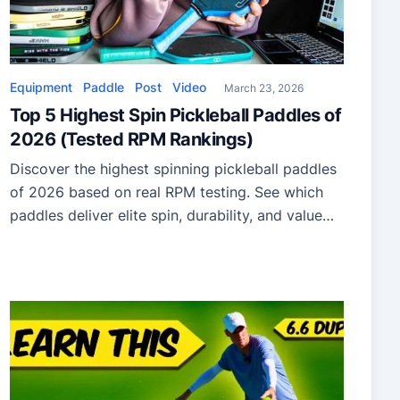
Equipment
Paddle
Post
Video
March 23, 2026
Top 5 Highest Spin Pickleball Paddles of
2026 (Tested RPM Rankings)
Discover the highest spinning pickleball paddles
of 2026 based on real RPM testing. See which
paddles deliver elite spin, durability, and value
for your game.