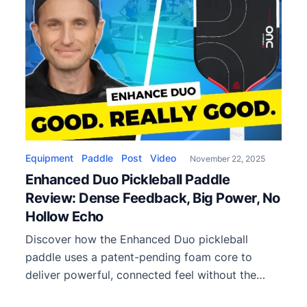
Equipment
Paddle
Post
Video
November 22, 2025
Enhanced Duo Pickleball Paddle
Review: Dense Feedback, Big Power, No
Hollow Echo
Discover how the Enhanced Duo pickleball
paddle uses a patent-pending foam core to
deliver powerful, connected feel without the
hollow resonance common in foam paddles. Full