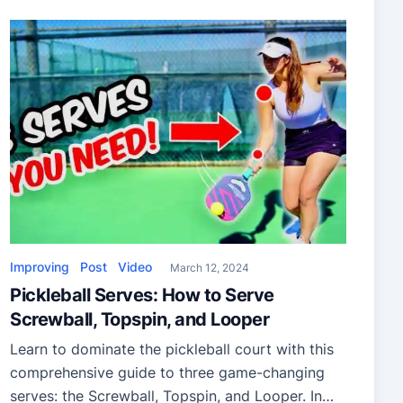
Improving
Post
Video
March 12, 2024
Pickleball Serves: How to Serve
Screwball, Topspin, and Looper
Learn to dominate the pickleball court with this
comprehensive guide to three game-changing
serves: the Screwball, Topspin, and Looper. In