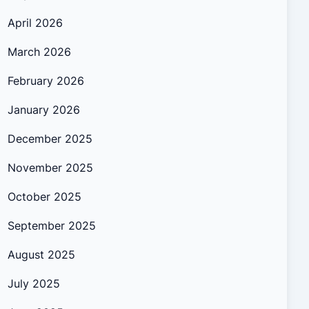
April 2026
March 2026
February 2026
January 2026
December 2025
November 2025
October 2025
September 2025
August 2025
July 2025