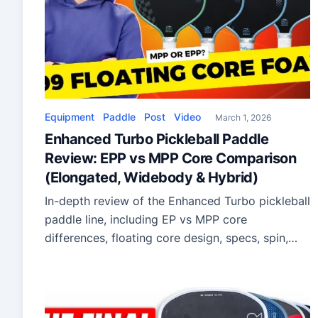
Equipment
Paddle
Post
Video
March 1, 2026
Enhanced Turbo Pickleball Paddle
Review: EPP vs MPP Core Comparison
(Elongated, Widebody & Hybrid)
In-depth review of the Enhanced Turbo pickleball
paddle line, including EP vs MPP core
differences, floating core design, specs, spin,
power, and who should buy each model.