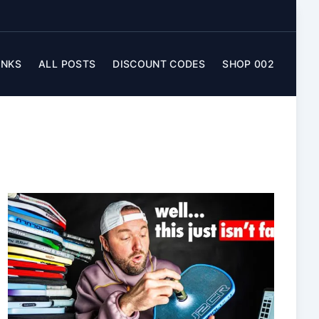
INKS
ALL POSTS
DISCOUNT CODES
SHOP 002