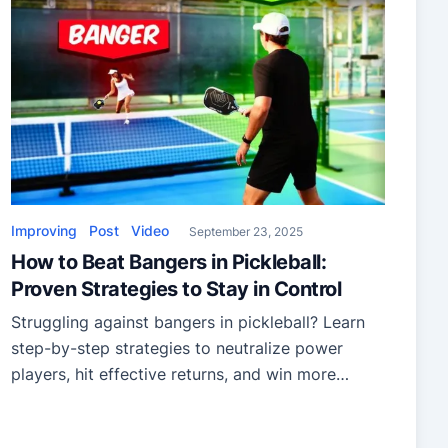
Improving
Post
Video
September 23, 2025
How to Beat Bangers in Pickleball:
Proven Strategies to Stay in Control
Struggling against bangers in pickleball? Learn
step-by-step strategies to neutralize power
players, hit effective returns, and win more
points with confidence.