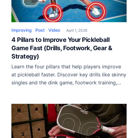
Improving
Post
Video
April 1, 2026
4 Pillars to Improve Your Pickleball
Game Fast (Drills, Footwork, Gear &
Strategy)
Learn the four pillars that help players improve
at pickleball faster. Discover key drills like skinny
singles and the dink game, footwork training,
fixing weaknesses, and choosing the right
paddle.