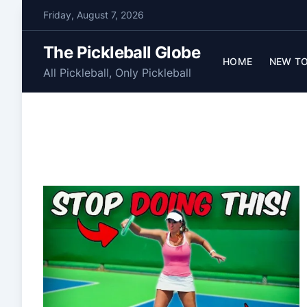
S
Friday, August 7, 2026
k
i
The Pickleball Globe
p
HOME
NEW TO
All Pickleball, Only Pickleball
t
o
c
o
n
t
e
n
t