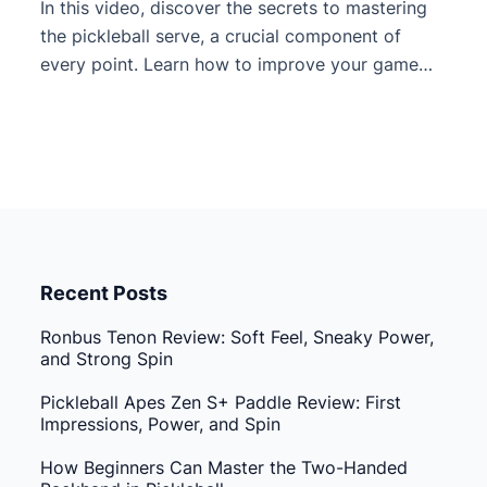
In this video, discover the secrets to mastering
the pickleball serve, a crucial component of
every point. Learn how to improve your game
beyond just getting the ball in, focusing instead
on maximizing power and gaining a strategic
advantage from the start. The video breaks
down the difference between a beginner serve
and an advanced […]
Recent Posts
Ronbus Tenon Review: Soft Feel, Sneaky Power,
and Strong Spin
Pickleball Apes Zen S+ Paddle Review: First
Impressions, Power, and Spin
How Beginners Can Master the Two-Handed