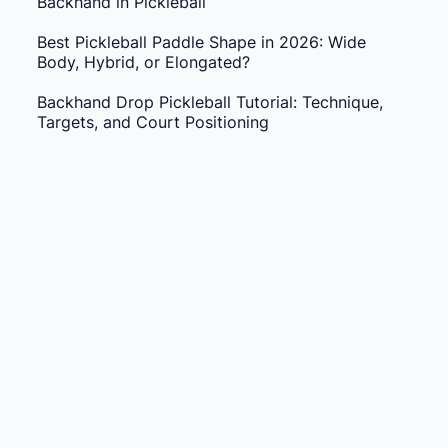
Backhand in Pickleball
Best Pickleball Paddle Shape in 2026: Wide
Body, Hybrid, or Elongated?
Backhand Drop Pickleball Tutorial: Technique,
Targets, and Court Positioning