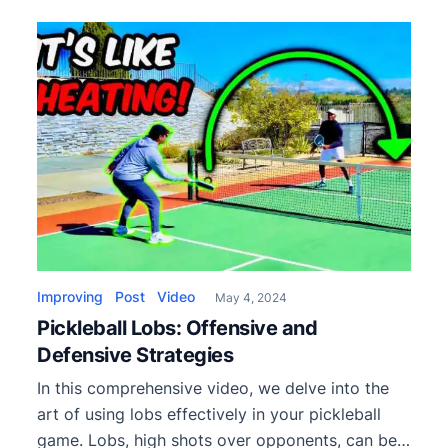
review covering performance, construction,
pros, cons, and who should use it.
Improving
Post
Video
May 4, 2024
Pickleball Lobs: Offensive and
Defensive Strategies
In this comprehensive video, we delve into the
art of using lobs effectively in your pickleball
game. Lobs, high shots over opponents, can be