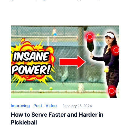
game-changers when used strategically. The
video covers offensive lobs from the kitchen,
defensive lobs from the backcourt, and even
explores the third shot lob. Offensive lobs from
the kitchen are a […]
Improving
Post
Video
February 15, 2024
How to Serve Faster and Harder in
Pickleball