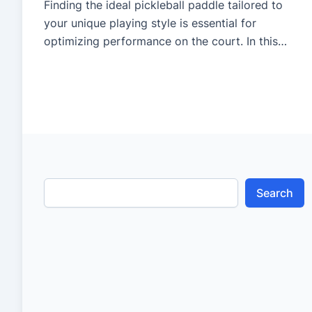
Finding the ideal pickleball paddle tailored to
your unique playing style is essential for
optimizing performance on the court. In this
video, we delve into the step-by-step process of
paddle testing to ensure you select the perfect
match for your game. From understanding key
paddle features to conducting thorough testing
sessions, this guide offers invaluable […]
Search