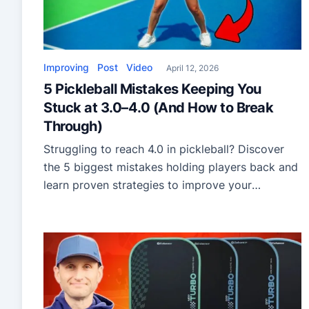
Improving
Post
Video
April 12, 2026
5 Pickleball Mistakes Keeping You
Stuck at 3.0–4.0 (And How to Break
Through)
Struggling to reach 4.0 in pickleball? Discover
the 5 biggest mistakes holding players back and
learn proven strategies to improve your
footwork, shot selection, and offense.