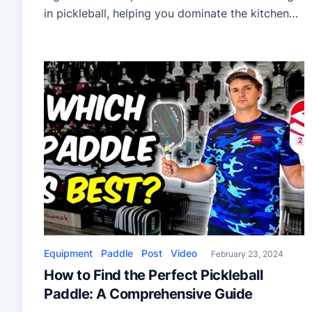
in pickleball, helping you dominate the kitchen
against better players. Understanding and
implementing these strategies will elevate your
game, making you a formidable opponent. Key
techniques discussed in the video include:
Practical Applications: By following these eight
tips, you […]
Equipment
Paddle
Post
Video
February 23, 2024
How to Find the Perfect Pickleball
Paddle: A Comprehensive Guide