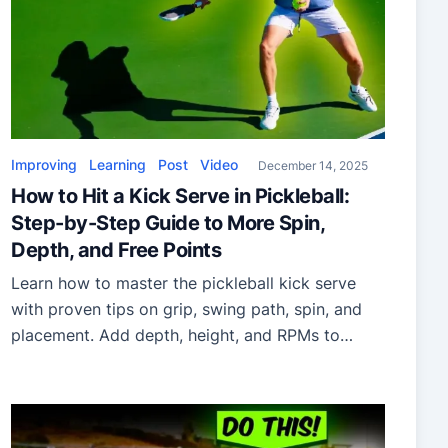
Improving
Learning
Post
Video
December 14, 2025
How to Hit a Kick Serve in Pickleball:
Step-by-Step Guide to More Spin,
Depth, and Free Points
Learn how to master the pickleball kick serve
with proven tips on grip, swing path, spin, and
placement. Add depth, height, and RPMs to
dominate service points.