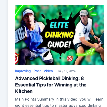
full-foam innovations—perfect for players
upgrading their gear.
Improving
Post
Video
July 12, 2024
Advanced Pickleball Dinking: 8
Essential Tips for Winning at the
Kitchen
Main Points Summary In this video, you will learn
eight essential tips to master advanced dinking