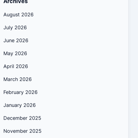
Archives
August 2026
July 2026
June 2026
May 2026
April 2026
March 2026
February 2026
January 2026
December 2025
November 2025