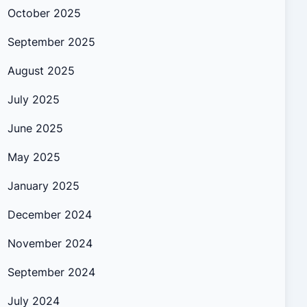
October 2025
September 2025
August 2025
July 2025
June 2025
May 2025
January 2025
December 2024
November 2024
September 2024
July 2024