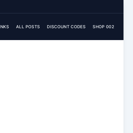
INKS
ALL POSTS
DISCOUNT CODES
SHOP 002