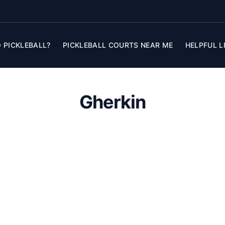
 PICKLEBALL?
PICKLEBALL COURTS NEAR ME
HELPFUL L
Gherkin