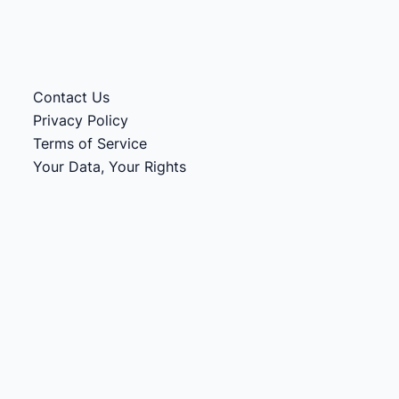
Contact Us
Privacy Policy
Terms of Service
Your Data, Your Rights