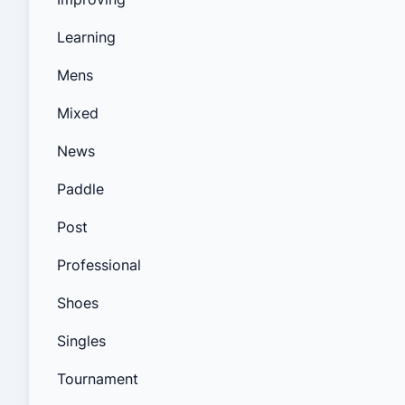
Learning
Mens
Mixed
News
Paddle
Post
Professional
Shoes
Singles
Tournament