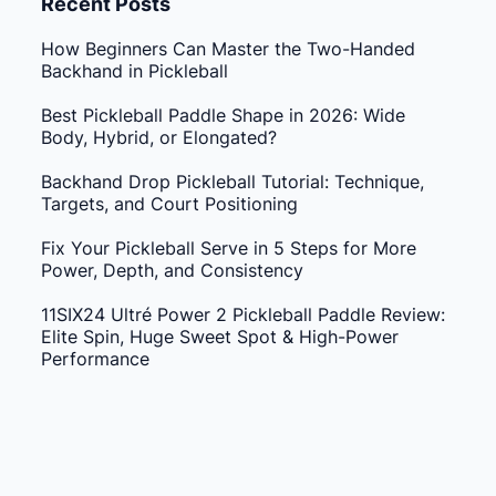
Recent Posts
How Beginners Can Master the Two-Handed
Backhand in Pickleball
Best Pickleball Paddle Shape in 2026: Wide
Body, Hybrid, or Elongated?
Backhand Drop Pickleball Tutorial: Technique,
Targets, and Court Positioning
Fix Your Pickleball Serve in 5 Steps for More
Power, Depth, and Consistency
11SIX24 Ultré Power 2 Pickleball Paddle Review:
Elite Spin, Huge Sweet Spot & High-Power
Performance