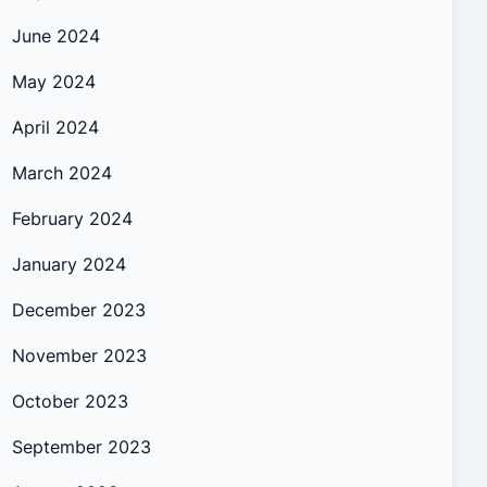
June 2024
May 2024
April 2024
March 2024
February 2024
January 2024
December 2023
November 2023
October 2023
September 2023