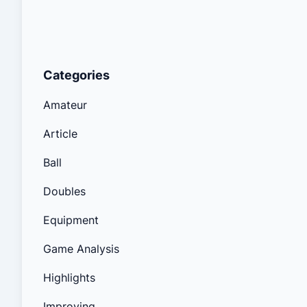
Categories
Amateur
Article
Ball
Doubles
Equipment
Game Analysis
Highlights
Improving