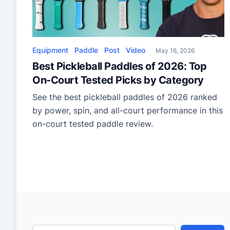
Equipment
Paddle
Post
Video
May 16, 2026
Best Pickleball Paddles of 2026: Top
On-Court Tested Picks by Category
See the best pickleball paddles of 2026 ranked
by power, spin, and all-court performance in this
on-court tested paddle review.