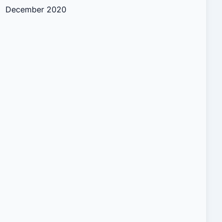
December 2020