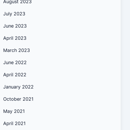
August 2023
July 2023
June 2023
April 2023
March 2023
June 2022
April 2022
January 2022
October 2021
May 2021
April 2021