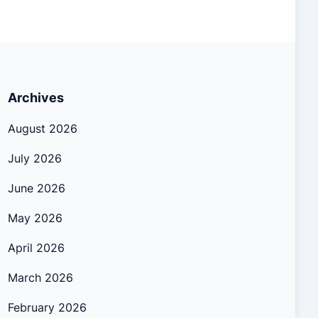
Archives
August 2026
July 2026
June 2026
May 2026
April 2026
March 2026
February 2026