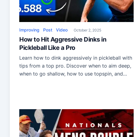
Improving
Post
Video
October 2, 2025
How to Hit Aggressive Dinks in
Pickleball Like a Pro
Learn how to dink aggressively in pickleball with
tips from a top pro. Discover when to aim deep,
when to go shallow, how to use topspin, and
how to master the two-handed backhand dink
for more control and deception.