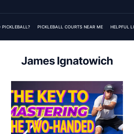
 PICKLEBALL?
PICKLEBALL COURTS NEAR ME
HELPFUL L
James Ignatowich