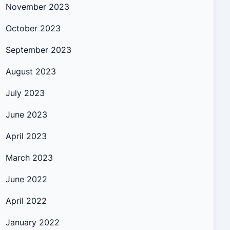
November 2023
October 2023
September 2023
August 2023
July 2023
June 2023
April 2023
March 2023
June 2022
April 2022
January 2022