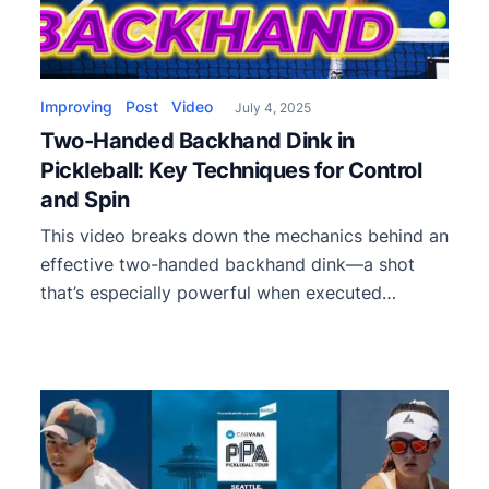
Improving
Post
Video
July 4, 2025
Two-Handed Backhand Dink in
Pickleball: Key Techniques for Control
and Spin
This video breaks down the mechanics behind an
effective two-handed backhand dink—a shot
that’s especially powerful when executed
crosscourt.