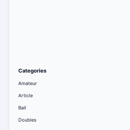
Categories
Amateur
Article
Ball
Doubles