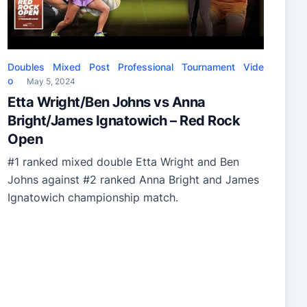
Doubles
Mixed
Post
Professional
Tournament
Vide
o
May 5, 2024
Etta Wright/Ben Johns vs Anna
Bright/James Ignatowich – Red Rock
Open
#1 ranked mixed double Etta Wright and Ben
Johns against #2 ranked Anna Bright and James
Ignatowich championship match.