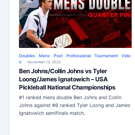
Doubles
Mens
Post
Professional
Tournament
Vide
o
November 13, 2023
Ben Johns/Collin Johns vs Tyler
Loong/James Ignatowich – USA
Pickleball National Championships
#1 ranked mens double Ben Johns and Collin
Johns against #8 ranked Tyler Loong and James
Ignatowich semifinals match.