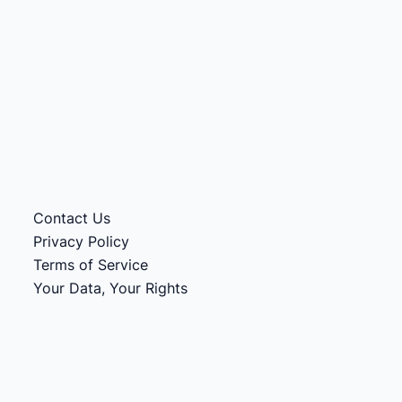
Contact Us
Privacy Policy
Terms of Service
Your Data, Your Rights