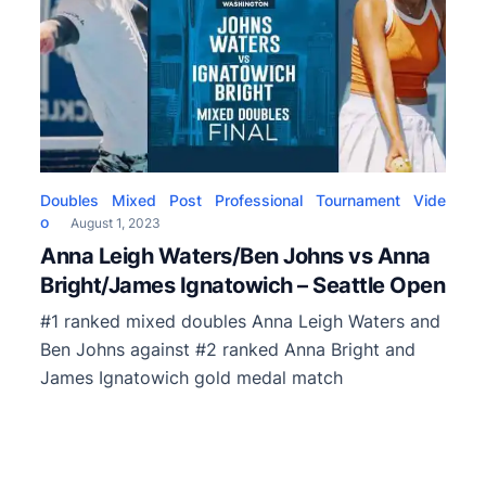
Doubles
Mixed
Post
Professional
Tournament
Vide
o
August 1, 2023
Anna Leigh Waters/Ben Johns vs Anna
Bright/James Ignatowich – Seattle Open
#1 ranked mixed doubles Anna Leigh Waters and
Ben Johns against #2 ranked Anna Bright and
James Ignatowich gold medal match