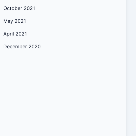
October 2021
May 2021
April 2021
December 2020