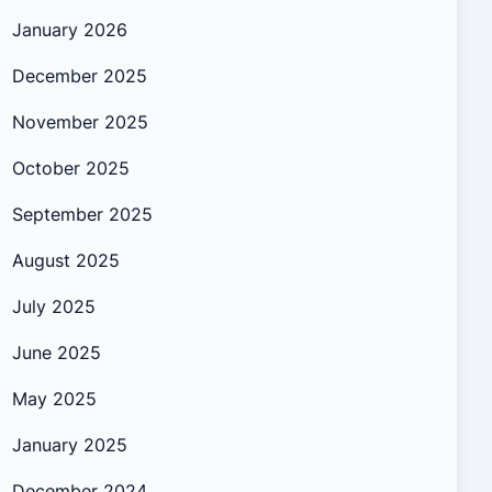
January 2026
December 2025
November 2025
October 2025
September 2025
August 2025
July 2025
June 2025
May 2025
January 2025
December 2024