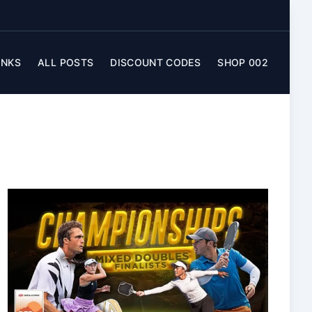
INKS
ALL POSTS
DISCOUNT CODES
SHOP 002