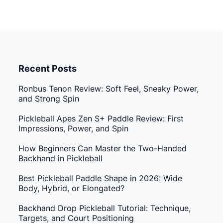
Recent Posts
Ronbus Tenon Review: Soft Feel, Sneaky Power,
and Strong Spin
Pickleball Apes Zen S+ Paddle Review: First
Impressions, Power, and Spin
How Beginners Can Master the Two-Handed
Backhand in Pickleball
Best Pickleball Paddle Shape in 2026: Wide
Body, Hybrid, or Elongated?
Backhand Drop Pickleball Tutorial: Technique,
Targets, and Court Positioning