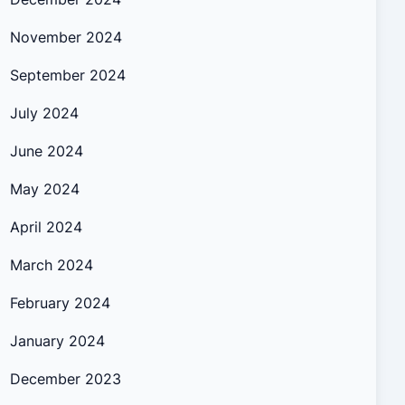
November 2024
September 2024
July 2024
June 2024
May 2024
April 2024
March 2024
February 2024
January 2024
December 2023