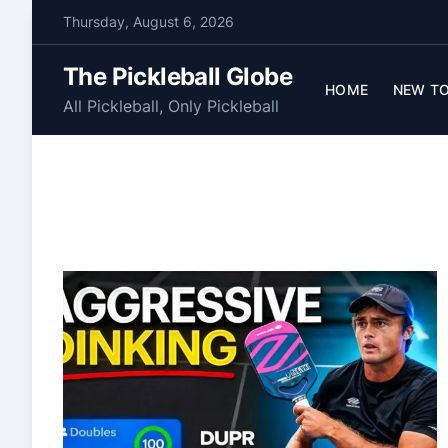
S
Thursday, August 6, 2026
k
i
The Pickleball Globe
p
HOME
NEW TO
All Pickleball, Only Pickleball
t
o
c
o
n
t
e
n
t