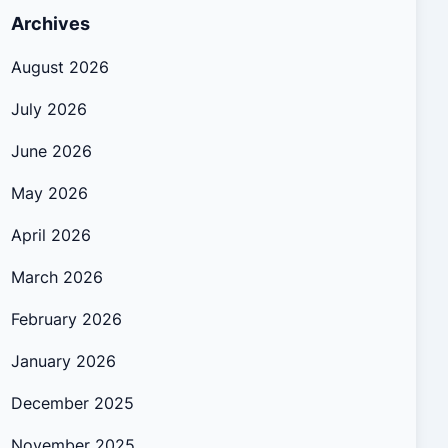
Archives
August 2026
July 2026
June 2026
May 2026
April 2026
March 2026
February 2026
January 2026
December 2025
November 2025