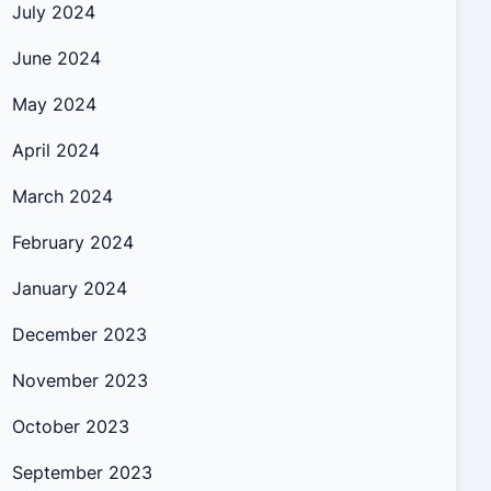
July 2024
June 2024
May 2024
April 2024
March 2024
February 2024
January 2024
December 2023
November 2023
October 2023
September 2023