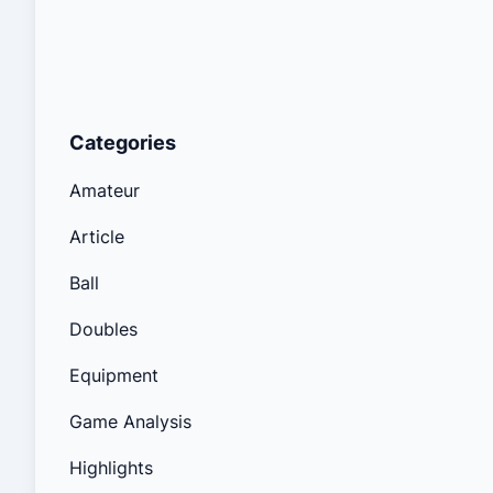
Categories
Amateur
Article
Ball
Doubles
Equipment
Game Analysis
Highlights