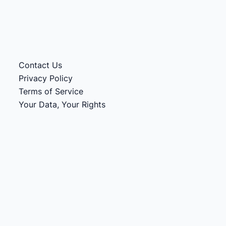
Contact Us
Privacy Policy
Terms of Service
Your Data, Your Rights