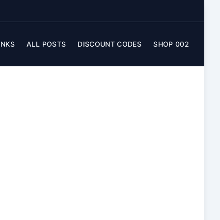
INKS
ALL POSTS
DISCOUNT CODES
SHOP 002