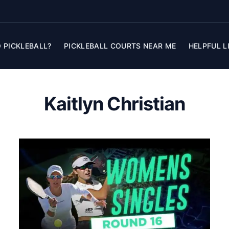
 PICKLEBALL?
PICKLEBALL COURTS NEAR ME
HELPFUL L
Kaitlyn Christian