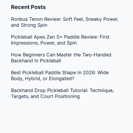
Recent Posts
Ronbus Tenon Review: Soft Feel, Sneaky Power,
and Strong Spin
Pickleball Apes Zen S+ Paddle Review: First
Impressions, Power, and Spin
How Beginners Can Master the Two-Handed
Backhand in Pickleball
Best Pickleball Paddle Shape in 2026: Wide
Body, Hybrid, or Elongated?
Backhand Drop Pickleball Tutorial: Technique,
Targets, and Court Positioning