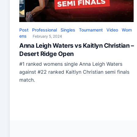
Post
Professional
Singles
Tournament
Video
Wom
ens
February 5, 2024
Anna Leigh Waters vs Kaitlyn Christian –
Desert Ridge Open
#1 ranked womens single Anna Leigh Waters
against #22 ranked Kaitlyn Christian semi finals
match.