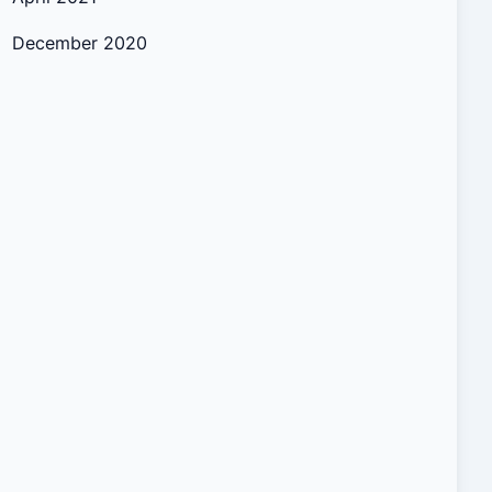
December 2020