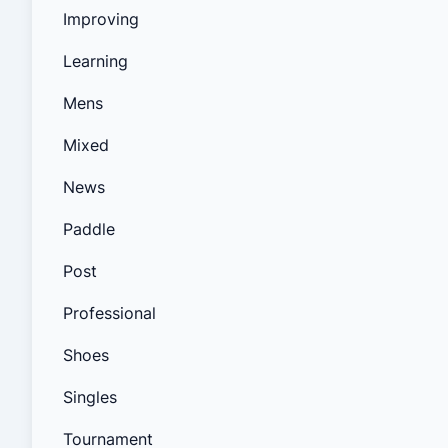
Improving
Learning
Mens
Mixed
News
Paddle
Post
Professional
Shoes
Singles
Tournament