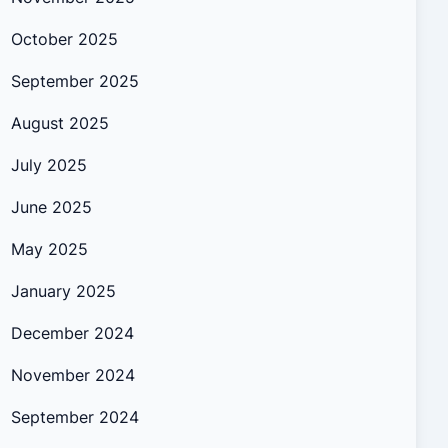
October 2025
September 2025
August 2025
July 2025
June 2025
May 2025
January 2025
December 2024
November 2024
September 2024