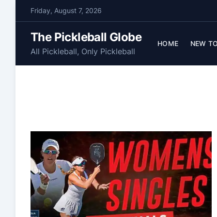
S
Friday, August 7, 2026
k
i
The Pickleball Globe
p
HOME
NEW TO
All Pickleball, Only Pickleball
t
o
c
o
n
t
e
n
t