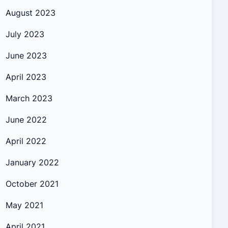
August 2023
July 2023
June 2023
April 2023
March 2023
June 2022
April 2022
January 2022
October 2021
May 2021
April 2021