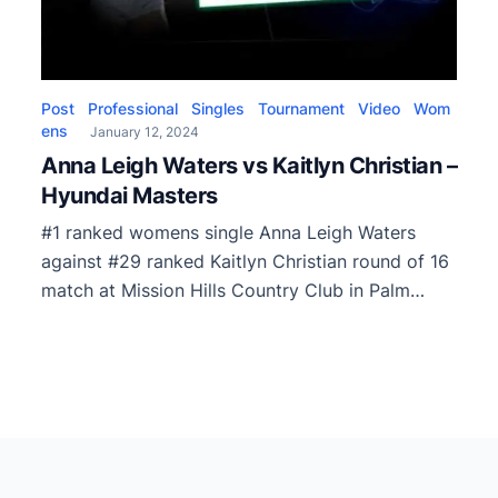
Post
Professional
Singles
Tournament
Video
Wom
ens
January 12, 2024
Anna Leigh Waters vs Kaitlyn Christian –
Hyundai Masters
#1 ranked womens single Anna Leigh Waters
against #29 ranked Kaitlyn Christian round of 16
match at Mission Hills Country Club in Palm
Springs, CA.