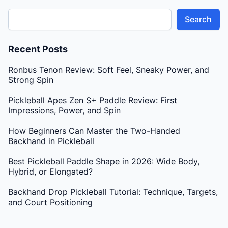
Search
Recent Posts
Ronbus Tenon Review: Soft Feel, Sneaky Power, and
Strong Spin
Pickleball Apes Zen S+ Paddle Review: First
Impressions, Power, and Spin
How Beginners Can Master the Two-Handed
Backhand in Pickleball
Best Pickleball Paddle Shape in 2026: Wide Body,
Hybrid, or Elongated?
Backhand Drop Pickleball Tutorial: Technique, Targets,
and Court Positioning