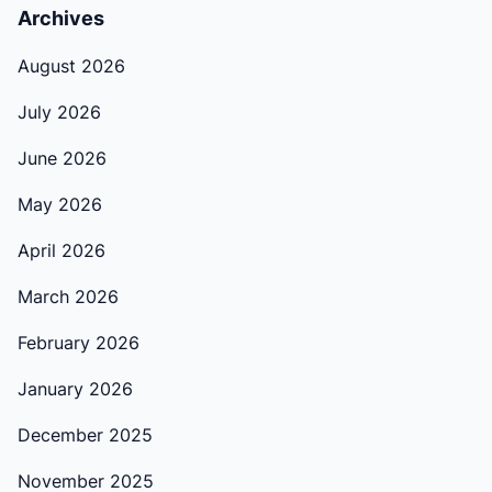
Archives
August 2026
July 2026
June 2026
May 2026
April 2026
March 2026
February 2026
January 2026
December 2025
November 2025