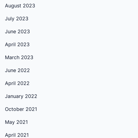
August 2023
July 2023
June 2023
April 2023
March 2023
June 2022
April 2022
January 2022
October 2021
May 2021
April 2021