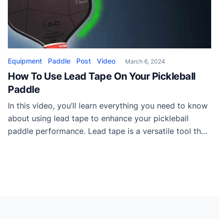
Equipment
Paddle
Post
Video
March 6, 2024
How To Use Lead Tape On Your Pickleball
Paddle
In this video, you’ll learn everything you need to know
about using lead tape to enhance your pickleball
paddle performance. Lead tape is a versatile tool that
can boost power, control, and stability while
improving the feel of your paddle. The video shares
insights on choosing the right lead tape,
understanding swing weight, and strategically […]