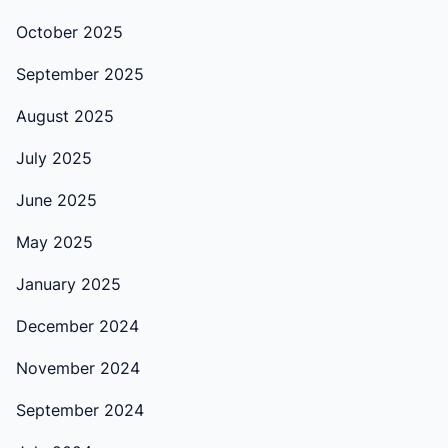
October 2025
September 2025
August 2025
July 2025
June 2025
May 2025
January 2025
December 2024
November 2024
September 2024