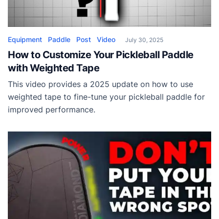
Equipment
Paddle
Post
Video
July 30, 2025
How to Customize Your Pickleball Paddle
with Weighted Tape
This video provides a 2025 update on how to use
weighted tape to fine-tune your pickleball paddle for
improved performance.