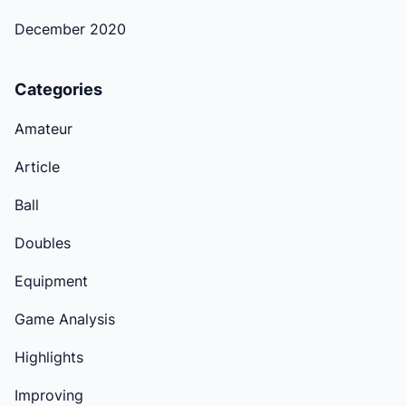
December 2020
Categories
Amateur
Article
Ball
Doubles
Equipment
Game Analysis
Highlights
Improving