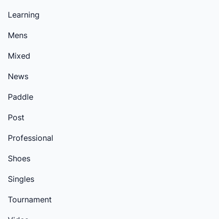
Learning
Mens
Mixed
News
Paddle
Post
Professional
Shoes
Singles
Tournament