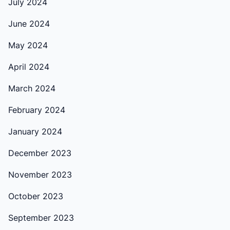
July 2024
June 2024
May 2024
April 2024
March 2024
February 2024
January 2024
December 2023
November 2023
October 2023
September 2023