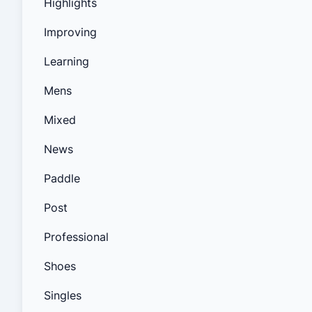
Highlights
Improving
Learning
Mens
Mixed
News
Paddle
Post
Professional
Shoes
Singles