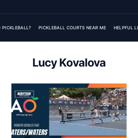
 PICKLEBALL?
PICKLEBALL COURTS NEAR ME
HELPFUL L
Lucy Kovalova