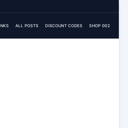
INKS
ALL POSTS
DISCOUNT CODES
SHOP 002