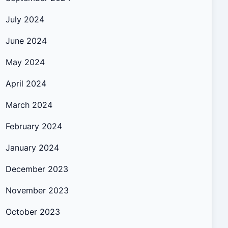
July 2024
June 2024
May 2024
April 2024
March 2024
February 2024
January 2024
December 2023
November 2023
October 2023