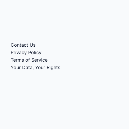
Contact Us
Privacy Policy
Terms of Service
Your Data, Your Rights