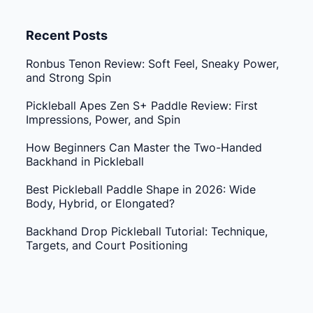
Recent Posts
Ronbus Tenon Review: Soft Feel, Sneaky Power,
and Strong Spin
Pickleball Apes Zen S+ Paddle Review: First
Impressions, Power, and Spin
How Beginners Can Master the Two-Handed
Backhand in Pickleball
Best Pickleball Paddle Shape in 2026: Wide
Body, Hybrid, or Elongated?
Backhand Drop Pickleball Tutorial: Technique,
Targets, and Court Positioning