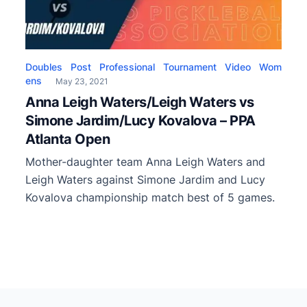
Doubles
Post
Professional
Tournament
Video
Wom
ens
May 23, 2021
Anna Leigh Waters/Leigh Waters vs
Simone Jardim/Lucy Kovalova – PPA
Atlanta Open
Mother-daughter team Anna Leigh Waters and
Leigh Waters against Simone Jardim and Lucy
Kovalova championship match best of 5 games.