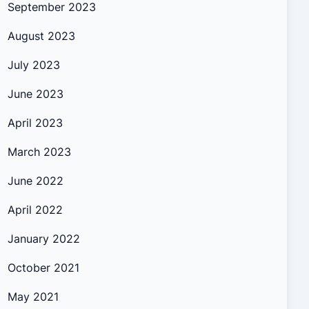
September 2023
August 2023
July 2023
June 2023
April 2023
March 2023
June 2022
April 2022
January 2022
October 2021
May 2021