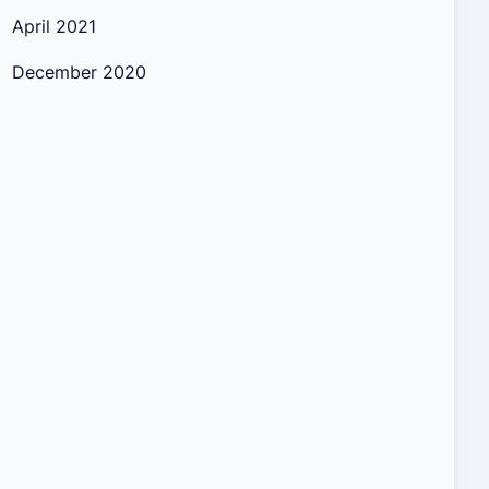
April 2021
December 2020