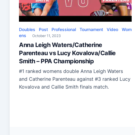
Doubles
Post
Professional
Tournament
Video
Wom
ens
October 11, 2023
Anna Leigh Waters/Catherine
Parenteau vs Lucy Kovalova/Callie
Smith – PPA Championship
#1 ranked womens double Anna Leigh Waters
and Catherine Parenteau against #3 ranked Lucy
Kovalova and Callie Smith finals match.