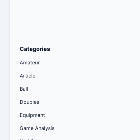
Categories
Amateur
Article
Ball
Doubles
Equipment
Game Analysis