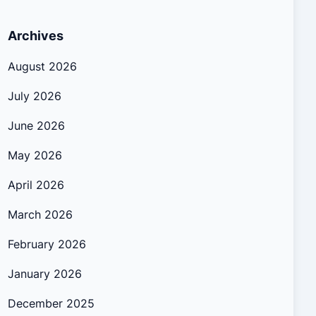
Archives
August 2026
July 2026
June 2026
May 2026
April 2026
March 2026
February 2026
January 2026
December 2025