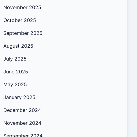
November 2025
October 2025
September 2025
August 2025
July 2025
June 2025
May 2025
January 2025
December 2024
November 2024
September 2024