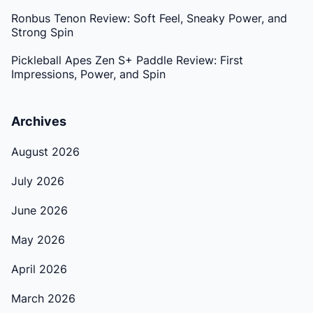
Ronbus Tenon Review: Soft Feel, Sneaky Power, and
Strong Spin
Pickleball Apes Zen S+ Paddle Review: First
Impressions, Power, and Spin
Archives
August 2026
July 2026
June 2026
May 2026
April 2026
March 2026