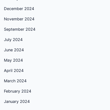
December 2024
November 2024
September 2024
July 2024
June 2024
May 2024
April 2024
March 2024
February 2024
January 2024