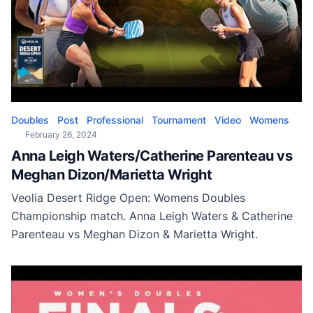
Doubles
Post
Professional
Tournament
Video
Womens
February 26, 2024
Anna Leigh Waters/Catherine Parenteau vs
Meghan Dizon/Marietta Wright
Veolia Desert Ridge Open: Womens Doubles
Championship match. Anna Leigh Waters & Catherine
Parenteau vs Meghan Dizon & Marietta Wright.