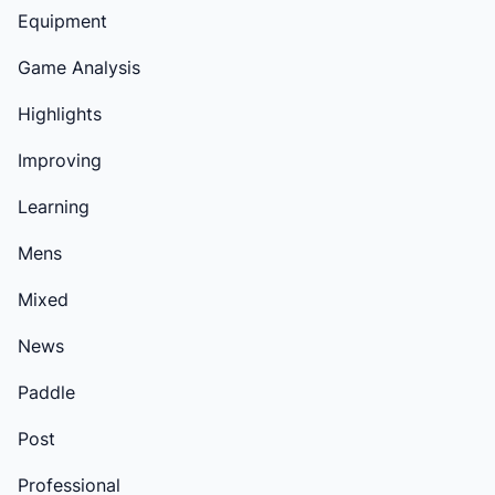
Equipment
Game Analysis
Highlights
Improving
Learning
Mens
Mixed
News
Paddle
Post
Professional