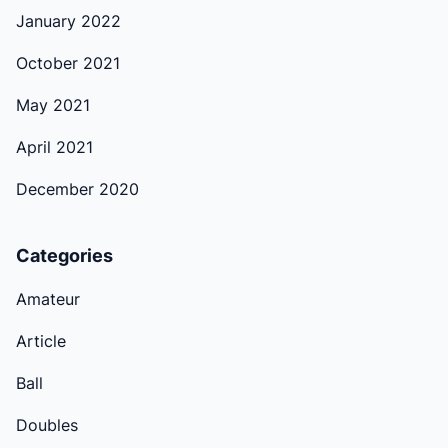
January 2022
October 2021
May 2021
April 2021
December 2020
Categories
Amateur
Article
Ball
Doubles