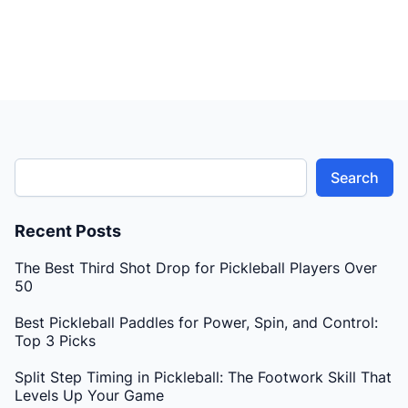
Search
Recent Posts
The Best Third Shot Drop for Pickleball Players Over
50
Best Pickleball Paddles for Power, Spin, and Control:
Top 3 Picks
Split Step Timing in Pickleball: The Footwork Skill That
Levels Up Your Game