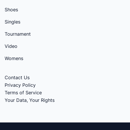
Shoes
Singles
Tournament
Video
Womens
Contact Us
Privacy Policy
Terms of Service
Your Data, Your Rights