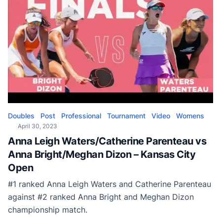
Doubles
Post
Professional
Tournament
Video
Womens
April 30, 2023
Anna Leigh Waters/Catherine Parenteau vs
Anna Bright/Meghan Dizon – Kansas City
Open
#1 ranked Anna Leigh Waters and Catherine Parenteau
against #2 ranked Anna Bright and Meghan Dizon
championship match.