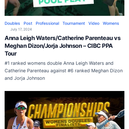
Doubles
Post
Professional
Tournament
Video
Womens
July 17, 2024
Anna Leigh Waters/Catherine Parenteau vs
Meghan Dizon/Jorja Johnson – CIBC PPA
Tour
#1 ranked womens double Anna Leigh Waters and
Catherine Parenteau against #6 ranked Meghan Dizon
and Jorja Johnson