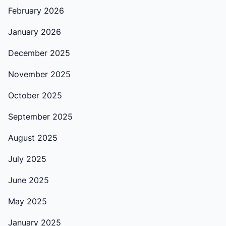
February 2026
January 2026
December 2025
November 2025
October 2025
September 2025
August 2025
July 2025
June 2025
May 2025
January 2025