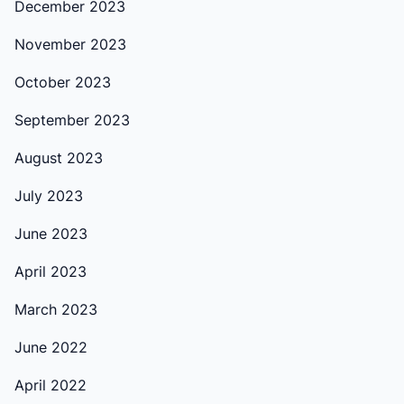
December 2023
November 2023
October 2023
September 2023
August 2023
July 2023
June 2023
April 2023
March 2023
June 2022
April 2022