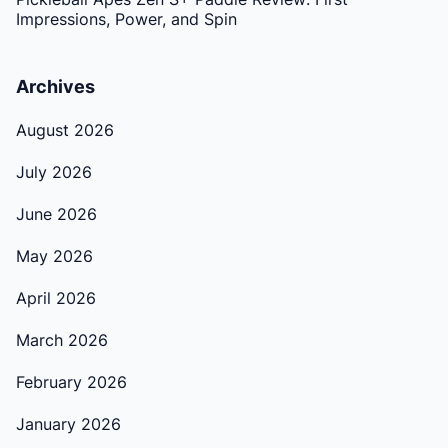
Impressions, Power, and Spin
Archives
August 2026
July 2026
June 2026
May 2026
April 2026
March 2026
February 2026
January 2026