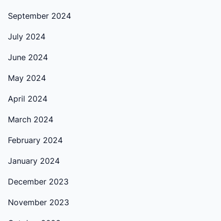
September 2024
July 2024
June 2024
May 2024
April 2024
March 2024
February 2024
January 2024
December 2023
November 2023