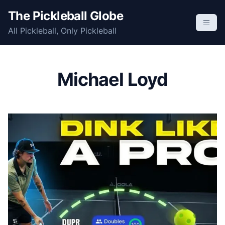
S
The Pickleball Globe
k
All Pickleball, Only Pickleball
i
p
t
o
Michael Loyd
c
o
n
t
e
n
t