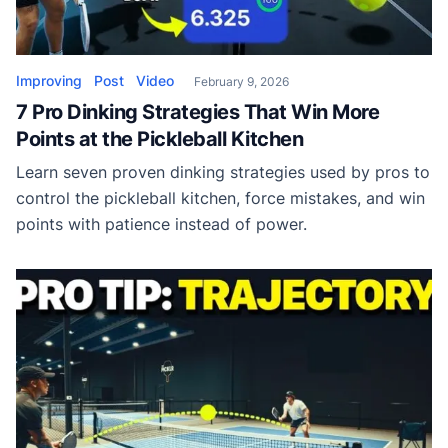
Improving
Post
Video
February 9, 2026
7 Pro Dinking Strategies That Win More
Points at the Pickleball Kitchen
Learn seven proven dinking strategies used by pros to
control the pickleball kitchen, force mistakes, and win
points with patience instead of power.