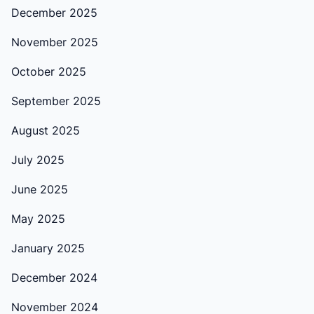
December 2025
November 2025
October 2025
September 2025
August 2025
July 2025
June 2025
May 2025
January 2025
December 2024
November 2024