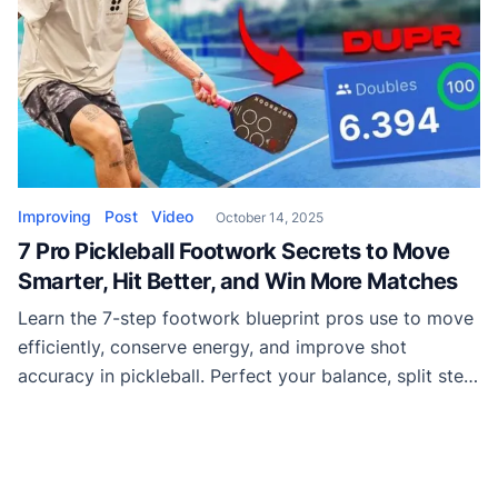
Improving
Post
Video
October 14, 2025
7 Pro Pickleball Footwork Secrets to Move
Smarter, Hit Better, and Win More Matches
Learn the 7-step footwork blueprint pros use to move
efficiently, conserve energy, and improve shot
accuracy in pickleball. Perfect your balance, split step
timing, recovery, and more with this step-by-step
guide.