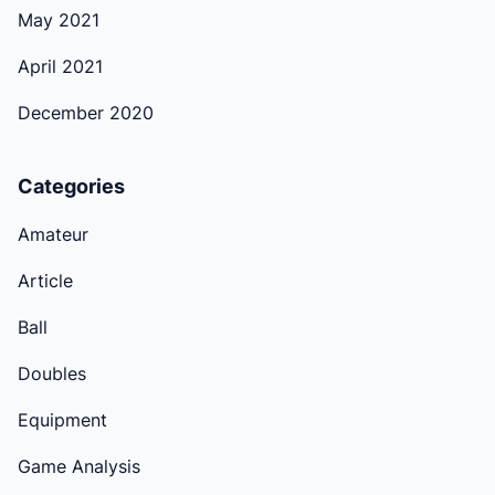
May 2021
April 2021
December 2020
Categories
Amateur
Article
Ball
Doubles
Equipment
Game Analysis