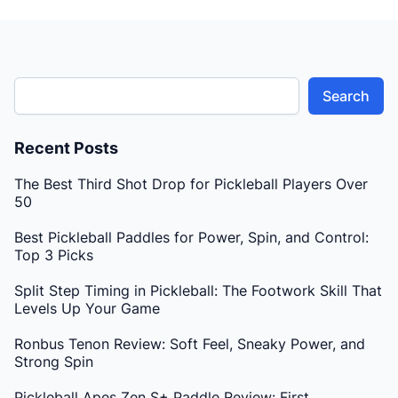
Search
Recent Posts
The Best Third Shot Drop for Pickleball Players Over
50
Best Pickleball Paddles for Power, Spin, and Control:
Top 3 Picks
Split Step Timing in Pickleball: The Footwork Skill That
Levels Up Your Game
Ronbus Tenon Review: Soft Feel, Sneaky Power, and
Strong Spin
Pickleball Apes Zen S+ Paddle Review: First