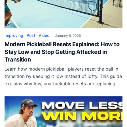
Improving
Post
Video
January 6, 2026
Modern Pickleball Resets Explained: How to
Stay Low and Stop Getting Attacked in
Transition
Learn how modern pickleball players reset the ball in
transition by keeping it low instead of lofty. This guide
explains why low, unattackable resets are replacing
traditional high drops.