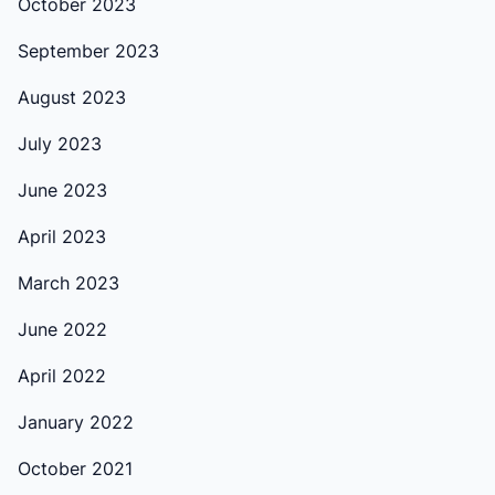
October 2023
September 2023
August 2023
July 2023
June 2023
April 2023
March 2023
June 2022
April 2022
January 2022
October 2021