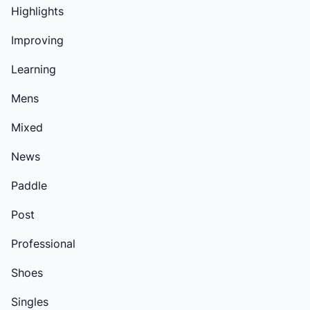
Highlights
Improving
Learning
Mens
Mixed
News
Paddle
Post
Professional
Shoes
Singles