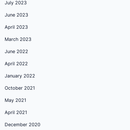
July 2023
June 2023
April 2023
March 2023
June 2022
April 2022
January 2022
October 2021
May 2021
April 2021
December 2020