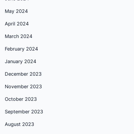
May 2024
April 2024
March 2024
February 2024
January 2024
December 2023
November 2023
October 2023
September 2023
August 2023