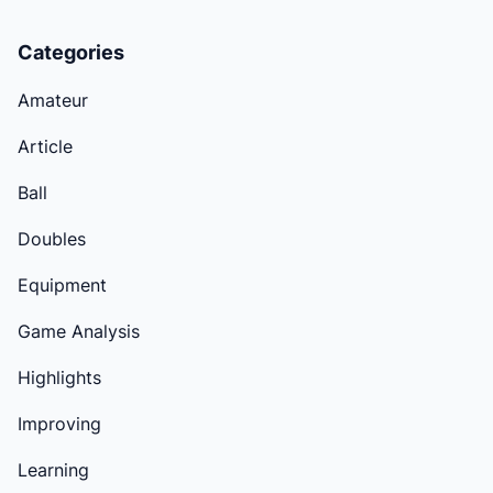
Categories
Amateur
Article
Ball
Doubles
Equipment
Game Analysis
Highlights
Improving
Learning