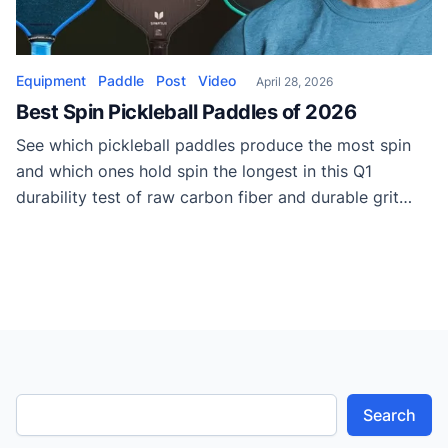
Equipment
Paddle
Post
Video
April 28, 2026
Best Spin Pickleball Paddles of 2026
See which pickleball paddles produce the most spin
and which ones hold spin the longest in this Q1
durability test of raw carbon fiber and durable grit
surfaces.
Search