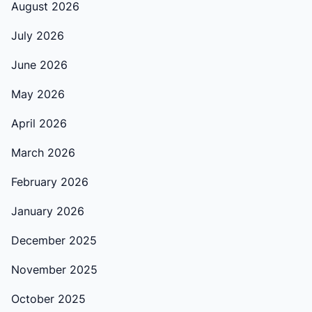
August 2026
July 2026
June 2026
May 2026
April 2026
March 2026
February 2026
January 2026
December 2025
November 2025
October 2025