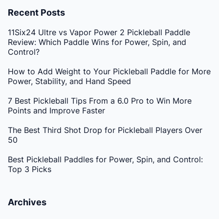
Recent Posts
11Six24 Ultre vs Vapor Power 2 Pickleball Paddle
Review: Which Paddle Wins for Power, Spin, and
Control?
How to Add Weight to Your Pickleball Paddle for More
Power, Stability, and Hand Speed
7 Best Pickleball Tips From a 6.0 Pro to Win More
Points and Improve Faster
The Best Third Shot Drop for Pickleball Players Over
50
Best Pickleball Paddles for Power, Spin, and Control:
Top 3 Picks
Archives