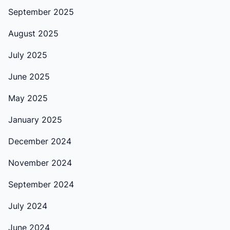
September 2025
August 2025
July 2025
June 2025
May 2025
January 2025
December 2024
November 2024
September 2024
July 2024
June 2024