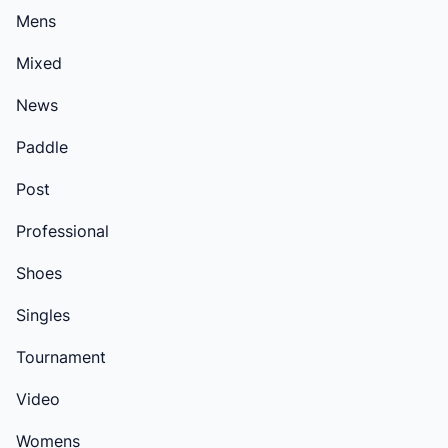
Mens
Mixed
News
Paddle
Post
Professional
Shoes
Singles
Tournament
Video
Womens