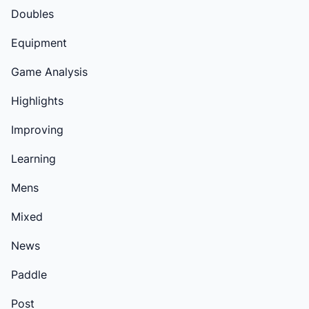
Doubles
Equipment
Game Analysis
Highlights
Improving
Learning
Mens
Mixed
News
Paddle
Post