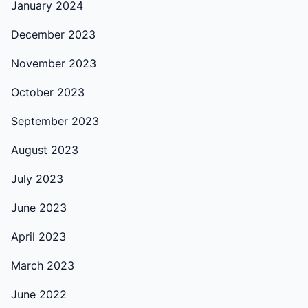
January 2024
December 2023
November 2023
October 2023
September 2023
August 2023
July 2023
June 2023
April 2023
March 2023
June 2022