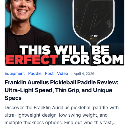
Equipment
Paddle
Post
Video
April 4, 2026
Franklin Aurelius Pickleball Paddle Review:
Ultra-Light Speed, Thin Grip, and Unique
Specs
Discover the Franklin Aurelius pickleball paddle with
ultra-lightweight design, low swing weight, and
multiple thickness options. Find out who this fast,