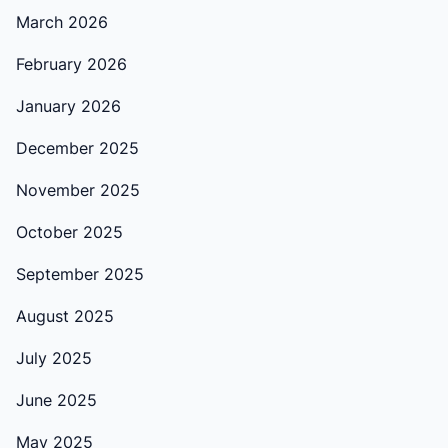
March 2026
February 2026
January 2026
December 2025
November 2025
October 2025
September 2025
August 2025
July 2025
June 2025
May 2025