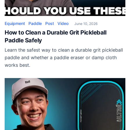
Equipment
Paddle
Post
Video
June 10, 2026
How to Clean a Durable Grit Pickleball
Paddle Safely
Learn the safest way to clean a durable grit pickleball
paddle and whether a paddle eraser or damp cloth
works best.