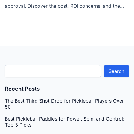
approval. Discover the cost, ROI concerns, and the
key differences between paddles designed for pros vs
amateur players.
Search
Recent Posts
The Best Third Shot Drop for Pickleball Players Over
50
Best Pickleball Paddles for Power, Spin, and Control:
Top 3 Picks