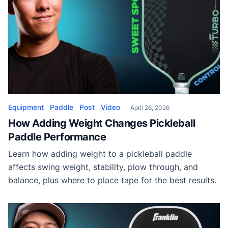
Equipment
Paddle
Post
Video
April 26, 2026
How Adding Weight Changes Pickleball
Paddle Performance
Learn how adding weight to a pickleball paddle
affects swing weight, stability, plow through, and
balance, plus where to place tape for the best results.