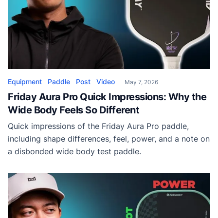
Equipment
Paddle
Post
Video
May 7, 2026
Friday Aura Pro Quick Impressions: Why the
Wide Body Feels So Different
Quick impressions of the Friday Aura Pro paddle,
including shape differences, feel, power, and a note on
a disbonded wide body test paddle.