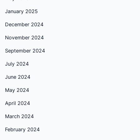
January 2025
December 2024
November 2024
September 2024
July 2024
June 2024
May 2024
April 2024
March 2024
February 2024