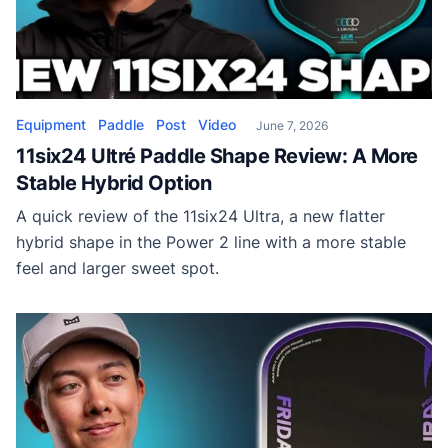
Equipment
Paddle
Post
Video
June 7, 2026
11six24 Ultré Paddle Shape Review: A More
Stable Hybrid Option
A quick review of the 11six24 Ultra, a new flatter
hybrid shape in the Power 2 line with a more stable
feel and larger sweet spot.