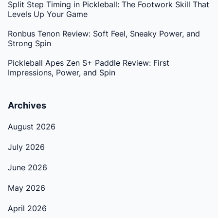
Split Step Timing in Pickleball: The Footwork Skill That
Levels Up Your Game
Ronbus Tenon Review: Soft Feel, Sneaky Power, and
Strong Spin
Pickleball Apes Zen S+ Paddle Review: First
Impressions, Power, and Spin
Archives
August 2026
July 2026
June 2026
May 2026
April 2026