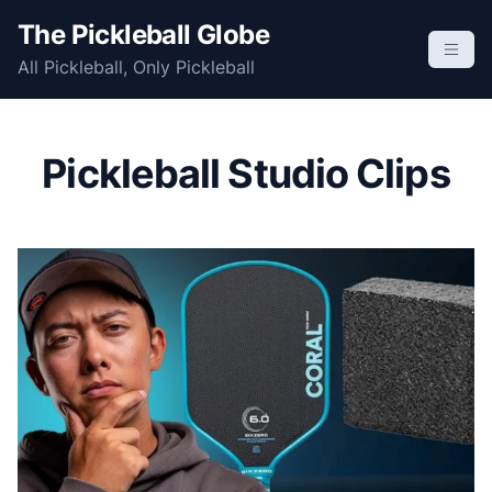
S
The Pickleball Globe
k
All Pickleball, Only Pickleball
i
p
t
o
Pickleball Studio Clips
c
o
n
t
e
n
t