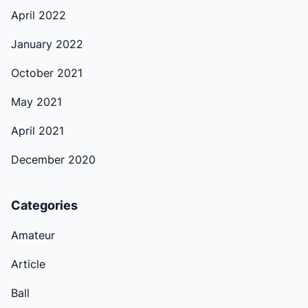
April 2022
January 2022
October 2021
May 2021
April 2021
December 2020
Categories
Amateur
Article
Ball