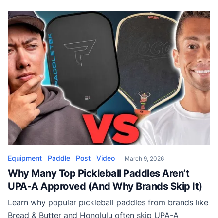
maneuverable paddle is best for.
Equipment
Paddle
Post
Video
March 9, 2026
Why Many Top Pickleball Paddles Aren’t
UPA-A Approved (And Why Brands Skip It)
Learn why popular pickleball paddles from brands like
Bread & Butter and Honolulu often skip UPA-A