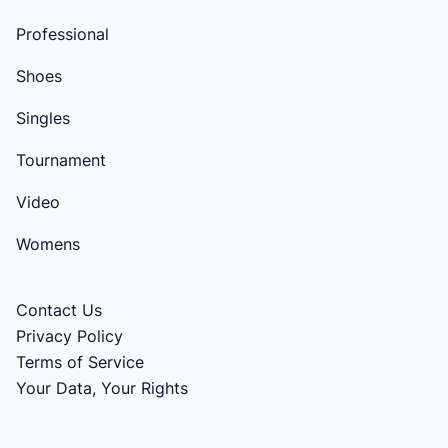
Professional
Shoes
Singles
Tournament
Video
Womens
Contact Us
Privacy Policy
Terms of Service
Your Data, Your Rights