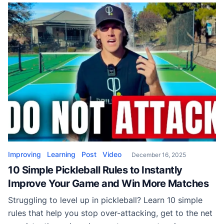
Improving
Learning
Post
Video
December 16, 2025
10 Simple Pickleball Rules to Instantly
Improve Your Game and Win More Matches
Struggling to level up in pickleball? Learn 10 simple
rules that help you stop over-attacking, get to the net