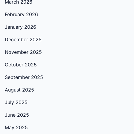
March 2026
February 2026
January 2026
December 2025
November 2025
October 2025
September 2025
August 2025
July 2025
June 2025
May 2025