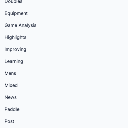
Doubles
Equipment
Game Analysis
Highlights
Improving
Learning
Mens
Mixed
News
Paddle
Post