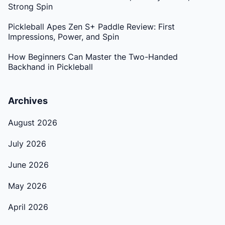
Strong Spin
Pickleball Apes Zen S+ Paddle Review: First
Impressions, Power, and Spin
How Beginners Can Master the Two-Handed
Backhand in Pickleball
Archives
August 2026
July 2026
June 2026
May 2026
April 2026