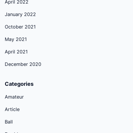
April 2022
January 2022
October 2021
May 2021
April 2021
December 2020
Categories
Amateur
Article
Ball