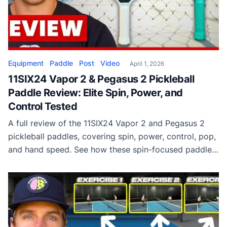
Equipment
Paddle
Post
Video
April 1, 2026
11SIX24 Vapor 2 & Pegasus 2 Pickleball
Paddle Review: Elite Spin, Power, and
Control Tested
A full review of the 11SIX24 Vapor 2 and Pegasus 2
pickleball paddles, covering spin, power, control, pop,
and hand speed. See how these spin-focused paddles
perform on the court.