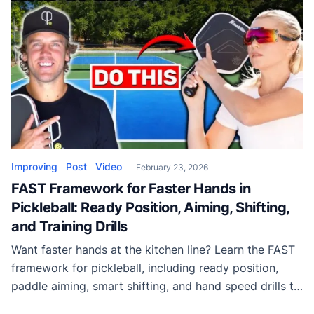
Improving
Post
Video
February 23, 2026
FAST Framework for Faster Hands in
Pickleball: Ready Position, Aiming, Shifting,
and Training Drills
Want faster hands at the kitchen line? Learn the FAST
framework for pickleball, including ready position,
paddle aiming, smart shifting, and hand speed drills to
dominate hands battles.