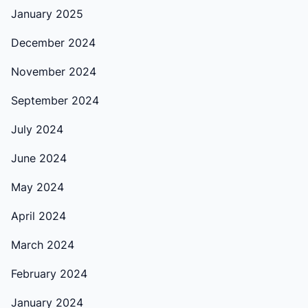
January 2025
December 2024
November 2024
September 2024
July 2024
June 2024
May 2024
April 2024
March 2024
February 2024
January 2024