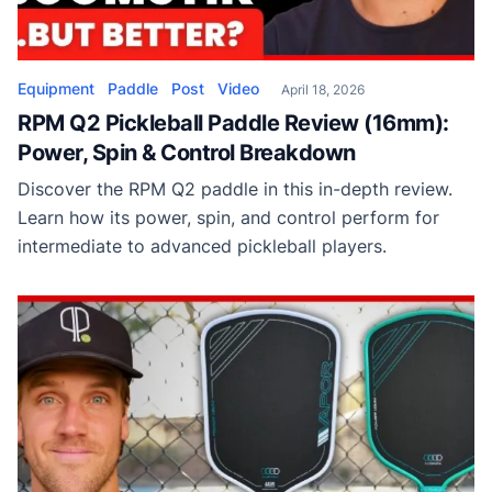
Equipment
Paddle
Post
Video
April 18, 2026
RPM Q2 Pickleball Paddle Review (16mm):
Power, Spin & Control Breakdown
Discover the RPM Q2 paddle in this in-depth review.
Learn how its power, spin, and control perform for
intermediate to advanced pickleball players.