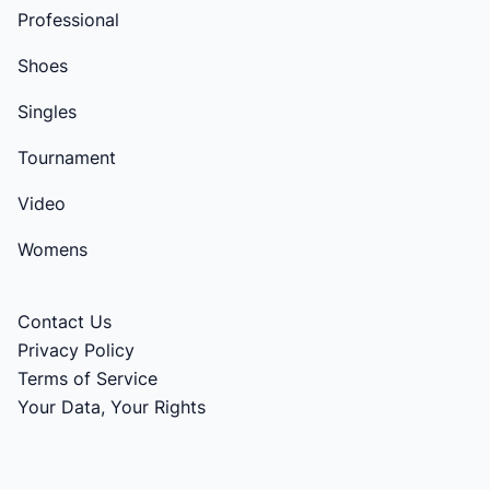
Professional
Shoes
Singles
Tournament
Video
Womens
Contact Us
Privacy Policy
Terms of Service
Your Data, Your Rights