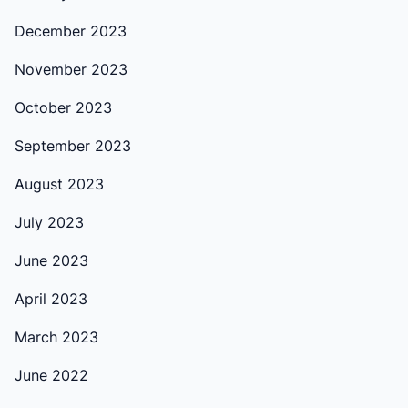
December 2023
November 2023
October 2023
September 2023
August 2023
July 2023
June 2023
April 2023
March 2023
June 2022