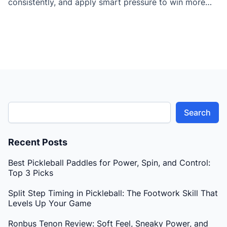
consistently, and apply smart pressure to win more
points against better opponents.
Search
Recent Posts
Best Pickleball Paddles for Power, Spin, and Control:
Top 3 Picks
Split Step Timing in Pickleball: The Footwork Skill That
Levels Up Your Game
Ronbus Tenon Review: Soft Feel, Sneaky Power, and