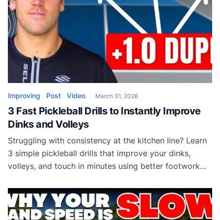
Improving
Post
Video
March 31, 2026
3 Fast Pickleball Drills to Instantly Improve
Dinks and Volleys
Struggling with consistency at the kitchen line? Learn
3 simple pickleball drills that improve your dinks,
volleys, and touch in minutes using better footwork
and control.