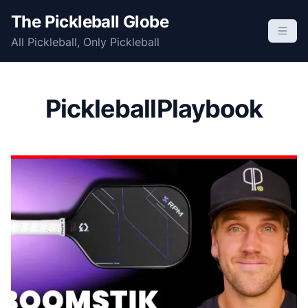
S
The Pickleball Globe
k
All Pickleball, Only Pickleball
i
p
t
o
PickleballPlaybook
c
o
n
t
e
n
t