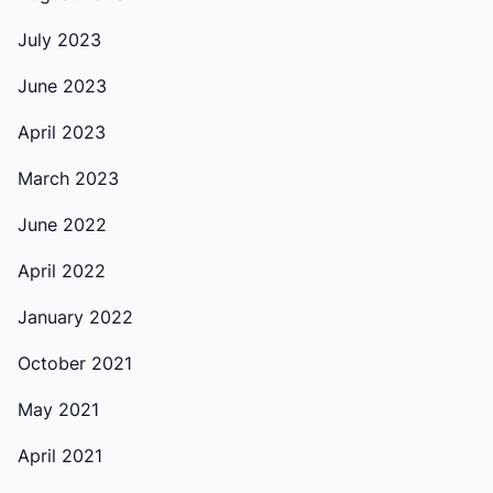
July 2023
June 2023
April 2023
March 2023
June 2022
April 2022
January 2022
October 2021
May 2021
April 2021