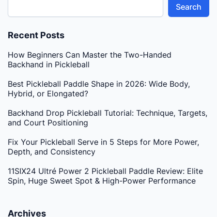
Search
Recent Posts
How Beginners Can Master the Two-Handed
Backhand in Pickleball
Best Pickleball Paddle Shape in 2026: Wide Body,
Hybrid, or Elongated?
Backhand Drop Pickleball Tutorial: Technique, Targets,
and Court Positioning
Fix Your Pickleball Serve in 5 Steps for More Power,
Depth, and Consistency
11SIX24 Ultré Power 2 Pickleball Paddle Review: Elite
Spin, Huge Sweet Spot & High-Power Performance
Archives