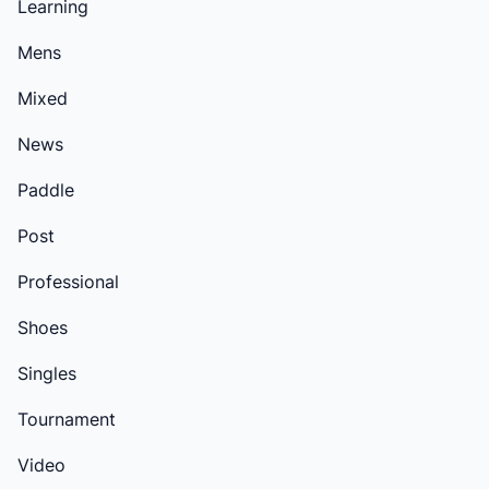
Learning
Mens
Mixed
News
Paddle
Post
Professional
Shoes
Singles
Tournament
Video