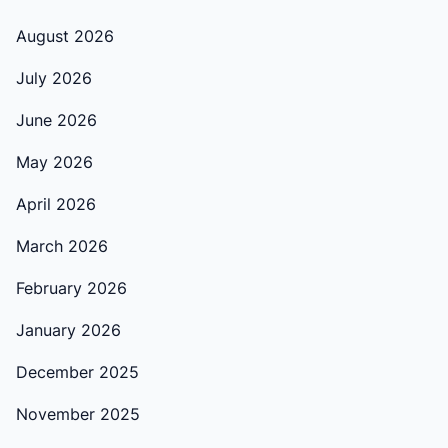
August 2026
July 2026
June 2026
May 2026
April 2026
March 2026
February 2026
January 2026
December 2025
November 2025