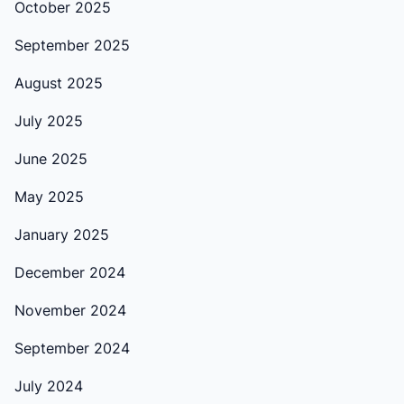
October 2025
September 2025
August 2025
July 2025
June 2025
May 2025
January 2025
December 2024
November 2024
September 2024
July 2024