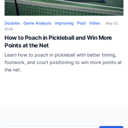
Doubles
Game Analysis
Improving
Post
Video
May 10,
2026
How to Poach in Pickleball and Win More
Points at the Net
Learn how to poach in pickleball with better timing,
footwork, and court positioning to win more points at
the net.