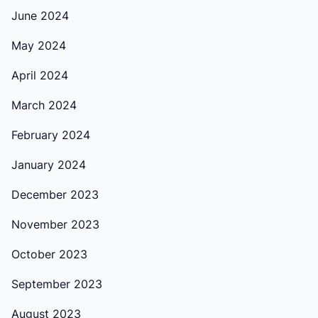
June 2024
May 2024
April 2024
March 2024
February 2024
January 2024
December 2023
November 2023
October 2023
September 2023
August 2023