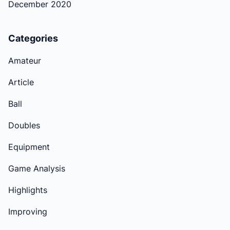
December 2020
Categories
Amateur
Article
Ball
Doubles
Equipment
Game Analysis
Highlights
Improving