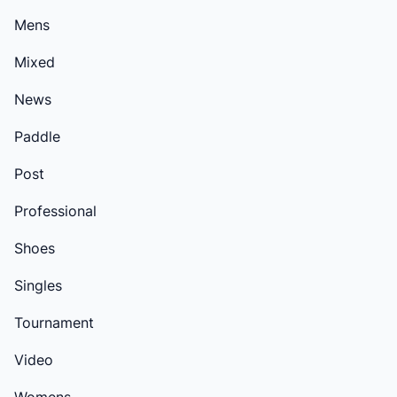
Mens
Mixed
News
Paddle
Post
Professional
Shoes
Singles
Tournament
Video