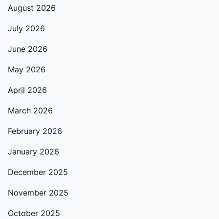
August 2026
July 2026
June 2026
May 2026
April 2026
March 2026
February 2026
January 2026
December 2025
November 2025
October 2025