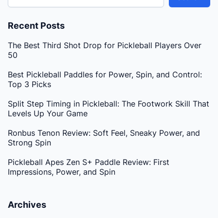
Recent Posts
The Best Third Shot Drop for Pickleball Players Over
50
Best Pickleball Paddles for Power, Spin, and Control:
Top 3 Picks
Split Step Timing in Pickleball: The Footwork Skill That
Levels Up Your Game
Ronbus Tenon Review: Soft Feel, Sneaky Power, and
Strong Spin
Pickleball Apes Zen S+ Paddle Review: First
Impressions, Power, and Spin
Archives