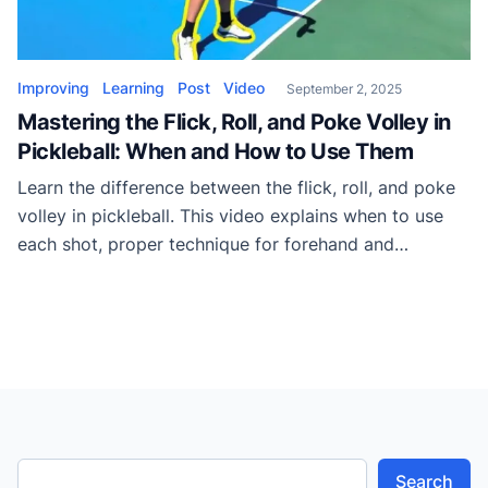
Improving
Learning
Post
Video
September 2, 2025
Mastering the Flick, Roll, and Poke Volley in
Pickleball: When and How to Use Them
Learn the difference between the flick, roll, and poke
volley in pickleball. This video explains when to use
each shot, proper technique for forehand and
backhand, and how to apply them to dominate rallies.
Search