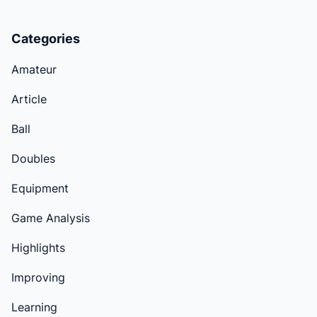
Categories
Amateur
Article
Ball
Doubles
Equipment
Game Analysis
Highlights
Improving
Learning