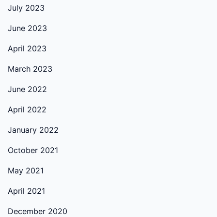
July 2023
June 2023
April 2023
March 2023
June 2022
April 2022
January 2022
October 2021
May 2021
April 2021
December 2020