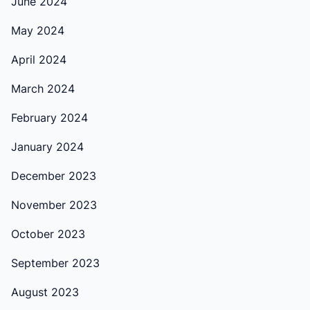
June 2024
May 2024
April 2024
March 2024
February 2024
January 2024
December 2023
November 2023
October 2023
September 2023
August 2023