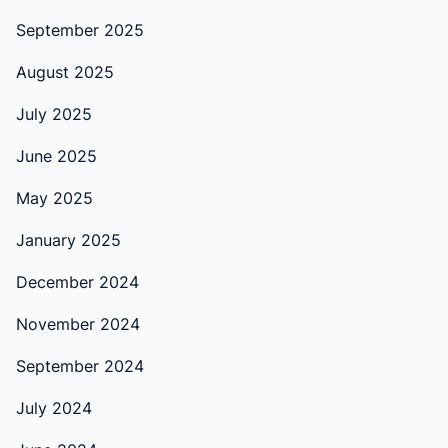
September 2025
August 2025
July 2025
June 2025
May 2025
January 2025
December 2024
November 2024
September 2024
July 2024