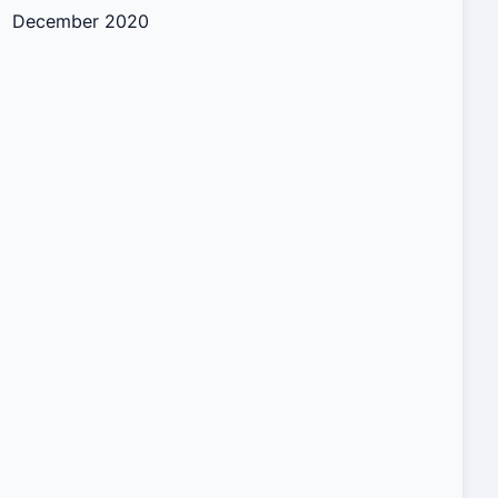
December 2020