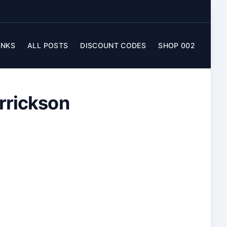
INKS
ALL POSTS
DISCOUNT CODES
SHOP 002
errickson