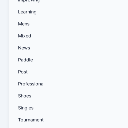
Learning
Mens
Mixed
News
Paddle
Post
Professional
Shoes
Singles
Tournament