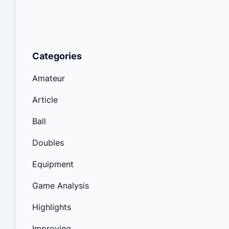
Categories
Amateur
Article
Ball
Doubles
Equipment
Game Analysis
Highlights
Improving