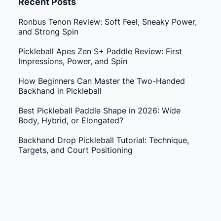
Recent Posts
Ronbus Tenon Review: Soft Feel, Sneaky Power,
and Strong Spin
Pickleball Apes Zen S+ Paddle Review: First
Impressions, Power, and Spin
How Beginners Can Master the Two-Handed
Backhand in Pickleball
Best Pickleball Paddle Shape in 2026: Wide
Body, Hybrid, or Elongated?
Backhand Drop Pickleball Tutorial: Technique,
Targets, and Court Positioning