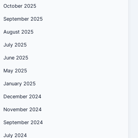
October 2025
September 2025
August 2025
July 2025
June 2025
May 2025
January 2025
December 2024
November 2024
September 2024
July 2024