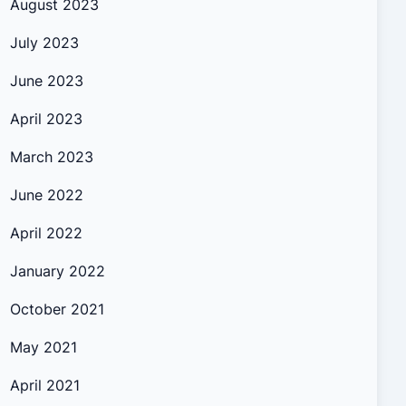
August 2023
July 2023
June 2023
April 2023
March 2023
June 2022
April 2022
January 2022
October 2021
May 2021
April 2021