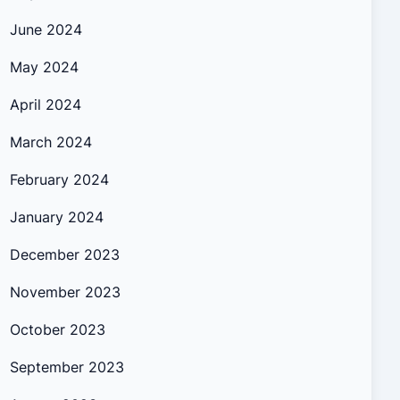
June 2024
May 2024
April 2024
March 2024
February 2024
January 2024
December 2023
November 2023
October 2023
September 2023