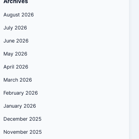
Archives
August 2026
July 2026
June 2026
May 2026
April 2026
March 2026
February 2026
January 2026
December 2025
November 2025