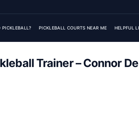
 PICKLEBALL?
PICKLEBALL COURTS NEAR ME
HELPFUL L
kleball Trainer – Connor D