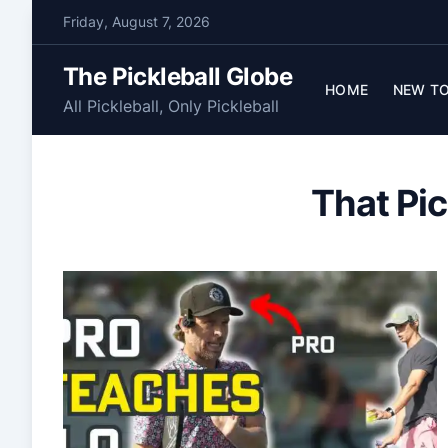
S
Friday, August 7, 2026
k
i
The Pickleball Globe
p
HOME
NEW TO
All Pickleball, Only Pickleball
t
o
c
That Pic
o
n
t
e
n
t