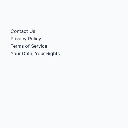
Contact Us
Privacy Policy
Terms of Service
Your Data, Your Rights