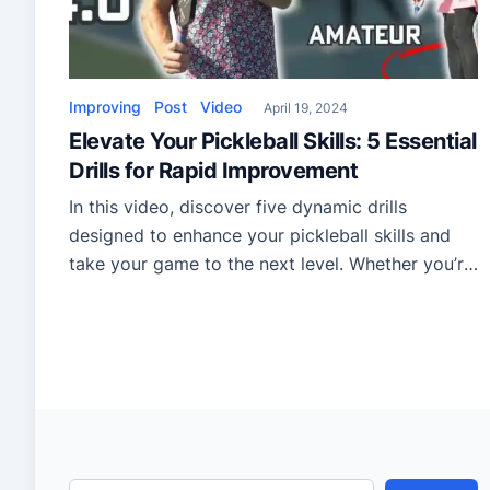
Improving
Post
Video
April 19, 2024
Elevate Your Pickleball Skills: 5 Essential
Drills for Rapid Improvement
In this video, discover five dynamic drills
designed to enhance your pickleball skills and
take your game to the next level. Whether you’re
a beginner or a seasoned player, these drills, led
by a professional pickleball player, offer a
structured routine to improve your technique,
reflexes, and court positioning. The first drill,
Cooperative Dinking, focuses […]