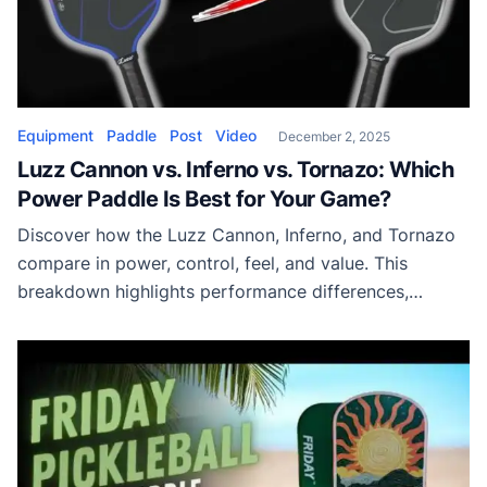
Equipment
Paddle
Post
Video
December 2, 2025
Luzz Cannon vs. Inferno vs. Tornazo: Which
Power Paddle Is Best for Your Game?
Discover how the Luzz Cannon, Inferno, and Tornazo
compare in power, control, feel, and value. This
breakdown highlights performance differences,
construction types, and ideal player fit to help you
choose the best Luzz power paddle for competitive
pickleball.