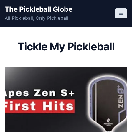
S
The Pickleball Globe
k
All Pickleball, Only Pickleball
i
p
t
o
Tickle My Pickleball
c
o
n
t
e
n
t