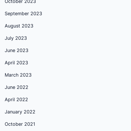
October 2023
September 2023
August 2023
July 2023
June 2023
April 2023
March 2023
June 2022
April 2022
January 2022
October 2021