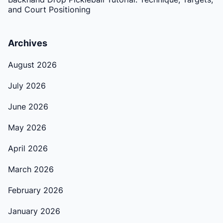
and Court Positioning
Archives
August 2026
July 2026
June 2026
May 2026
April 2026
March 2026
February 2026
January 2026