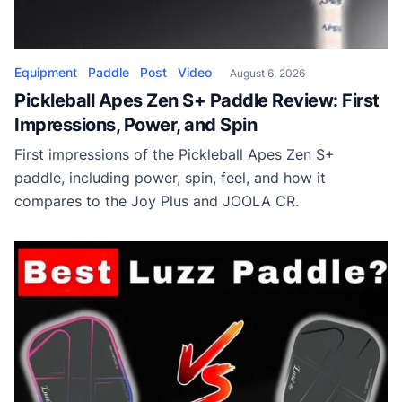
Equipment
Paddle
Post
Video
August 6, 2026
Pickleball Apes Zen S+ Paddle Review: First
Impressions, Power, and Spin
First impressions of the Pickleball Apes Zen S+
paddle, including power, spin, feel, and how it
compares to the Joy Plus and JOOLA CR.