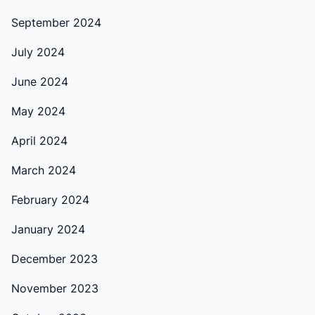
September 2024
July 2024
June 2024
May 2024
April 2024
March 2024
February 2024
January 2024
December 2023
November 2023