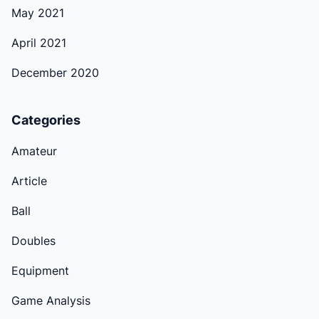
May 2021
April 2021
December 2020
Categories
Amateur
Article
Ball
Doubles
Equipment
Game Analysis