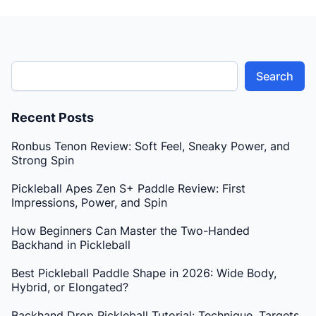
Search
Recent Posts
Ronbus Tenon Review: Soft Feel, Sneaky Power, and
Strong Spin
Pickleball Apes Zen S+ Paddle Review: First
Impressions, Power, and Spin
How Beginners Can Master the Two-Handed
Backhand in Pickleball
Best Pickleball Paddle Shape in 2026: Wide Body,
Hybrid, or Elongated?
Backhand Drop Pickleball Tutorial: Technique, Targets,