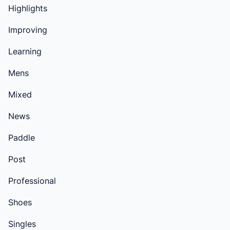
Highlights
Improving
Learning
Mens
Mixed
News
Paddle
Post
Professional
Shoes
Singles