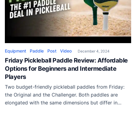
Equipment
Paddle
Post
Video
December 4, 2024
Friday Pickleball Paddle Review: Affordable
Options for Beginners and Intermediate
Players
Two budget-friendly pickleball paddles from Friday:
the Original and the Challenger. Both paddles are
elongated with the same dimensions but differ in
construction and target audiences.