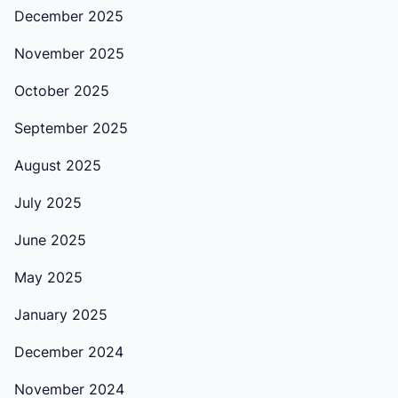
December 2025
November 2025
October 2025
September 2025
August 2025
July 2025
June 2025
May 2025
January 2025
December 2024
November 2024