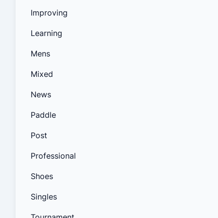
Improving
Learning
Mens
Mixed
News
Paddle
Post
Professional
Shoes
Singles
Tournament