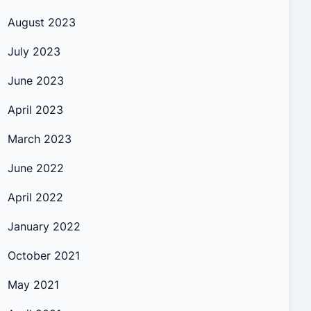
August 2023
July 2023
June 2023
April 2023
March 2023
June 2022
April 2022
January 2022
October 2021
May 2021