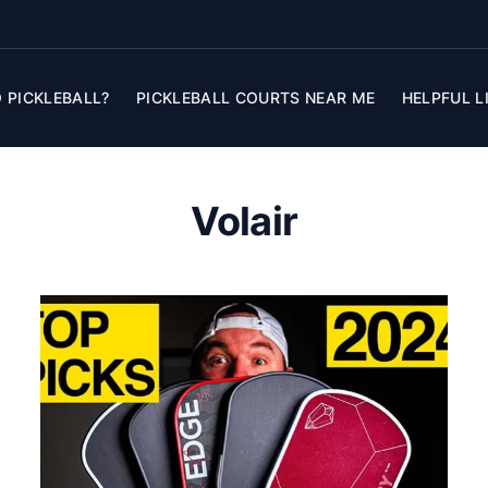
 PICKLEBALL?
PICKLEBALL COURTS NEAR ME
HELPFUL L
Volair