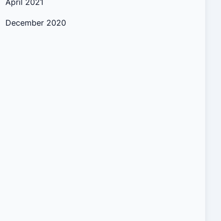
April 2021
December 2020