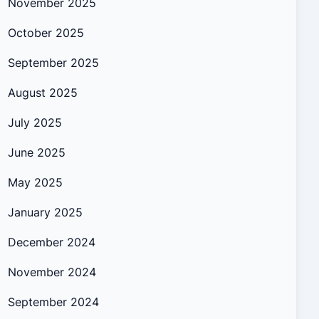
November 2025
October 2025
September 2025
August 2025
July 2025
June 2025
May 2025
January 2025
December 2024
November 2024
September 2024