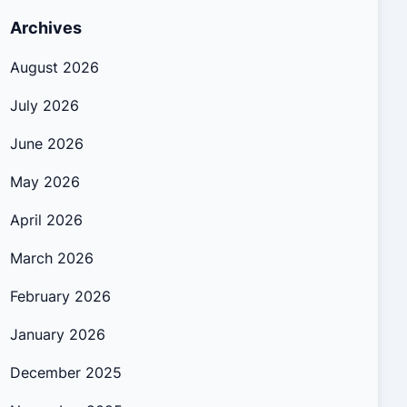
Archives
August 2026
July 2026
June 2026
May 2026
April 2026
March 2026
February 2026
January 2026
December 2025