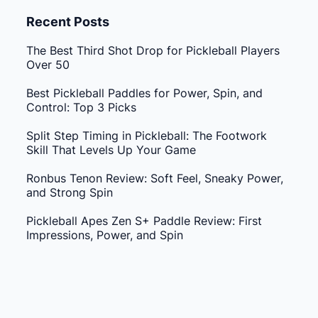
Recent Posts
The Best Third Shot Drop for Pickleball Players
Over 50
Best Pickleball Paddles for Power, Spin, and
Control: Top 3 Picks
Split Step Timing in Pickleball: The Footwork
Skill That Levels Up Your Game
Ronbus Tenon Review: Soft Feel, Sneaky Power,
and Strong Spin
Pickleball Apes Zen S+ Paddle Review: First
Impressions, Power, and Spin