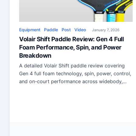
Equipment
Paddle
Post
Video
January 7, 2026
Volair Shift Paddle Review: Gen 4 Full
Foam Performance, Spin, and Power
Breakdown
A detailed Volair Shift paddle review covering
Gen 4 full foam technology, spin, power, control,
and on-court performance across widebody,
hybrid, and elongated shapes.