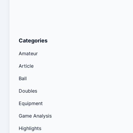
Categories
Amateur
Article
Ball
Doubles
Equipment
Game Analysis
Highlights