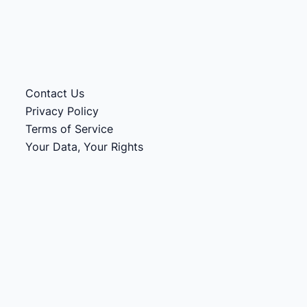
Contact Us
Privacy Policy
Terms of Service
Your Data, Your Rights