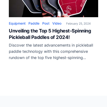
Equipment
Paddle
Post
Video
February 25, 2024
Unveiling the Top 5 Highest-Spinning
Pickleball Paddles of 2024!
Discover the latest advancements in pickleball
paddle technology with this comprehensive
rundown of the top five highest-spinning
paddles of 2024. This video showcases cutting-
edge innovations, including Kevlar construction
and unique paddle shapes, propelling these
paddles to new heights in spin performance.
Starting the countdown at number five is the
Baller Heat, which offers exceptional spin […]