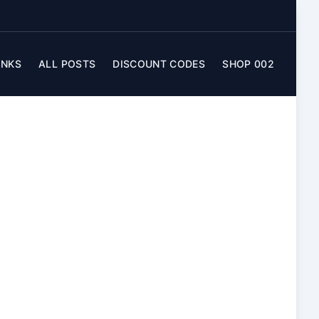
INKS
ALL POSTS
DISCOUNT CODES
SHOP 002