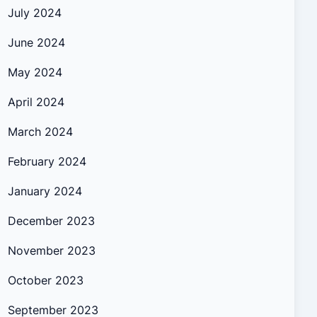
July 2024
June 2024
May 2024
April 2024
March 2024
February 2024
January 2024
December 2023
November 2023
October 2023
September 2023