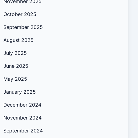
November 2025
October 2025
September 2025
August 2025
July 2025
June 2025
May 2025
January 2025
December 2024
November 2024
September 2024