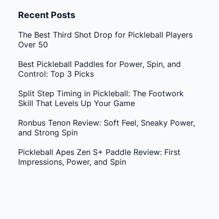
Recent Posts
The Best Third Shot Drop for Pickleball Players
Over 50
Best Pickleball Paddles for Power, Spin, and
Control: Top 3 Picks
Split Step Timing in Pickleball: The Footwork
Skill That Levels Up Your Game
Ronbus Tenon Review: Soft Feel, Sneaky Power,
and Strong Spin
Pickleball Apes Zen S+ Paddle Review: First
Impressions, Power, and Spin