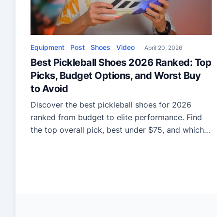
Equipment
Post
Shoes
Video
April 20, 2026
Best Pickleball Shoes 2026 Ranked: Top
Picks, Budget Options, and Worst Buy
to Avoid
Discover the best pickleball shoes for 2026
ranked from budget to elite performance. Find
the top overall pick, best under $75, and which
shoe to avoid for comfort, speed, and durability.