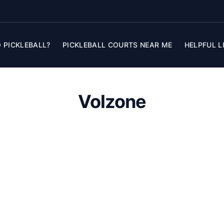
 PICKLEBALL?
PICKLEBALL COURTS NEAR ME
HELPFUL L
Volzone