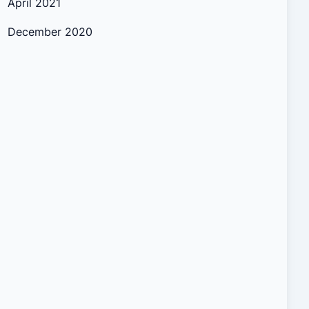
April 2021
December 2020