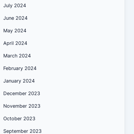
July 2024
June 2024
May 2024
April 2024
March 2024
February 2024
January 2024
December 2023
November 2023
October 2023
September 2023