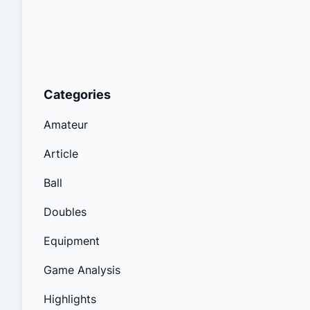
Categories
Amateur
Article
Ball
Doubles
Equipment
Game Analysis
Highlights