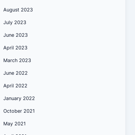
August 2023
July 2023
June 2023
April 2023
March 2023
June 2022
April 2022
January 2022
October 2021
May 2021