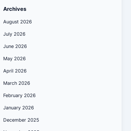
Archives
August 2026
July 2026
June 2026
May 2026
April 2026
March 2026
February 2026
January 2026
December 2025