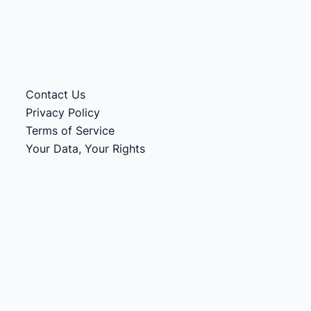
Contact Us
Privacy Policy
Terms of Service
Your Data, Your Rights