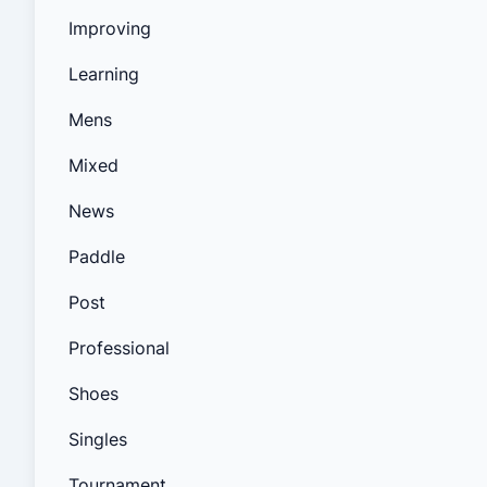
Improving
Learning
Mens
Mixed
News
Paddle
Post
Professional
Shoes
Singles
Tournament