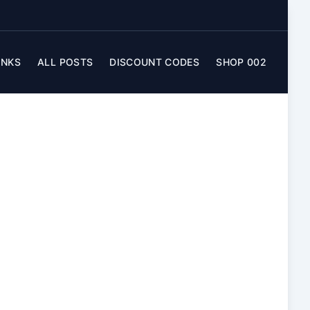
INKS
ALL POSTS
DISCOUNT CODES
SHOP 002