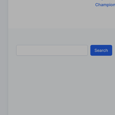
Champion
Search