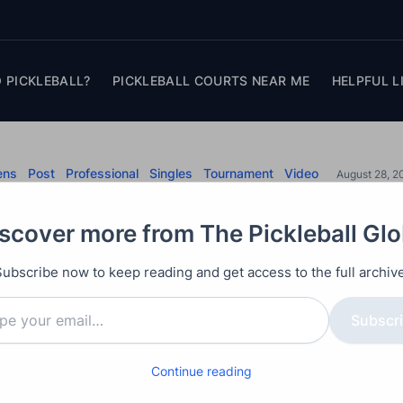
 PICKLEBALL?
PICKLEBALL COURTS NEAR ME
HELPFUL L
ens
Post
Professional
Singles
Tournament
Video
August 28, 2
s vs Tyson McGuffin
scover more from The Pickleball Gl
City Open
Subscribe now to keep reading and get access to the full archive
n Johns against #4 ranked Tyson McGuffin champion
Subscr
Continue reading