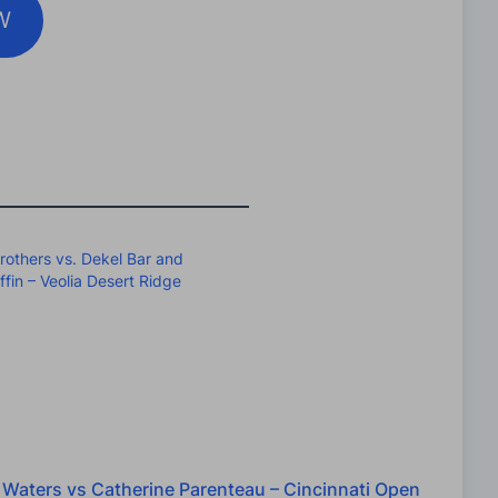
W
rothers vs. Dekel Bar and
fin – Veolia Desert Ridge
 Waters vs Catherine Parenteau – Cincinnati Open