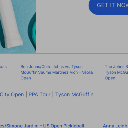
GET IT NO
exas
Ben Johns/Collin Johns vs. Tyson
The Johns B
McGuffin/Jaume Martinez Vich – Veolia
Tyson McGuf
Open
Open
City Open
|
PPA Tour
|
Tyson McGuffin
es/Simone Jardim – US Open Pickleball
Anna Leigh