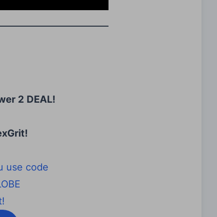
wer 2 DEAL!
xGrit
!
u use code
LOBE
!