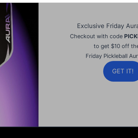
Exclusive Friday Aur
Checkout with code
PICK
to get $10 off the
Friday Pickleball Au
GET IT!