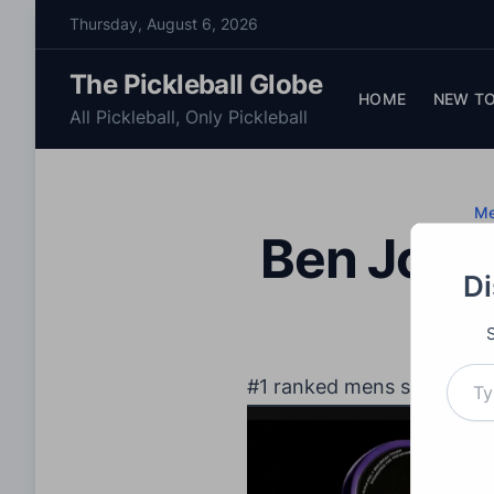
S
Thursday, August 6, 2026
k
i
The Pickleball Globe
p
HOME
NEW TO
All Pickleball, Only Pickleball
t
o
c
o
M
Ben John
n
t
Di
e
n
t
Type your email…
#1 ranked mens single Be