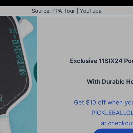
Source: PPA Tour | YouTube
Exclusive 11SIX24 Po
With Durable He
Get $10 off when yo
PICKLEBALLG
at checkout