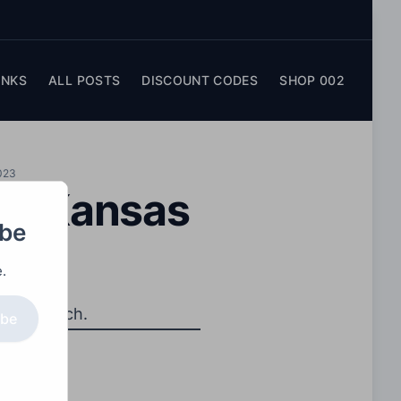
INKS
ALL POSTS
DISCOUNT CODES
SHOP 002
023
 – Kansas
obe
.
ship match.
ibe