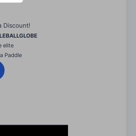
a Discount!
LEBALLGLOBE
 elite
ra Paddle