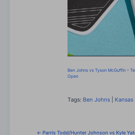
Ben Johns vs Tyson McGuffin – T
Open
Tags:
Ben Johns
|
Kansas 
←
Parris Todd/Hunter Johnson vs Kyle Yat