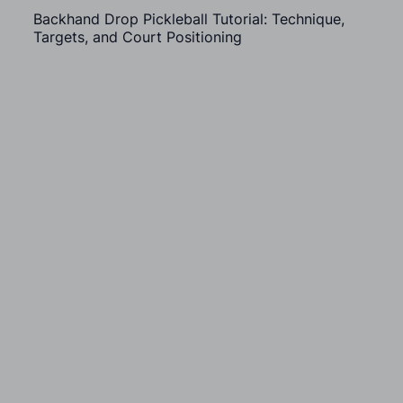
Backhand Drop Pickleball Tutorial: Technique,
Targets, and Court Positioning