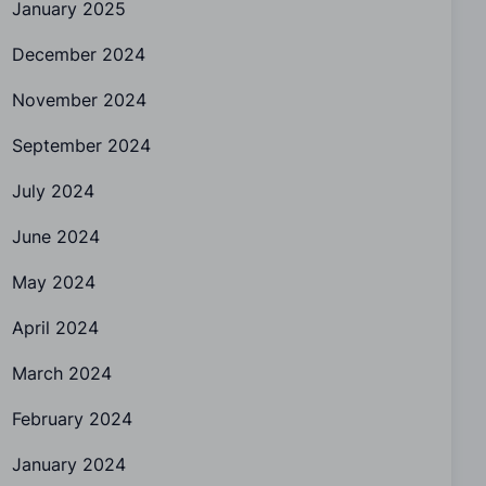
January 2025
December 2024
November 2024
September 2024
July 2024
June 2024
May 2024
April 2024
March 2024
February 2024
January 2024