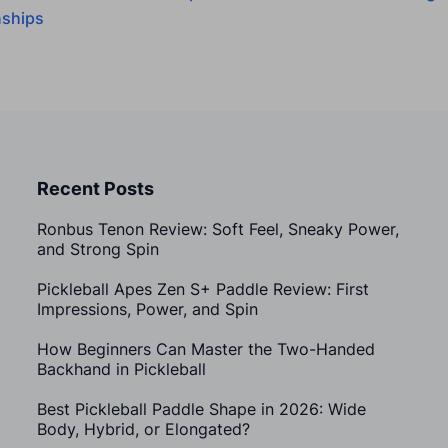
ships
Recent Posts
Ronbus Tenon Review: Soft Feel, Sneaky Power,
and Strong Spin
Pickleball Apes Zen S+ Paddle Review: First
Impressions, Power, and Spin
How Beginners Can Master the Two-Handed
Backhand in Pickleball
Best Pickleball Paddle Shape in 2026: Wide
Body, Hybrid, or Elongated?