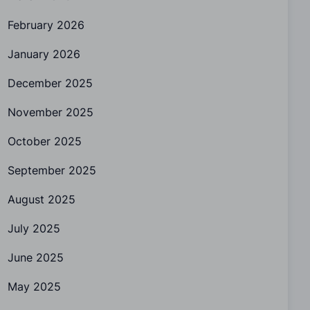
February 2026
January 2026
December 2025
November 2025
October 2025
September 2025
August 2025
July 2025
June 2025
May 2025