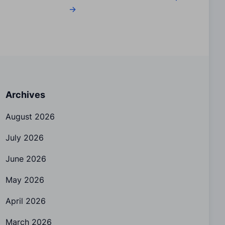
→
Archives
August 2026
July 2026
June 2026
May 2026
April 2026
March 2026