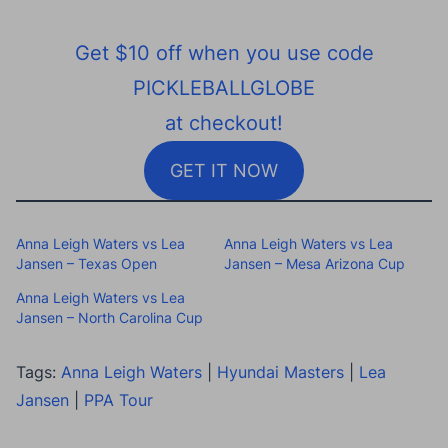
Get $10 off when you use code
PICKLEBALLGLOBE
at checkout!
GET IT NOW
Anna Leigh Waters vs Lea
Anna Leigh Waters vs Lea
Jansen – Texas Open
Jansen – Mesa Arizona Cup
Anna Leigh Waters vs Lea
Jansen – North Carolina Cup
Tags:
Anna Leigh Waters
|
Hyundai Masters
|
Lea
Jansen
|
PPA Tour