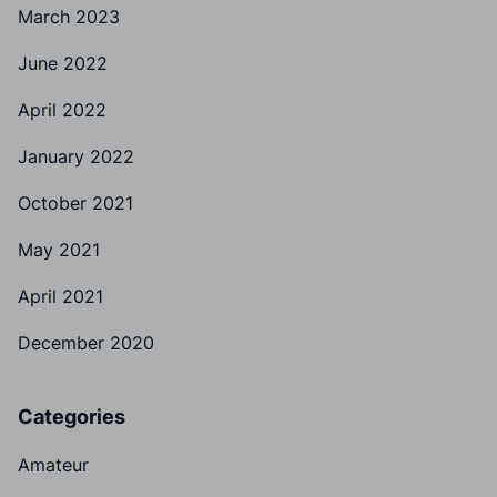
March 2023
June 2022
April 2022
January 2022
October 2021
May 2021
April 2021
December 2020
Categories
Amateur