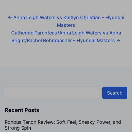
←
Anna Leigh Waters vs Kaitlyn Christian – Hyundai
Masters
Catherine Parenteau/Anna Leigh Waters vs Anna
Bright/Rachel Rohrabacher – Hyundai Masters
→
Search
Recent Posts
Ronbus Tenon Review: Soft Feel, Sneaky Power, and
Strong Spin