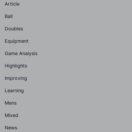
Article
Ball
Doubles
Equipment
Game Analysis
Highlights
Improving
Learning
Mens
Mixed
News