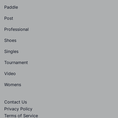
Paddle
Post
Professional
Shoes
Singles
Tournament
Video
Womens
Contact Us
Privacy Policy
Terms of Service