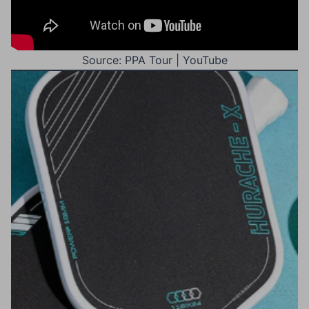
Source: PPA Tour | YouTube