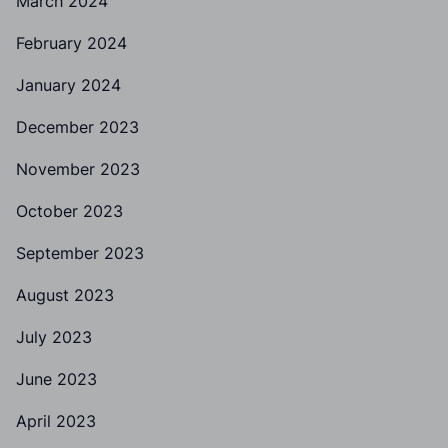
March 2024
February 2024
January 2024
December 2023
November 2023
October 2023
September 2023
August 2023
July 2023
June 2023
April 2023