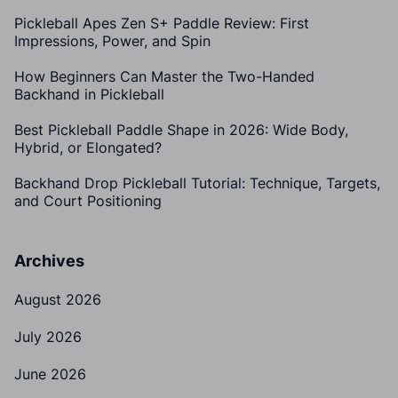
Pickleball Apes Zen S+ Paddle Review: First
Impressions, Power, and Spin
How Beginners Can Master the Two-Handed
Backhand in Pickleball
Best Pickleball Paddle Shape in 2026: Wide Body,
Hybrid, or Elongated?
Backhand Drop Pickleball Tutorial: Technique, Targets,
and Court Positioning
Archives
August 2026
July 2026
June 2026