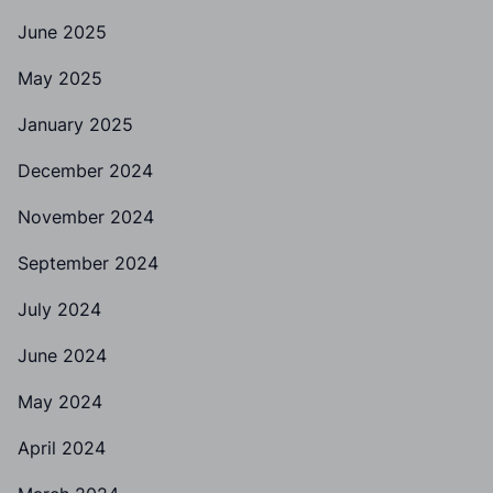
June 2025
May 2025
January 2025
December 2024
November 2024
September 2024
July 2024
June 2024
May 2024
April 2024