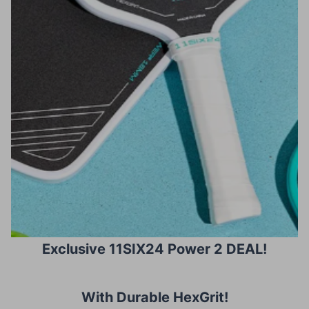
Exclusive 11SIX24 Power 2 DEAL!
With Durable HexGrit
!