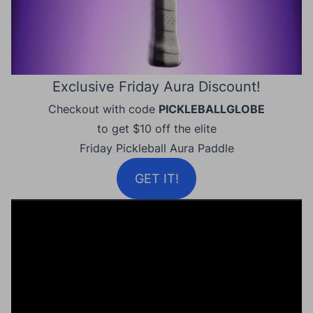
Exclusive Friday Aura Discount!
Checkout with code
PICKLEBALLGLOBE
to get $10 off the elite
Friday Pickleball Aura Paddle
GET IT!