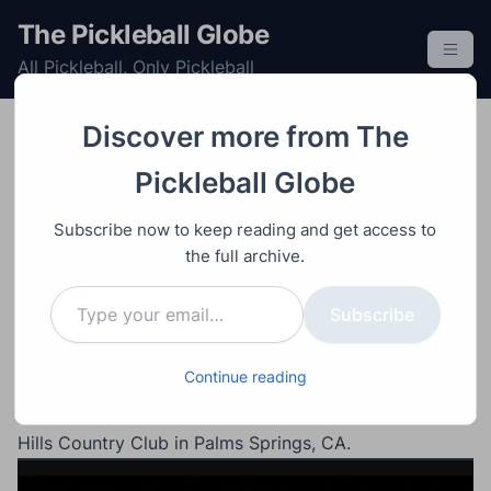
S
The Pickleball Globe
k
All Pickleball, Only Pickleball
i
p
t
Discover more from The
o
Post
Professional
Singles
Tournament
Video
Womens
Pickleball Globe
c
January 16, 2024
o
Anna Leigh Waters vs
Subscribe now to keep reading and get access to
n
Lea Jansen – Hyundai
the full archive.
t
Type your email…
e
Masters
Subscribe
n
t
Continue reading
#1 ranked womens single Anna Leigh Waters against
#3 ranked Lea Jansen semifinals match at Mission
Hills Country Club in Palms Springs, CA.