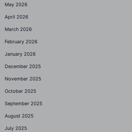
May 2026
April 2026
March 2026
February 2026
January 2026
December 2025
November 2025
October 2025
September 2025
August 2025
July 2025