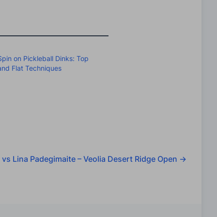
pin on Pickleball Dinks: Top
 and Flat Techniques
 vs Lina Padegimaite – Veolia Desert Ridge Open
→