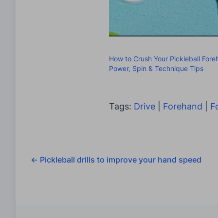
How to Crush Your Pickleball Fore
Power, Spin & Technique Tips
Tags:
Drive
|
Forehand
|
F
←
Pickleball drills to improve your hand speed