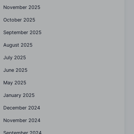
November 2025
October 2025
September 2025
August 2025
July 2025
June 2025
May 2025
January 2025
December 2024
November 2024
September 2024