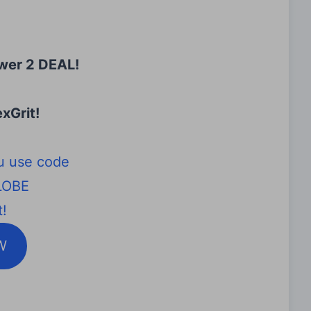
wer 2 DEAL!
xGrit
!
u use code
LOBE
!
W