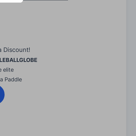
a Discount!
LEBALLGLOBE
 elite
ra Paddle