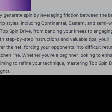
y generate spin by leveraging friction between the b
rip styles, including Continental, Eastern, and semi-
 Top Spin Drive, from bending your knees to engaging
th step-by-step instructions and valuable tips, you’ll
er the net, forcing your opponents into difficult retu
itchen line. Whether you’re a beginner looking to enh
iming to refine your technique, mastering Top Spin Dr
ghts.