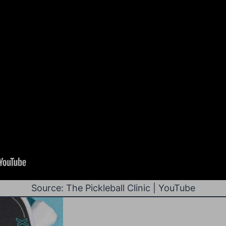
Source: The Pickleball Clinic | YouTube