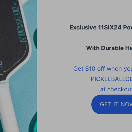
Exclusive 11SIX24 Po
With Durable He
Get $10 off when yo
PICKLEBALLG
at checkout
GET IT NO