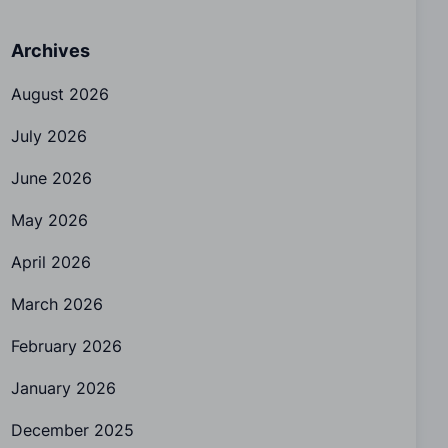
Archives
August 2026
July 2026
June 2026
May 2026
April 2026
March 2026
February 2026
January 2026
December 2025