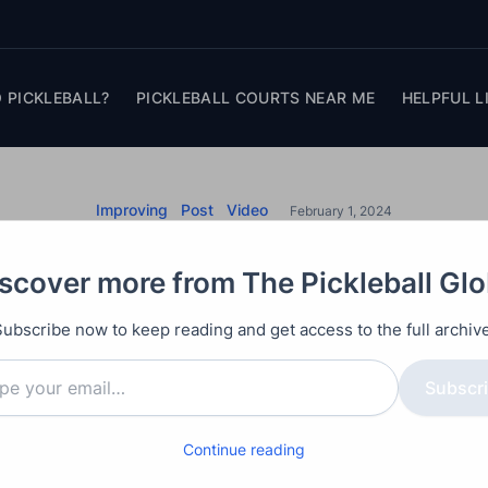
 PICKLEBALL?
PICKLEBALL COURTS NEAR ME
HELPFUL L
Improving
Post
Video
February 1, 2024
it Pickleball Top Sp
scover more from The Pickleball Gl
ering Top Spin Drives in pickleball with these expert 
Subscribe now to keep reading and get access to the full archive
generating spin, perfecting your grip, and executing
Subscr
he physics behind spin generation to mastering the r
vers everything you need to elevate your game and g
Continue reading