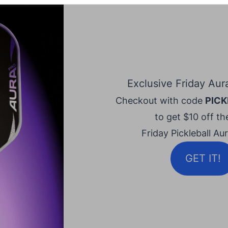
Exclusive Friday Aur
Checkout with code
PICK
to get $10 off the
Friday Pickleball Au
GET IT!