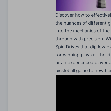
Discover how to effectivel
the nuances of different g
into the mechanics of the
through with precision. Wi
Spin Drives that dip low ov
for winning plays at the k
or an experienced player a
pickleball game to new hei