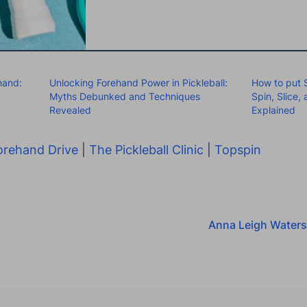
hand:
Unlocking Forehand Power in Pickleball:
How to put S
Myths Debunked and Techniques
Spin, Slice,
Revealed
Explained
orehand Drive
|
The Pickleball Clinic
|
Topspin
Anna Leigh Waters