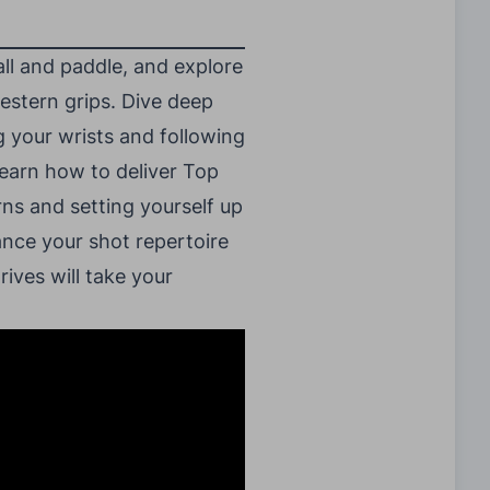
all and paddle, and explore
western grips. Dive deep
 your wrists and following
 learn how to deliver Top
rns and setting yourself up
ance your shot repertoire
ives will take your