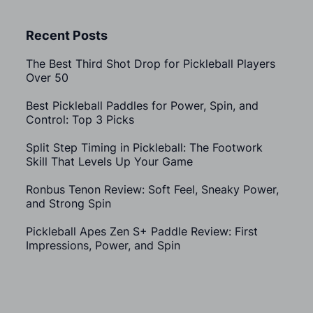
Recent Posts
The Best Third Shot Drop for Pickleball Players
Over 50
Best Pickleball Paddles for Power, Spin, and
Control: Top 3 Picks
Split Step Timing in Pickleball: The Footwork
Skill That Levels Up Your Game
Ronbus Tenon Review: Soft Feel, Sneaky Power,
and Strong Spin
Pickleball Apes Zen S+ Paddle Review: First
Impressions, Power, and Spin