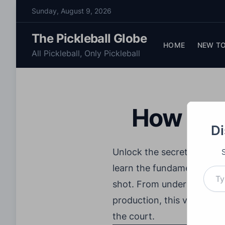
S
Sunday, August 9, 2026
k
i
The Pickleball Globe
p
HOME
NEW TO
All Pickleball, Only Pickleball
t
o
c
o
How To H
n
t
Di
e
n
Unlock the secrets of mast
t
Type your email…
learn the fundamentals of 
shot. From understanding t
production, this video co
the court.