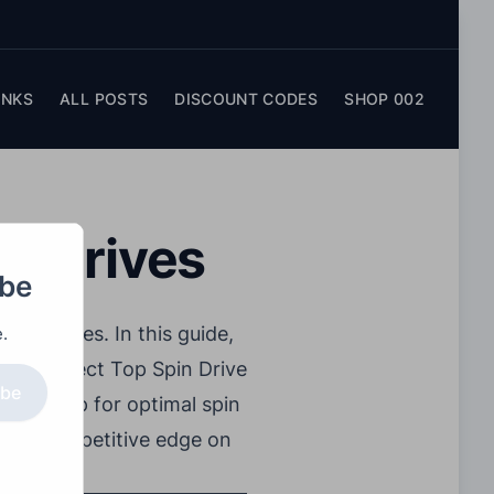
INKS
ALL POSTS
DISCOUNT CODES
SHOP 002
in Drives
obe
techniques. In this guide,
.
 the perfect Top Spin Drive
ibe
ight grip for optimal spin
ain a competitive edge on