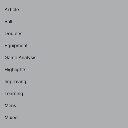
Article
Ball
Doubles
Equipment
Game Analysis
Highlights
Improving
Learning
Mens
Mixed