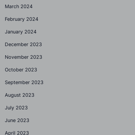
March 2024
February 2024
January 2024
December 2023
November 2023
October 2023
September 2023
August 2023
July 2023
June 2023
April 2023