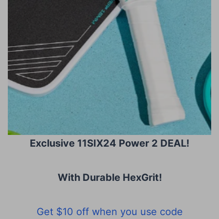
Exclusive 11SIX24 Power 2 DEAL!
With Durable HexGrit
!
Get $10 off when you use code