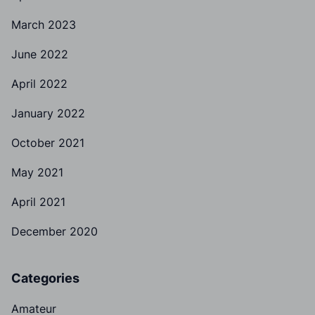
March 2023
June 2022
April 2022
January 2022
October 2021
May 2021
April 2021
December 2020
Categories
Amateur