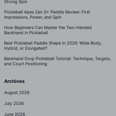
Strong Spin
Pickleball Apes Zen S+ Paddle Review: First
Impressions, Power, and Spin
How Beginners Can Master the Two-Handed
Backhand in Pickleball
Best Pickleball Paddle Shape in 2026: Wide Body,
Hybrid, or Elongated?
Backhand Drop Pickleball Tutorial: Technique, Targets,
and Court Positioning
Archives
August 2026
July 2026
June 2026