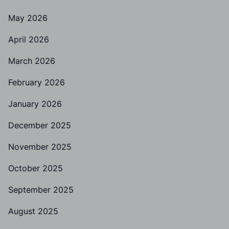
May 2026
April 2026
March 2026
February 2026
January 2026
December 2025
November 2025
October 2025
September 2025
August 2025