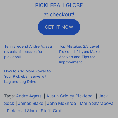
PICKLEBALLGLOBE
at checkout!
GET IT NOW
Tennis legend Andre Agassi
Top Mistakes 2.5 Level
reveals his passion for
Pickleball Players Make:
pickleball
Analysis and Tips for
Improvement
How to Add More Power to
Your Pickleball Serve with
Lag and Leg Drive
Tags:
Andre Agassi
|
Austin Gridley Pickleball
|
Jack
Sock
|
James Blake
|
John McEnroe
|
Maria Sharapova
|
Pickleball Slam
|
Steffi Graf