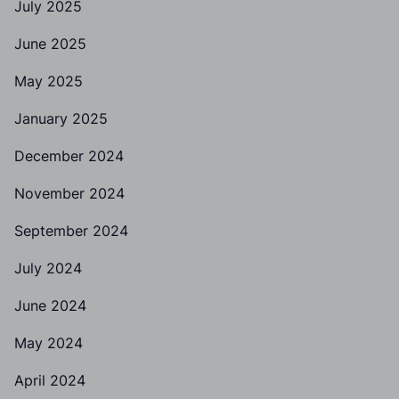
July 2025
June 2025
May 2025
January 2025
December 2024
November 2024
September 2024
July 2024
June 2024
May 2024
April 2024