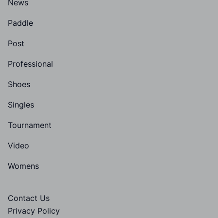
News
Paddle
Post
Professional
Shoes
Singles
Tournament
Video
Womens
Contact Us
Privacy Policy