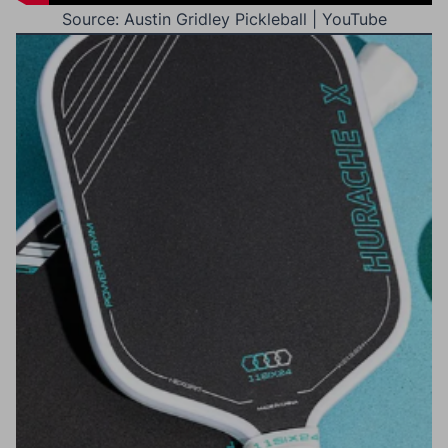
Source: Austin Gridley Pickleball | YouTube