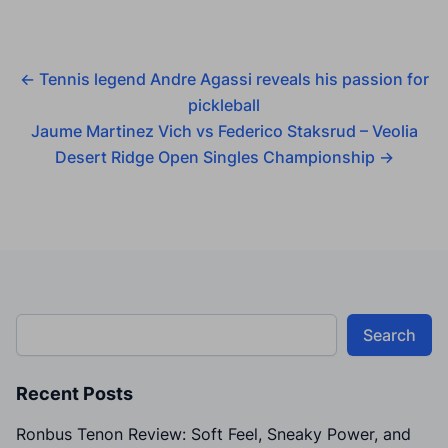
←
Tennis legend Andre Agassi reveals his passion for
pickleball
Jaume Martinez Vich vs Federico Staksrud – Veolia
Desert Ridge Open Singles Championship
→
Search
Recent Posts
Ronbus Tenon Review: Soft Feel, Sneaky Power, and