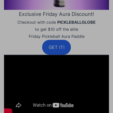
Exclusive Friday Aura Discount!
Checkout with code
PICKLEBALLGLOBE
to get $10 off the elite
Friday Pickleball Aura Paddle
GET IT!