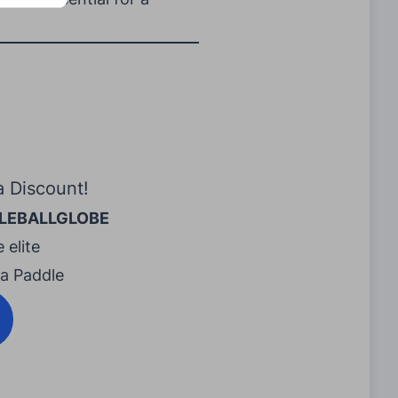
a Discount!
LEBALLGLOBE
 elite
ra Paddle