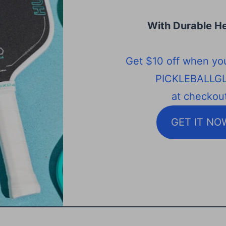
With Durable He
Get $10 off when yo
PICKLEBALLG
at checkout
GET IT NO