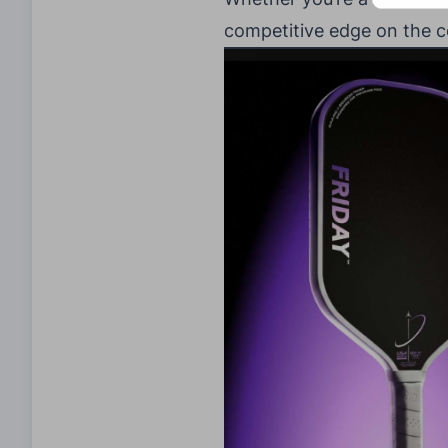
competitive edge on the c