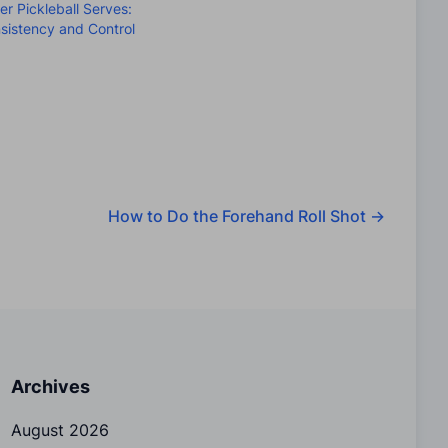
ter Pickleball Serves:
sistency and Control
How to Do the Forehand Roll Shot
→
Archives
August 2026