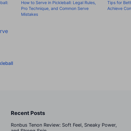
ball:
How to Serve in Pickleball: Legal Rules,
Tips for Bet
Pro Technique, and Common Serve
Achieve Con
Mistakes
rve
leball
Recent Posts
Ronbus Tenon Review: Soft Feel, Sneaky Power,
and Strong Spin