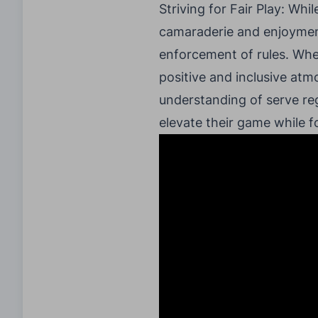
Striving for Fair Play: Whil
camaraderie and enjoyment.
enforcement of rules. Whet
positive and inclusive atmo
understanding of serve re
elevate their game while 