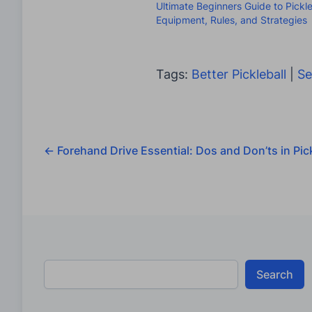
Ultimate Beginners Guide to Pickle
Equipment, Rules, and Strategies
Tags:
Better Pickleball
|
Se
←
Forehand Drive Essential: Dos and Don’ts in Pick
Search