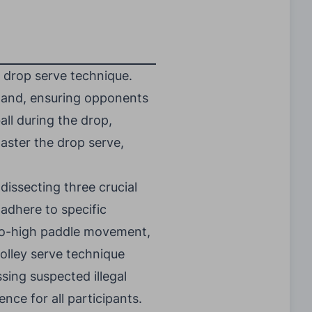
 drop serve technique.
 hand, ensuring opponents
all during the drop,
aster the drop serve,
 dissecting three crucial
 adhere to specific
-to-high paddle movement,
volley serve technique
sing suspected illegal
ence for all participants.