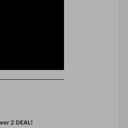
wer 2 DEAL!