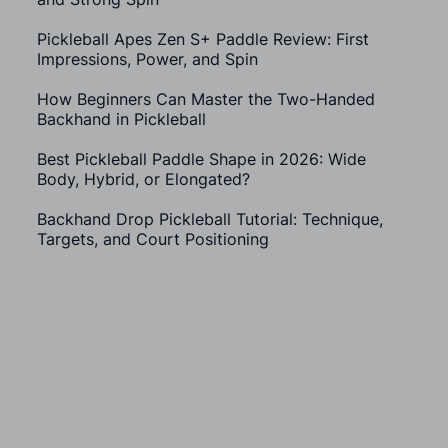
Pickleball Apes Zen S+ Paddle Review: First
Impressions, Power, and Spin
How Beginners Can Master the Two-Handed
Backhand in Pickleball
Best Pickleball Paddle Shape in 2026: Wide
Body, Hybrid, or Elongated?
Backhand Drop Pickleball Tutorial: Technique,
Targets, and Court Positioning