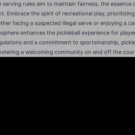
e serving rules aim to maintain fairness, the essence of
 Embrace the spirit of recreational play, prioritizing
her facing a suspected illegal serve or enjoying a ca
sphere enhances the pickleball experience for players 
gulations and a commitment to sportsmanship, pickle
fostering a welcoming community on and off the cour