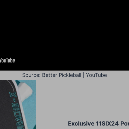
Source: Better Pickleball | YouTube
Exclusive 11SIX24 Po