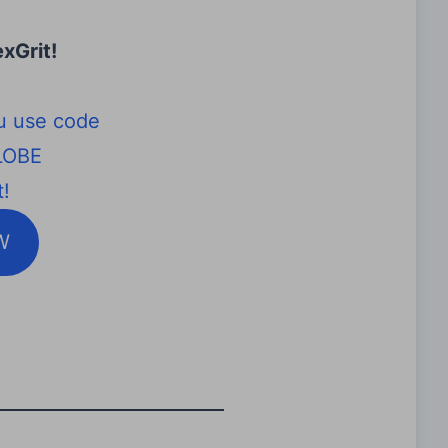
xGrit
!
u use code
LOBE
!
W