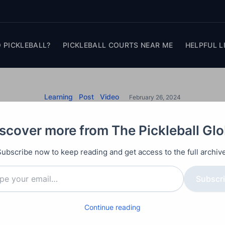
 PICKLEBALL?
PICKLEBALL COURTS NEAR ME
HELPFUL L
Learning
Post
Video
February 26, 2024
l Serve: Drop and Vo
scover more from The Pickleball Gl
Rules Explained
Subscribe now to keep reading and get access to the full archive
e, we delve into the nuances of pickleball serve rules
Subscr
lley serve. By addressing common misconceptions and
Continue reading
thusiasts can navigate the court with confidence and 
player or just starting, understanding these serve rul