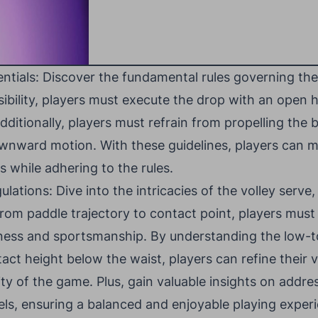
ntials: Discover the fundamental rules governing the
sibility, players must execute the drop with an open
ditionally, players must refrain from propelling the b
nward motion. With these guidelines, players can m
s while adhering to the rules.
ations: Dive into the intricacies of the volley serve,
 From paddle trajectory to contact point, players must
irness and sportsmanship. By understanding the low
tact height below the waist, players can refine their 
ty of the game. Plus, gain valuable insights on addres
evels, ensuring a balanced and enjoyable playing experi