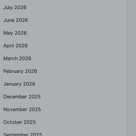
July 2026
June 2026
May 2026
April 2026
March 2026
February 2026
January 2026
December 2025
November 2025
October 2025
September 2025