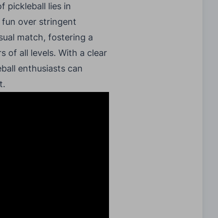
 pickleball lies in
 fun over stringent
sual match, fostering a
of all levels. With a clear
ball enthusiasts can
t.