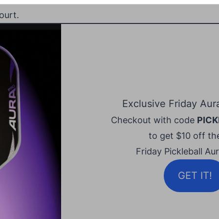
ourt.
Exclusive Friday Aur
Checkout with code
PICK
to get $10 off the
Friday Pickleball Au
GET IT!