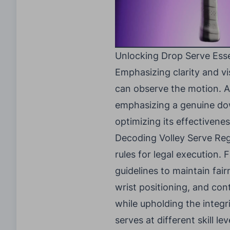
Unlocking Drop Serve Esse
Emphasizing clarity and vi
can observe the motion. Ad
emphasizing a genuine dow
optimizing its effectivenes
Decoding Volley Serve Regul
rules for legal execution.
guidelines to maintain fa
wrist positioning, and con
while upholding the integri
serves at different skill l