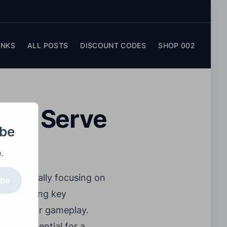
INKS
ALL POSTS
DISCOUNT CODES
SHOP 002
lley Serve
obe
.
, specifically focusing on
ibe
 clarifying key
ensure fair gameplay.
es is essential for a