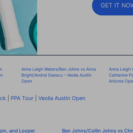
GET IT NO
an
Anna Leigh Waters/Ben Johns vs Anna
Anna Leigh 
in
Bright/Andrei Daescu – Veolia Austin
Catherine P
Open
Arizona Op
ock
|
PPA Tour
|
Veolia Austin Open
pin, and Looper
Ben Johns/Collin Johns vs Chri