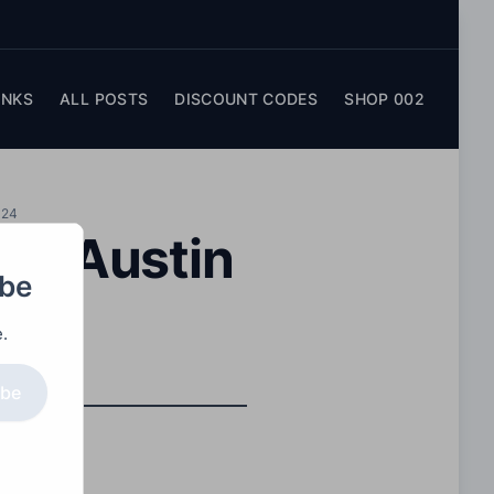
INKS
ALL POSTS
DISCOUNT CODES
SHOP 002
024
lia Austin
obe
.
ibe