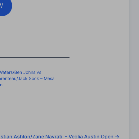
W
Waters/Ben Johns vs
arenteau/Jack Sock – Mesa
en
stian Ashlon/Zane Navratil – Veolia Austin Open
→