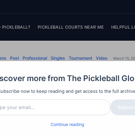
 PICKLEBALL?
PICKLEBALL COURTS NEAR ME
HELPFUL L
ens
Post
Professional
Singles
Tournament
Video
March 15, 2
 vs Jack Sock – Veo
scover more from The Pickleball Gl
Open
Subscribe now to keep reading and get access to the full archive
 Johns against #12 ranked Jack Sock.
Subscr
Continue reading