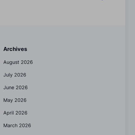
Archives
August 2026
July 2026
June 2026
May 2026
April 2026
March 2026