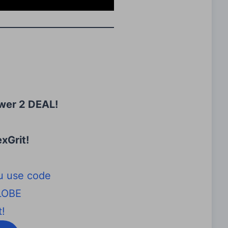
wer 2 DEAL!
xGrit
!
u use code
LOBE
!