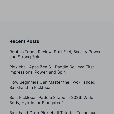
Recent Posts
Ronbus Tenon Review: Soft Feel, Sneaky Power,
and Strong Spin
Pickleball Apes Zen S+ Paddle Review: First
Impressions, Power, and Spin
How Beginners Can Master the Two-Handed
Backhand in Pickleball
Best Pickleball Paddle Shape in 2026: Wide
Body, Hybrid, or Elongated?
Backhand Drop Pickleball Tutorial: Technique,