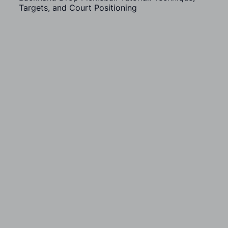
Targets, and Court Positioning