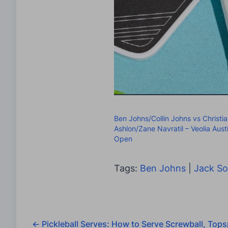
Ben Johns/Collin Johns vs Christi
Ashlon/Zane Navratil – Veolia Aust
Open
Tags:
Ben Johns
|
Jack S
←
Pickleball Serves: How to Serve Screwball, Tops