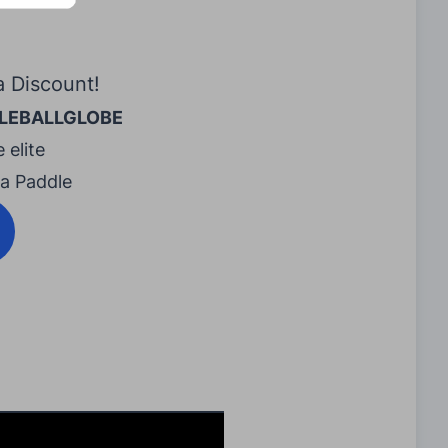
a Discount!
LEBALLGLOBE
 elite
ra Paddle