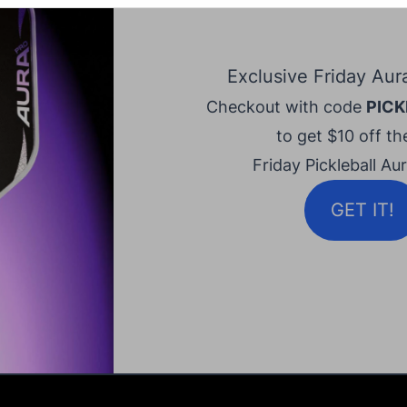
Exclusive Friday Aur
Checkout with code
PICK
to get $10 off the
Friday Pickleball Au
GET IT!