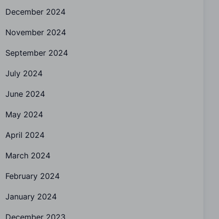
December 2024
November 2024
September 2024
July 2024
June 2024
May 2024
April 2024
March 2024
February 2024
January 2024
December 2023