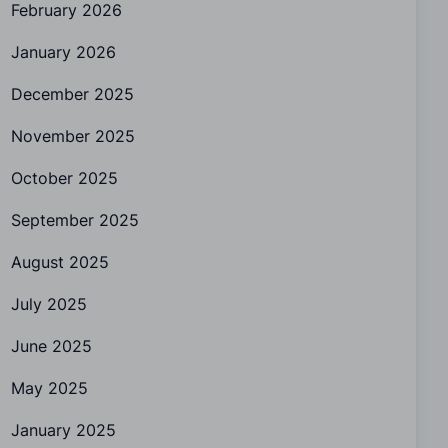
February 2026
January 2026
December 2025
November 2025
October 2025
September 2025
August 2025
July 2025
June 2025
May 2025
January 2025