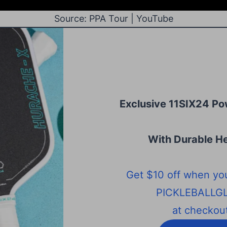
Source: PPA Tour | YouTube
Exclusive 11SIX24 Po
With Durable He
Get $10 off when yo
PICKLEBALLG
at checkout