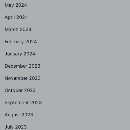
May 2024
April 2024
March 2024
February 2024
January 2024
December 2023
November 2023
October 2023
September 2023
August 2023
July 2023