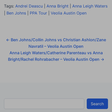
Tags:
Andrei Deascu
|
Anna Bright
|
Anna Leigh Waters
|
Ben Johns
|
PPA Tour
|
Veolia Austin Open
←
Ben Johns/Collin Johns vs Christian Ashlon/Zane
Navratil – Veolia Austin Open
Anna Leigh Waters/Catherine Parenteau vs Anna
Bright/Rachel Rohrabacher – Veolia Austin Open
→
Search