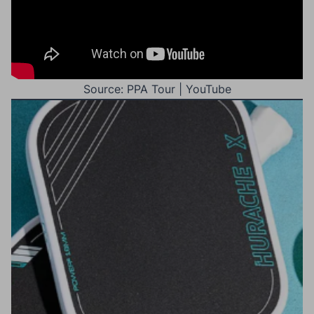
Source: PPA Tour | YouTube