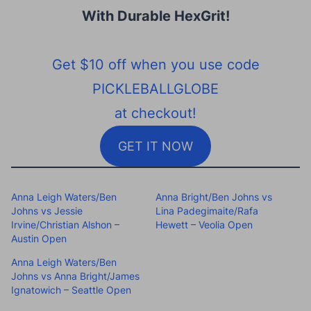
With Durable HexGrit
!
Get $10 off when you use code
PICKLEBALLGLOBE
at checkout!
GET IT NOW
Anna Leigh Waters/Ben
Anna Bright/Ben Johns vs
Johns vs Jessie
Lina Padegimaite/Rafa
Irvine/Christian Alshon –
Hewett – Veolia Open
Austin Open
Anna Leigh Waters/Ben
Johns vs Anna Bright/James
Ignatowich – Seattle Open