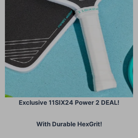
Exclusive 11SIX24 Power 2 DEAL!
With Durable HexGrit
!