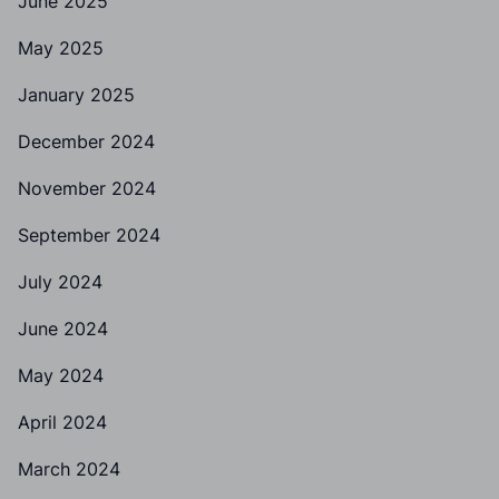
June 2025
May 2025
January 2025
December 2024
November 2024
September 2024
July 2024
June 2024
May 2024
April 2024
March 2024