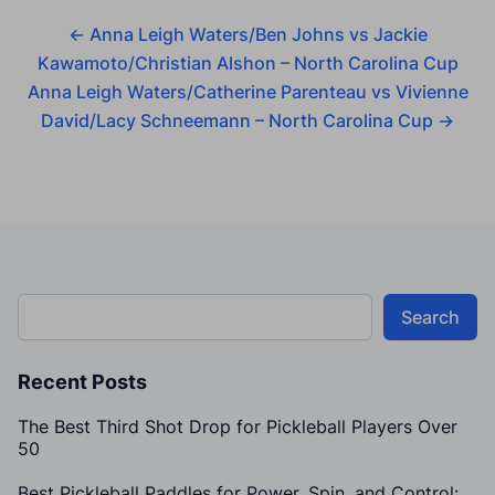
←
Anna Leigh Waters/Ben Johns vs Jackie
Kawamoto/Christian Alshon – North Carolina Cup
Anna Leigh Waters/Catherine Parenteau vs Vivienne
David/Lacy Schneemann – North Carolina Cup
→
Search
Recent Posts
The Best Third Shot Drop for Pickleball Players Over
50
Best Pickleball Paddles for Power, Spin, and Control: