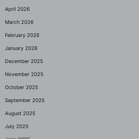
April 2026
March 2026
February 2026
January 2026
December 2025
November 2025
October 2025
September 2025
August 2025
July 2025