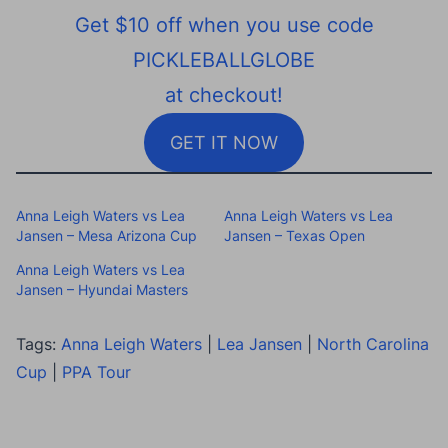
Get $10 off when you use code
PICKLEBALLGLOBE
at checkout!
GET IT NOW
Anna Leigh Waters vs Lea
Anna Leigh Waters vs Lea
Jansen – Mesa Arizona Cup
Jansen – Texas Open
Anna Leigh Waters vs Lea
Jansen – Hyundai Masters
Tags:
Anna Leigh Waters
|
Lea Jansen
|
North Carolina
Cup
|
PPA Tour