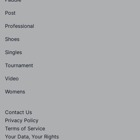
Post
Professional
Shoes
Singles
Tournament
Video
Womens
Contact Us
Privacy Policy
Terms of Service
Your Data, Your Rights