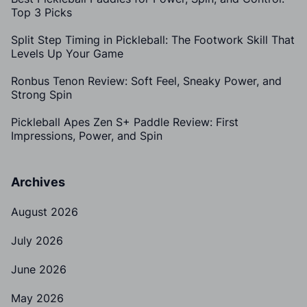
Top 3 Picks
Split Step Timing in Pickleball: The Footwork Skill That
Levels Up Your Game
Ronbus Tenon Review: Soft Feel, Sneaky Power, and
Strong Spin
Pickleball Apes Zen S+ Paddle Review: First
Impressions, Power, and Spin
Archives
August 2026
July 2026
June 2026
May 2026