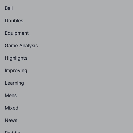
Ball
Doubles
Equipment
Game Analysis
Highlights
Improving
Learning
Mens
Mixed
News
Paddle