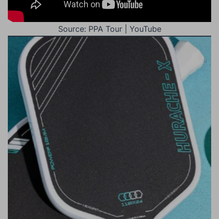
Source: PPA Tour | YouTube