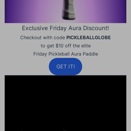
Exclusive Friday Aura Discount!
Checkout with code
PICKLEBALLGLOBE
to get $10 off the elite
Friday Pickleball Aura Paddle
GET IT!