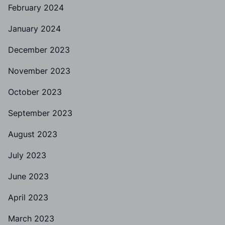
February 2024
January 2024
December 2023
November 2023
October 2023
September 2023
August 2023
July 2023
June 2023
April 2023
March 2023