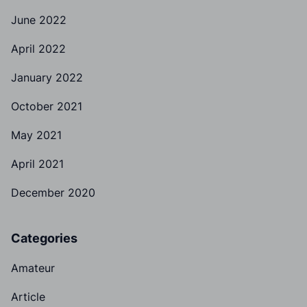
June 2022
April 2022
January 2022
October 2021
May 2021
April 2021
December 2020
Categories
Amateur
Article