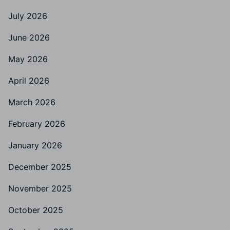
July 2026
June 2026
May 2026
April 2026
March 2026
February 2026
January 2026
December 2025
November 2025
October 2025