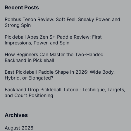
Recent Posts
Ronbus Tenon Review: Soft Feel, Sneaky Power, and
Strong Spin
Pickleball Apes Zen S+ Paddle Review: First
Impressions, Power, and Spin
How Beginners Can Master the Two-Handed
Backhand in Pickleball
Best Pickleball Paddle Shape in 2026: Wide Body,
Hybrid, or Elongated?
Backhand Drop Pickleball Tutorial: Technique, Targets,
and Court Positioning
Archives
August 2026