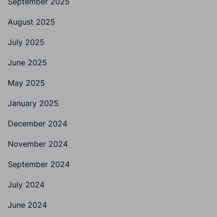
September 2025
August 2025
July 2025
June 2025
May 2025
January 2025
December 2024
November 2024
September 2024
July 2024
June 2024