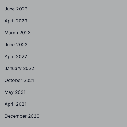
June 2023
April 2023
March 2023
June 2022
April 2022
January 2022
October 2021
May 2021
April 2021
December 2020