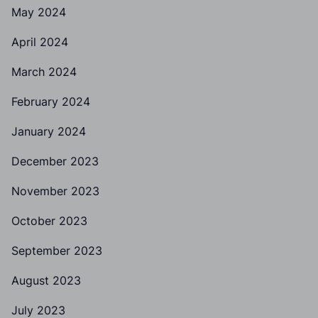
May 2024
April 2024
March 2024
February 2024
January 2024
December 2023
November 2023
October 2023
September 2023
August 2023
July 2023