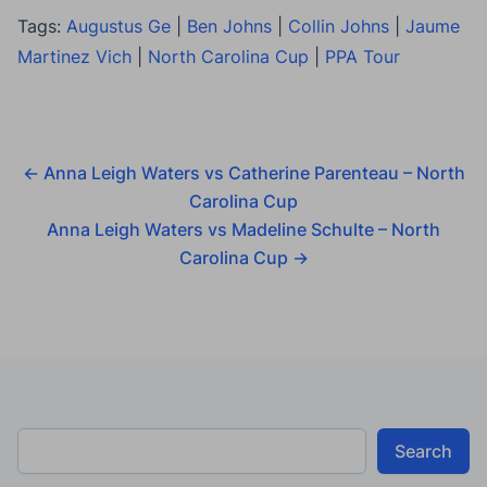
Tags:
Augustus Ge
|
Ben Johns
|
Collin Johns
|
Jaume
Martinez Vich
|
North Carolina Cup
|
PPA Tour
←
Anna Leigh Waters vs Catherine Parenteau – North
Carolina Cup
Anna Leigh Waters vs Madeline Schulte – North
Carolina Cup
→
Search