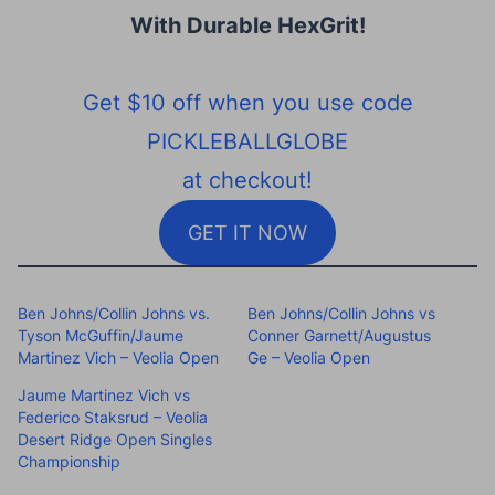
With Durable HexGrit
!
Get $10 off when you use code
PICKLEBALLGLOBE
at checkout!
GET IT NOW
Ben Johns/Collin Johns vs.
Ben Johns/Collin Johns vs
Tyson McGuffin/Jaume
Conner Garnett/Augustus
Martinez Vich – Veolia Open
Ge – Veolia Open
Jaume Martinez Vich vs
Federico Staksrud – Veolia
Desert Ridge Open Singles
Championship