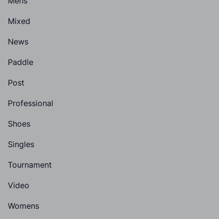
Mens
Mixed
News
Paddle
Post
Professional
Shoes
Singles
Tournament
Video
Womens