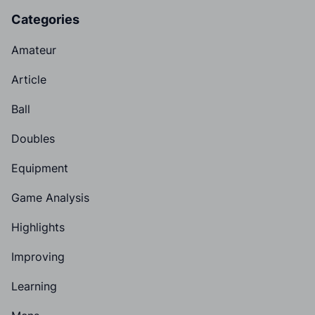
Categories
Amateur
Article
Ball
Doubles
Equipment
Game Analysis
Highlights
Improving
Learning