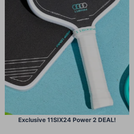
Exclusive 11SIX24 Power 2 DEAL!