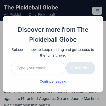
S
The Pickleball Globe
k
All Pickleball, Only Pickleball
i
p
t
Discover more from The
o
Doubles
Mens
Post
Professional
Tournament
Video
Ap
Pickleball Globe
c
ril 8, 2024
o
Ben Johns/Collin Johns
Subscribe now to keep reading and get access to
n
vs Augustus Ge/Jaume
the full archive.
t
Type your email…
e
Martinez Vich – North
Subscribe
n
Carolina Cup
t
Continue reading
#1 ranked mens double Ben Johns and Collin Johns
against #14 ranked Augustus Ge and Jaume Martinez
Vich championship match