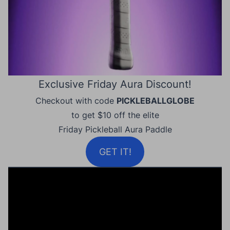
Exclusive Friday Aura Discount!
Checkout with code
PICKLEBALLGLOBE
to get $10 off the elite
Friday Pickleball Aura Paddle
GET IT!