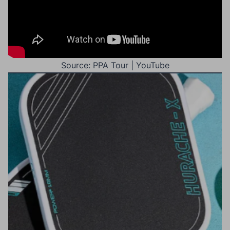
Source: PPA Tour | YouTube