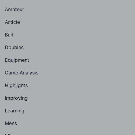
Amateur
Article
Ball
Doubles
Equipment
Game Analysis
Highlights
Improving
Learning
Mens