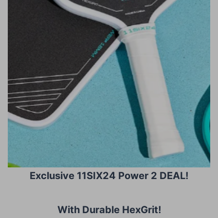
Exclusive 11SIX24 Power 2 DEAL!
With Durable HexGrit
!