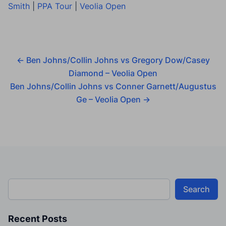
Smith
|
PPA Tour
|
Veolia Open
←
Ben Johns/Collin Johns vs Gregory Dow/Casey
Diamond – Veolia Open
Ben Johns/Collin Johns vs Conner Garnett/Augustus
Ge – Veolia Open
→
Search
Recent Posts