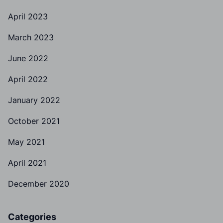
April 2023
March 2023
June 2022
April 2022
January 2022
October 2021
May 2021
April 2021
December 2020
Categories