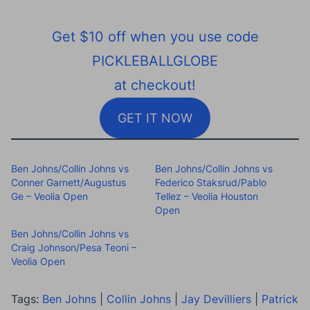
Get $10 off when you use code
PICKLEBALLGLOBE
at checkout!
GET IT NOW
Ben Johns/Collin Johns vs
Ben Johns/Collin Johns vs
Conner Garnett/Augustus
Federico Staksrud/Pablo
Ge – Veolia Open
Tellez – Veolia Houston
Open
Ben Johns/Collin Johns vs
Craig Johnson/Pesa Teoni –
Veolia Open
Tags:
Ben Johns
|
Collin Johns
|
Jay Devilliers
|
Patrick