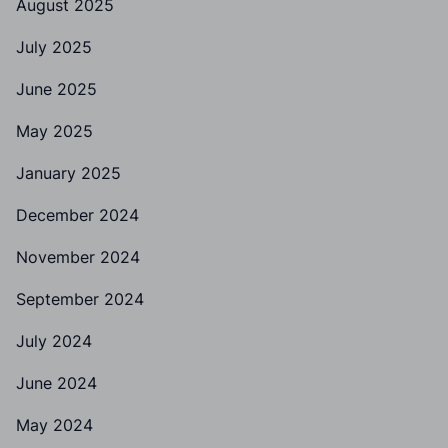
August 2025
July 2025
June 2025
May 2025
January 2025
December 2024
November 2024
September 2024
July 2024
June 2024
May 2024