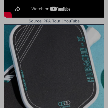
Source: PPA Tour | YouTube