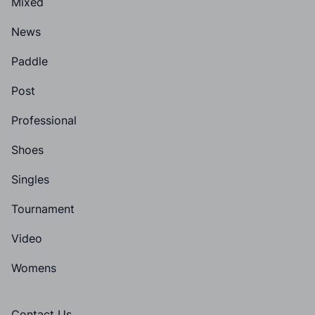
Mixed
News
Paddle
Post
Professional
Shoes
Singles
Tournament
Video
Womens
Contact Us