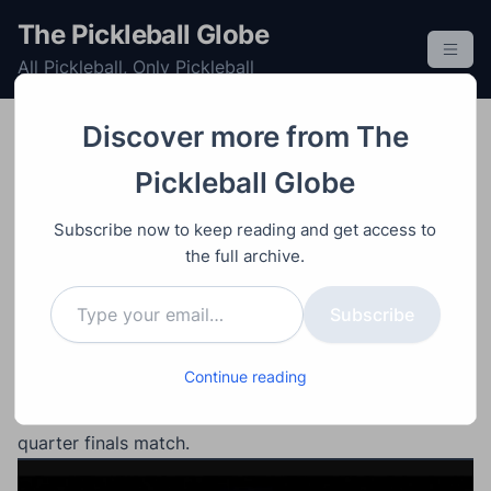
S
The Pickleball Globe
k
All Pickleball, Only Pickleball
i
p
t
Discover more from The
o
Doubles
Mens
Post
Professional
Tournament
Video
Ap
Pickleball Globe
c
ril 21, 2024
o
Ben Johns/Collin Johns
Subscribe now to keep reading and get access to
n
vs Jay Devilliers/Patrick
the full archive.
t
Type your email…
e
Smith – Veolia Open
Subscribe
n
t
Continue reading
#1 ranked mens double Ben Johns and Collin Johns
against #5 ranked Jay Devilliers and Patrick Smith
quarter finals match.