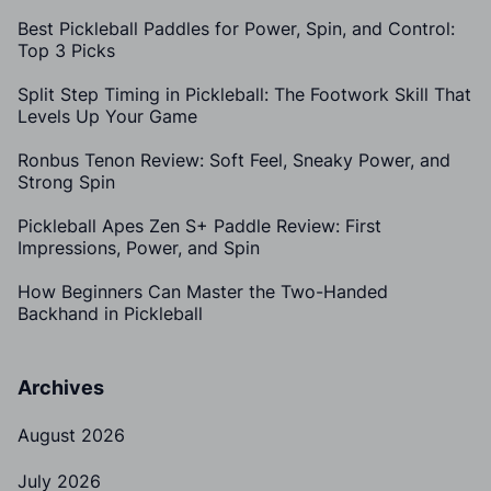
Best Pickleball Paddles for Power, Spin, and Control:
Top 3 Picks
Split Step Timing in Pickleball: The Footwork Skill That
Levels Up Your Game
Ronbus Tenon Review: Soft Feel, Sneaky Power, and
Strong Spin
Pickleball Apes Zen S+ Paddle Review: First
Impressions, Power, and Spin
How Beginners Can Master the Two-Handed
Backhand in Pickleball
Archives
August 2026
July 2026