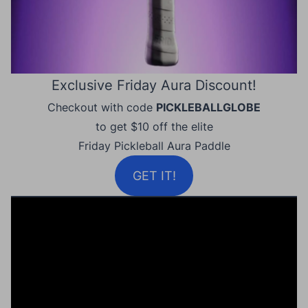
Exclusive Friday Aura Discount!
Checkout with code
PICKLEBALLGLOBE
to get $10 off the elite
Friday Pickleball Aura Paddle
GET IT!