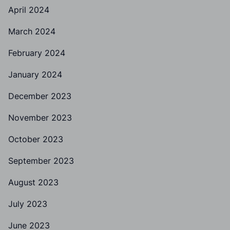
April 2024
March 2024
February 2024
January 2024
December 2023
November 2023
October 2023
September 2023
August 2023
July 2023
June 2023