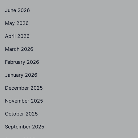
June 2026
May 2026
April 2026
March 2026
February 2026
January 2026
December 2025
November 2025
October 2025
September 2025