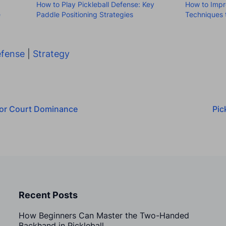
How to Play Pickleball Defense: Key
How to Impr
e
Paddle Positioning Strategies
Techniques 
fense
|
Strategy
 for Court Dominance
Pic
Recent Posts
How Beginners Can Master the Two-Handed
Backhand in Pickleball