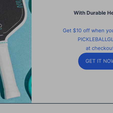
With Durable He
Get $10 off when yo
PICKLEBALLG
at checkout
GET IT NO