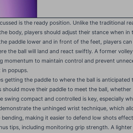
scussed is the ready position. Unlike the traditional r
 the body, players should adjust their stance when in 
 the paddle lower and in front of the feet, players ca
ere the ball will land and react swiftly. A former volle
ng momentum to maintain control and prevent unnece
t in popups.
getting the paddle to where the ball is anticipated to
s should move their paddle to meet the ball, whether 
e swing compact and controlled is key, especially w
 demonstrate the unhinged wrist technique, which all
 bending, making it easier to defend low shots effect
nus tips, including monitoring grip strength. A lighter