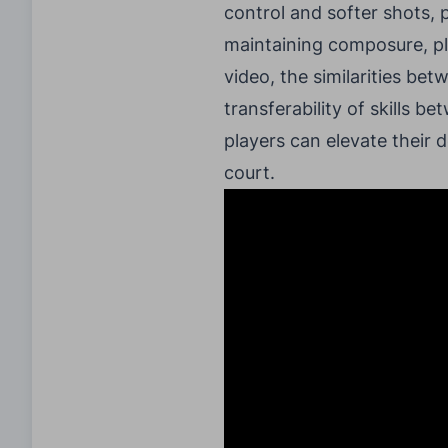
control and softer shots,
maintaining composure, pl
video, the similarities bet
transferability of skills 
players can elevate their
court.