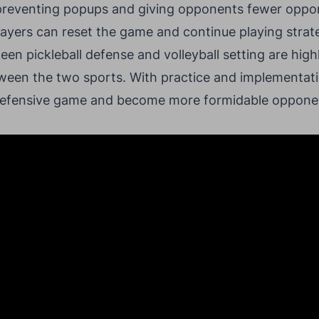
 preventing popups and giving opponents fewer opport
ayers can reset the game and continue playing strate
ween pickleball defense and volleyball setting are hig
between the two sports. With practice and implementat
 defensive game and become more formidable opponen