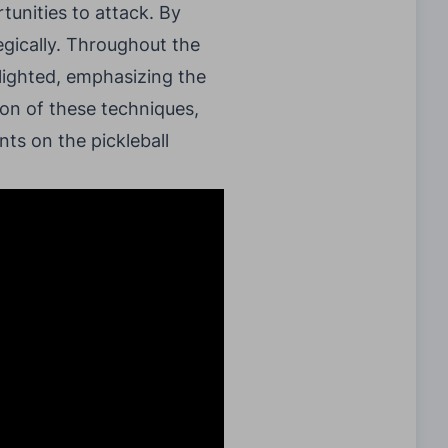
unities to attack. By
gically. Throughout the
hlighted, emphasizing the
ion of these techniques,
ts on the pickleball