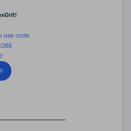
xGrit
!
u use code
LOBE
!
W