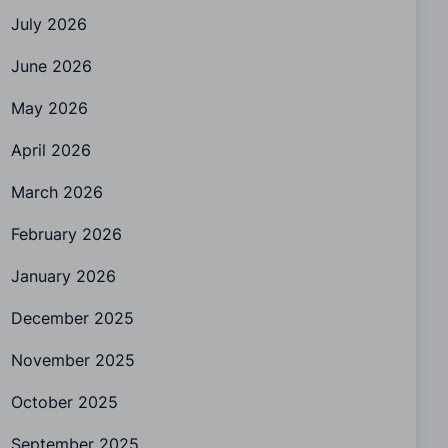
July 2026
June 2026
May 2026
April 2026
March 2026
February 2026
January 2026
December 2025
November 2025
October 2025
September 2025