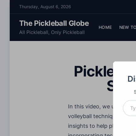
S
Thursday, August 6, 2026
k
i
The Pickleball Globe
p
HOME
NEW TO
All Pickleball, Only Pickleball
t
o
c
o
Picklebal
n
t
Di
Stra
e
n
t
Type your email…
In this video, we uncover 
volleyball techniques. Coa
insights to help players 
incorporating techniques f