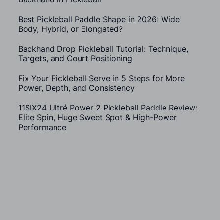
Best Pickleball Paddle Shape in 2026: Wide
Body, Hybrid, or Elongated?
Backhand Drop Pickleball Tutorial: Technique,
Targets, and Court Positioning
Fix Your Pickleball Serve in 5 Steps for More
Power, Depth, and Consistency
11SIX24 Ultré Power 2 Pickleball Paddle Review:
Elite Spin, Huge Sweet Spot & High-Power
Performance