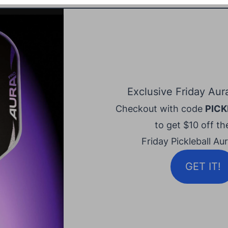
Exclusive Friday Aur
Checkout with code
PICK
to get $10 off the
Friday Pickleball Au
GET IT!