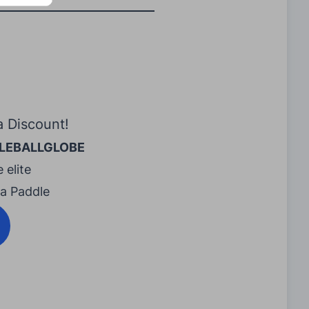
a Discount!
LEBALLGLOBE
 elite
ra Paddle