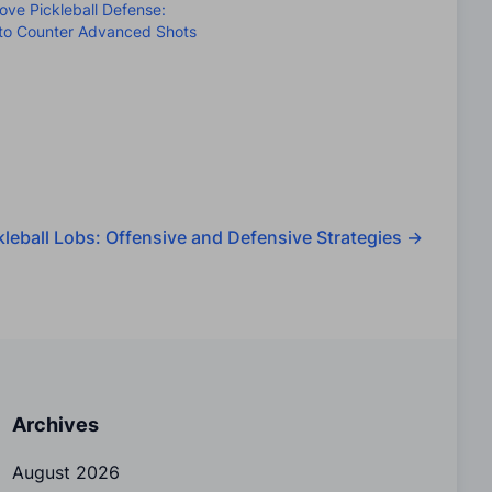
ove Pickleball Defense:
to Counter Advanced Shots
kleball Lobs: Offensive and Defensive Strategies
→
Archives
August 2026