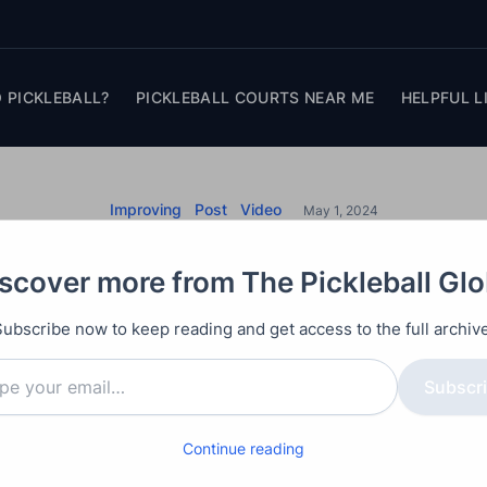
 PICKLEBALL?
PICKLEBALL COURTS NEAR ME
HELPFUL L
Improving
Post
Video
May 1, 2024
l Defense: Volleybal
scover more from The Pickleball Gl
tegies for Court Ma
Subscribe now to keep reading and get access to the full archive
unique strategies to enhance your pickleball defense,
Subscr
ches with extensive experience on and off the pickleb
Continue reading
become better defenders. By adopting a new perspect
rom volleyball, players can significantly improve the