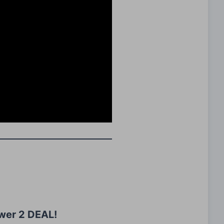
wer 2 DEAL!