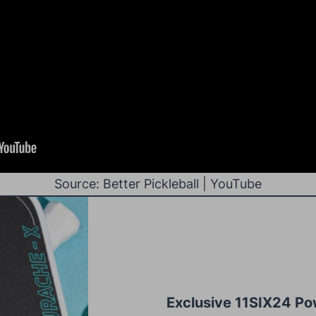
Source: Better Pickleball | YouTube
Exclusive 11SIX24 Po