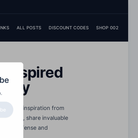
INKS
ALL POSTS
DISCOUNT CODES
SHOP 002
l-Inspired
obe
stery
.
 drawing inspiration from
ibe
all court, share invaluable
ive on defense and
ir game.