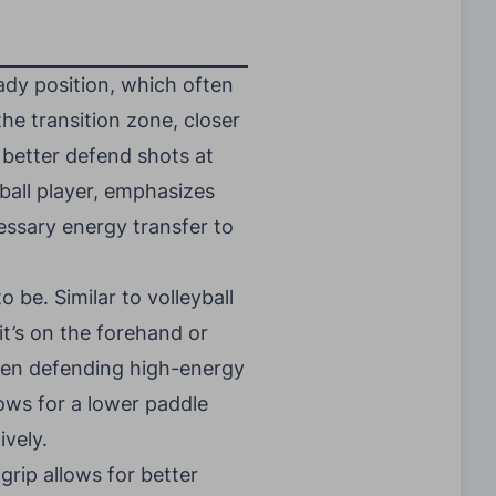
eady position, which often
the transition zone, closer
n better defend shots at
yball player, emphasizes
ssary energy transfer to
 be. Similar to volleyball
it’s on the forehand or
hen defending high-energy
ows for a lower paddle
ively.
 grip allows for better