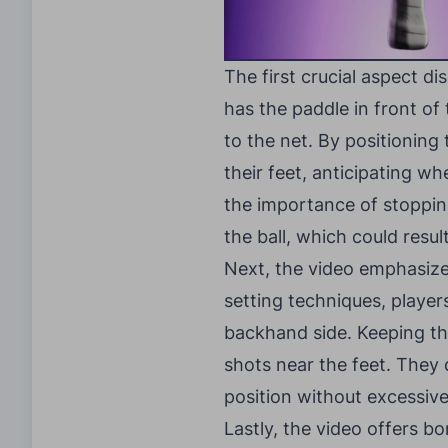
The first crucial aspect di
has the paddle in front of
to the net. By positioning
their feet, anticipating wh
the importance of stoppi
the ball, which could resul
Next, the video emphasizes 
setting techniques, player
backhand side. Keeping th
shots near the feet. They
position without excessive
Lastly, the video offers bo