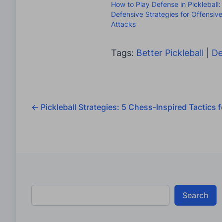
How to Play Defense in Pickleball:
Defensive Strategies for Offensiv
Attacks
Tags:
Better Pickleball
|
De
←
Pickleball Strategies: 5 Chess-Inspired Tactics
Search