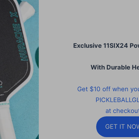
Exclusive 11SIX24 Po
With Durable He
Get $10 off when yo
PICKLEBALLG
at checkout
GET IT NO