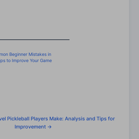
on Beginner Mistakes in
Tips to Improve Your Game
el Pickleball Players Make: Analysis and Tips for
Improvement
→