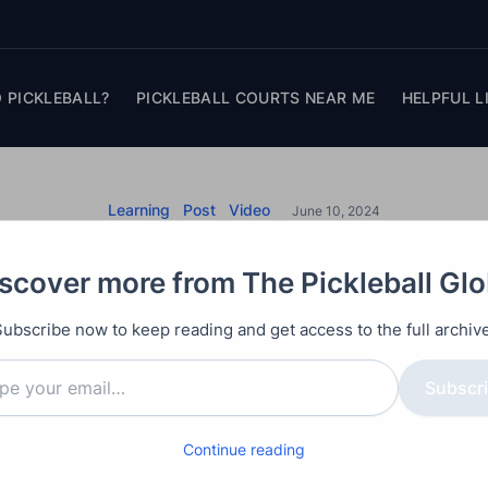
 PICKLEBALL?
PICKLEBALL COURTS NEAR ME
HELPFUL L
Learning
Post
Video
June 10, 2024
all Mistakes to Avoi
scover more from The Pickleball Gl
r Game with These 
Subscribe now to keep reading and get access to the full archive
Subscr
oid trying to hit delicate dink shots just over the net
Continue reading
 force mistakes and create better offensive opportu