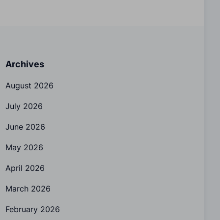
Archives
August 2026
July 2026
June 2026
May 2026
April 2026
March 2026
February 2026