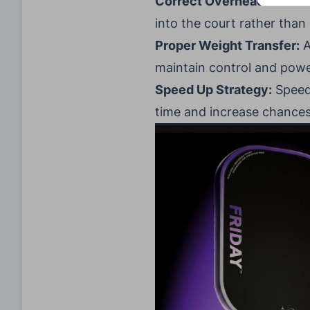
Correct Overhead Mistak
into the court rather than
Proper Weight Transfer:
A
maintain control and powe
Speed Up Strategy:
Speed 
time and increase chances