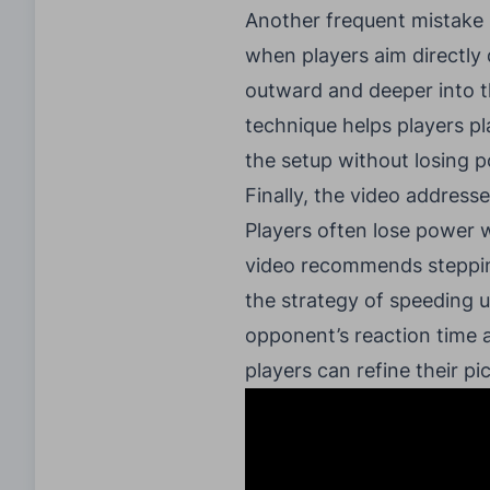
Another frequent mistake i
when players aim directly 
outward and deeper into th
technique helps players pl
the setup without losing p
Finally, the video address
Players often lose power w
video recommends stepping
the strategy of speeding u
opponent’s reaction time a
players can refine their p