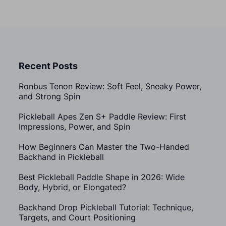
Recent Posts
Ronbus Tenon Review: Soft Feel, Sneaky Power,
and Strong Spin
Pickleball Apes Zen S+ Paddle Review: First
Impressions, Power, and Spin
How Beginners Can Master the Two-Handed
Backhand in Pickleball
Best Pickleball Paddle Shape in 2026: Wide
Body, Hybrid, or Elongated?
Backhand Drop Pickleball Tutorial: Technique,
Targets, and Court Positioning