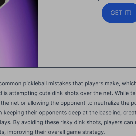
GET IT!
 common pickleball mistakes that players make, which 
d is attempting cute dink shots over the net. While t
in the net or allowing the opponent to neutralize the p
n keeping their opponents deep at the baseline, creat
lays. By avoiding these risky dink shots, players can
s, improving their overall game strategy.