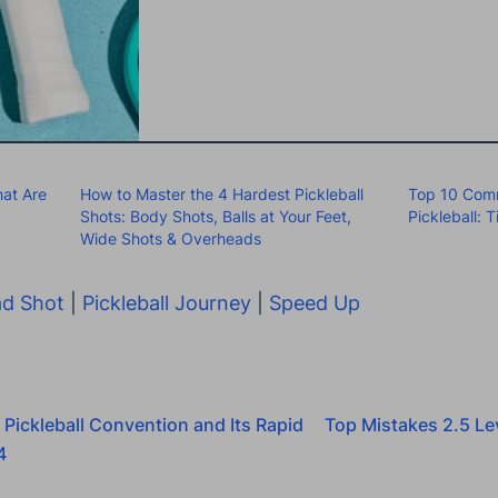
at Are
How to Master the 4 Hardest Pickleball
Top 10 Comm
Shots: Body Shots, Balls at Your Feet,
Pickleball: 
Wide Shots & Overheads
d Shot
|
Pickleball Journey
|
Speed Up
 Pickleball Convention and Its Rapid
Top Mistakes 2.5 Lev
4