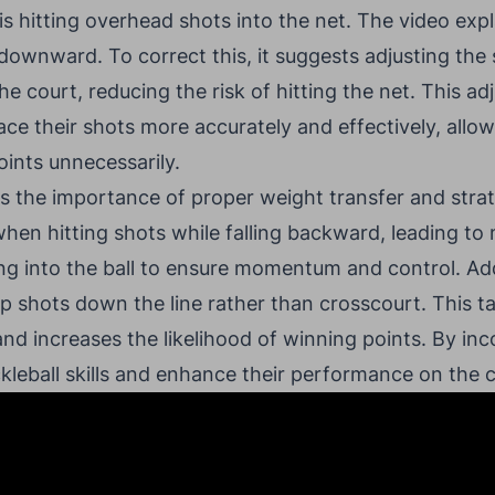
s hitting overhead shots into the net. The video expl
downward. To correct this, it suggests adjusting the 
e court, reducing the risk of hitting the net. This a
ace their shots more accurately and effectively, allow
oints unnecessarily.
es the importance of proper weight transfer and stra
hen hitting shots while falling backward, leading to
 into the ball to ensure momentum and control. Addi
p shots down the line rather than crosscourt. This t
nd increases the likelihood of winning points. By inc
ickleball skills and enhance their performance on the 