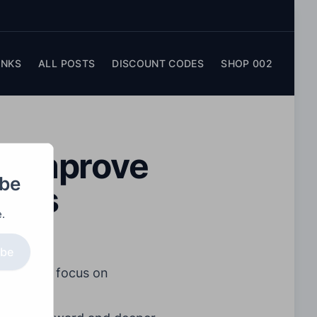
INKS
ALL POSTS
DISCOUNT CODES
SHOP 002
d: Improve
obe
Tips
.
ibe
. Instead, focus on
nities.