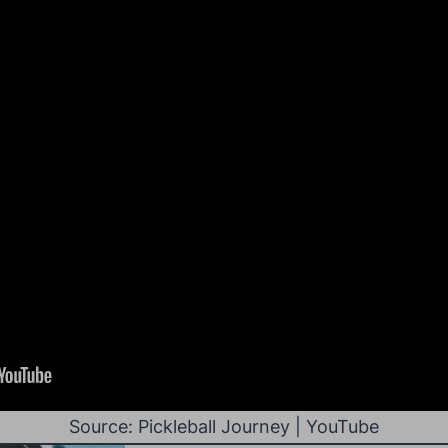
Source: Pickleball Journey | YouTube