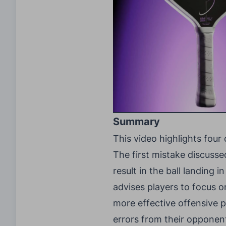
Summary
This video highlights four
The first mistake discusse
result in the ball landing 
advises players to focus o
more effective offensive p
errors from their opponent