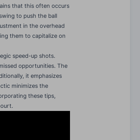
ains that this often occurs
swing to push the ball
djustment in the overhead
ing them to capitalize on
tegic speed-up shots.
 missed opportunities. The
tionally, it emphasizes
actic minimizes the
orporating these tips,
court.