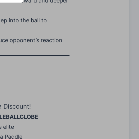
 to hit outward and deeper
ep into the ball to
uce opponent’s reaction
a Discount!
LEBALLGLOBE
 elite
ra Paddle