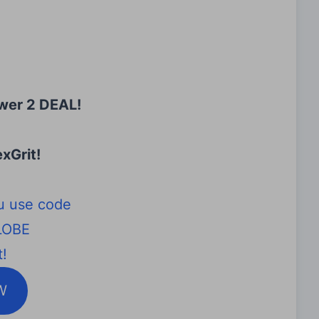
wer 2 DEAL!
xGrit
!
u use code
LOBE
!
W