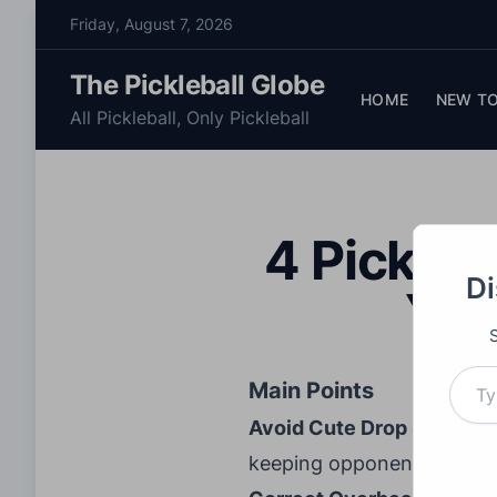
S
Friday, August 7, 2026
k
i
The Pickleball Globe
p
HOME
NEW TO
All Pickleball, Only Pickleball
t
o
c
o
4 Pickleb
n
t
Di
You
e
n
t
Type your email…
Main Points
Avoid Cute Drop Shots:
Av
keeping opponents deep to