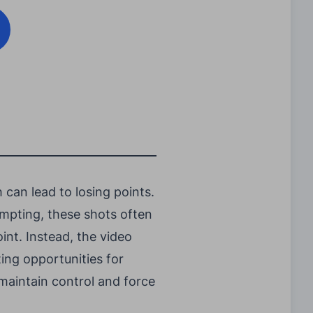
can lead to losing points.
empting, these shots often
oint. Instead, the video
ing opportunities for
 maintain control and force