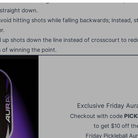
es:
To avoid hitting overhead shots into the net, aim
 straight down.
void hitting shots while falling backwards; instead, st
r.
up shots down the line instead of crosscourt to red
 of winning the point.
Exclusive Friday Aur
Checkout with code
PICK
to get $10 off the
Friday Pickleball Au