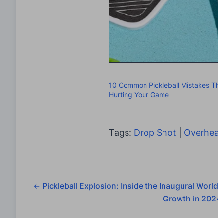
10 Common Pickleball Mistakes Th
Hurting Your Game
Tags:
Drop Shot
|
Overhea
←
Pickleball Explosion: Inside the Inaugural World
Growth in 202