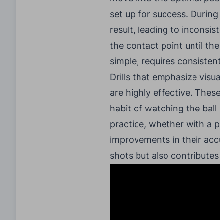
set up for success. During
result, leading to inconsist
the contact point until the
simple, requires consistent
Drills that emphasize visu
are highly effective. These
habit of watching the ball
practice, whether with a p
improvements in their accu
shots but also contributes 