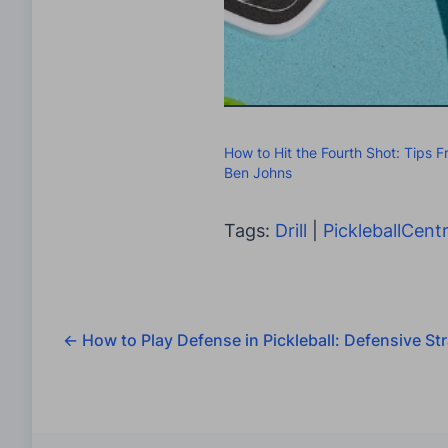
How to Hit the Fourth Shot: Tips 
Ben Johns
Tags:
Drill
|
PickleballCentr
←
How to Play Defense in Pickleball: Defensive Str