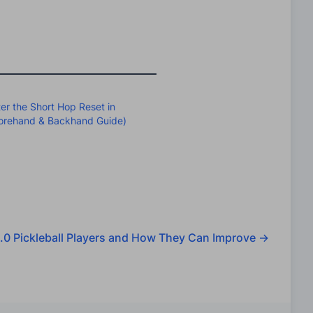
er the Short Hop Reset in
(Forehand & Backhand Guide)
.0 Pickleball Players and How They Can Improve
→