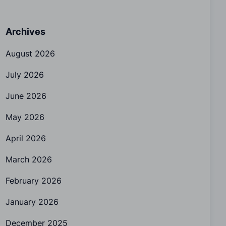
Archives
August 2026
July 2026
June 2026
May 2026
April 2026
March 2026
February 2026
January 2026
December 2025