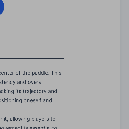
enter of the paddle. This
istency and overall
cking its trajectory and
ositioning oneself and
hit, allowing players to
movement is essential to