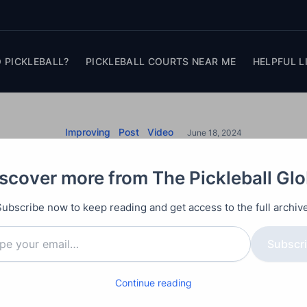
 PICKLEBALL?
PICKLEBALL COURTS NEAR ME
HELPFUL L
Improving
Post
Video
June 18, 2024
ring Consistent Cont
scover more from The Pickleball Gl
all: Essential Techn
Subscribe now to keep reading and get access to the full archive
Improve Your Game
Subscr
Continue reading
paddle is the top mistake in amateur pickleball.