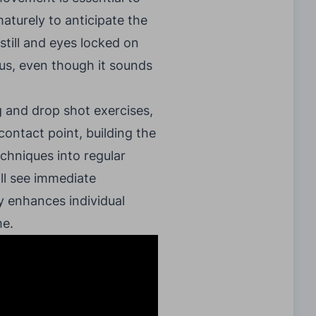
maturely to anticipate the
 still and eyes locked on
ocus, even though it sounds
g and drop shot exercises,
contact point, building the
echniques into regular
ill see immediate
y enhances individual
me.