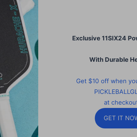
Exclusive 11SIX24 Po
With Durable He
Get $10 off when yo
PICKLEBALLG
at checkout
GET IT NO