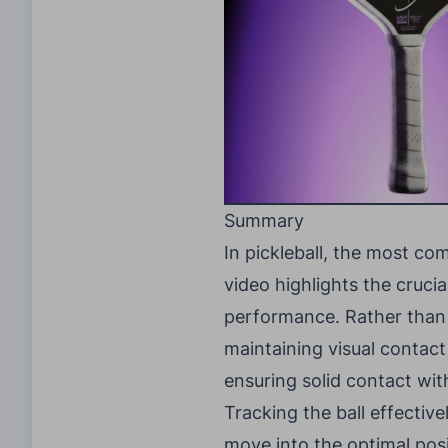
Summary
In pickleball, the most c
video highlights the crucia
performance. Rather than m
maintaining visual contact
ensuring solid contact wit
Tracking the ball effective
move into the optimal pos