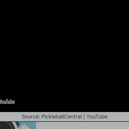
Source: PickleballCentral | YouTube