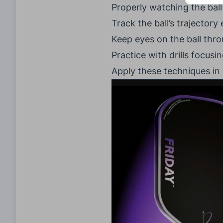
Properly watching the ball 
Track the ball’s trajectory 
Keep eyes on the ball thro
Practice with drills focus
Apply these techniques in 