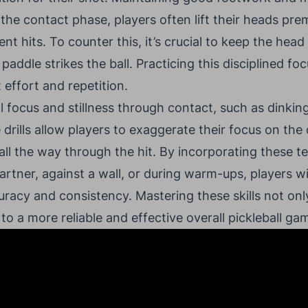
 the contact phase, players often lift their heads pre
ent hits. To counter this, it’s crucial to keep the head
 paddle strikes the ball. Practicing this disciplined f
 effort and repetition.
al focus and stillness through contact, such as dinkin
 drills allow players to exaggerate their focus on the 
 all the way through the hit. By incorporating these t
artner, against a wall, or during warm-ups, players w
racy and consistency. Mastering these skills not onl
to a more reliable and effective overall pickleball ga