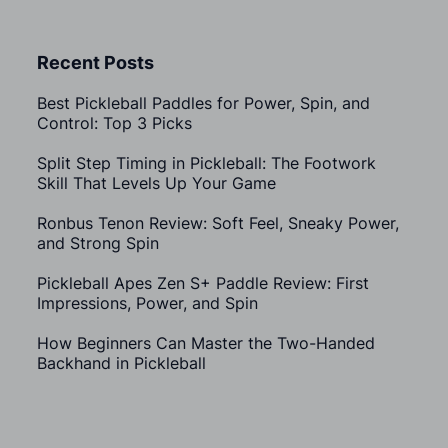
Recent Posts
Best Pickleball Paddles for Power, Spin, and
Control: Top 3 Picks
Split Step Timing in Pickleball: The Footwork
Skill That Levels Up Your Game
Ronbus Tenon Review: Soft Feel, Sneaky Power,
and Strong Spin
Pickleball Apes Zen S+ Paddle Review: First
Impressions, Power, and Spin
How Beginners Can Master the Two-Handed
Backhand in Pickleball