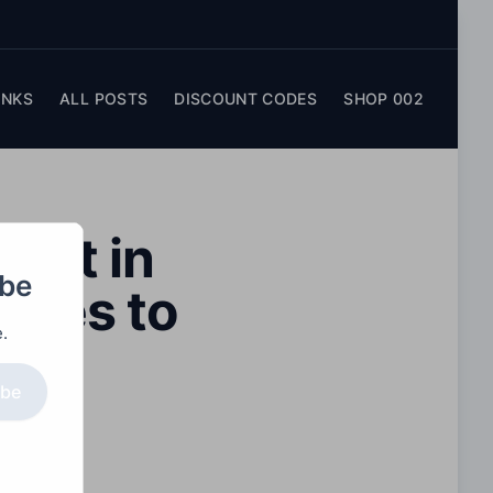
INKS
ALL POSTS
DISCOUNT CODES
SHOP 002
act in
obe
iques to
.
ibe