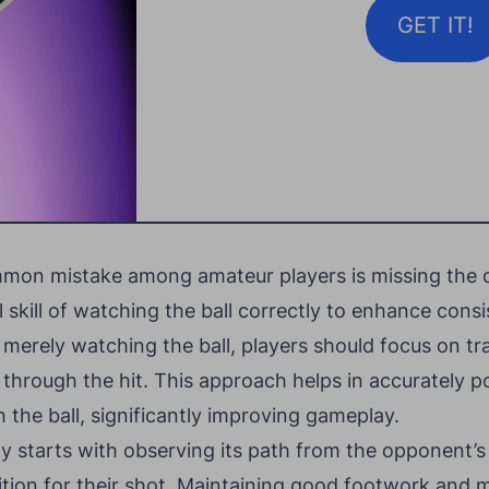
GET IT!
ommon mistake among amateur players is missing the c
l skill of watching the ball correctly to enhance cons
erely watching the ball, players should focus on tra
 through the hit. This approach helps in accurately p
h the ball, significantly improving gameplay.
ly starts with observing its path from the opponent’s 
ition for their shot. Maintaining good footwork and 