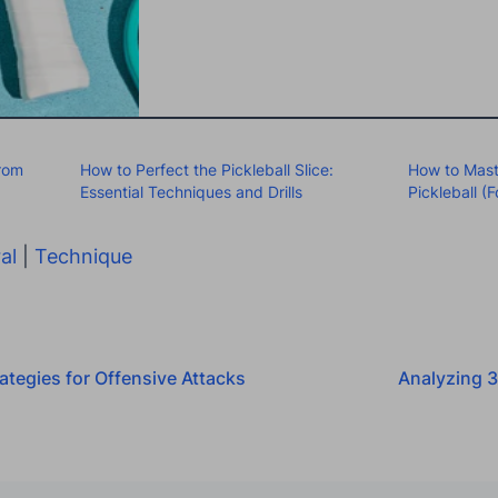
From
How to Perfect the Pickleball Slice:
How to Mast
Essential Techniques and Drills
Pickleball 
al
|
Technique
ategies for Offensive Attacks
Analyzing 3