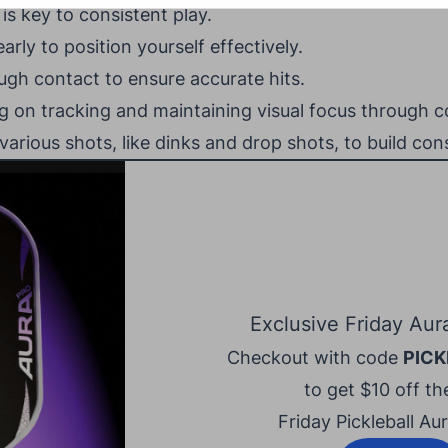
is key to consistent play.
early to position yourself effectively.
ugh contact to ensure accurate hits.
ing on tracking and maintaining visual focus through c
various shots, like dinks and drop shots, to build con
Exclusive Friday Aur
Checkout with code
PICK
to get $10 off the
Friday Pickleball Au