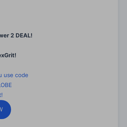
wer 2 DEAL!
xGrit
!
u use code
LOBE
!
W