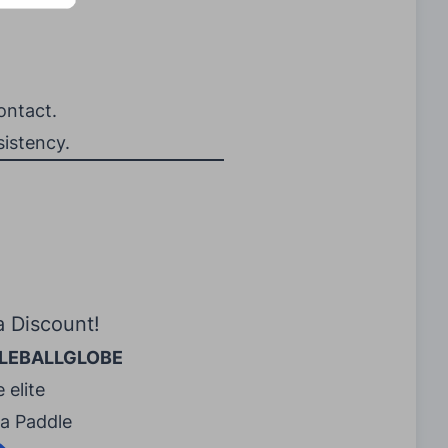
ontact.
sistency.
a Discount!
LEBALLGLOBE
 elite
ra Paddle