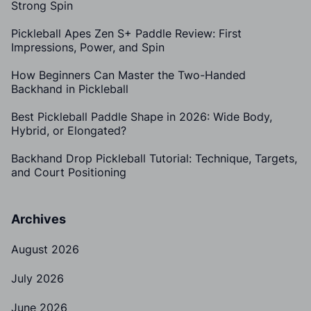
Strong Spin
Pickleball Apes Zen S+ Paddle Review: First
Impressions, Power, and Spin
How Beginners Can Master the Two-Handed
Backhand in Pickleball
Best Pickleball Paddle Shape in 2026: Wide Body,
Hybrid, or Elongated?
Backhand Drop Pickleball Tutorial: Technique, Targets,
and Court Positioning
Archives
August 2026
July 2026
June 2026