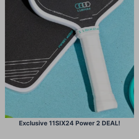
Exclusive 11SIX24 Power 2 DEAL!