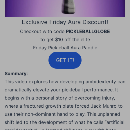
Exclusive Friday Aura Discount!
Checkout with code
PICKLEBALLGLOBE
to get $10 off the elite
Friday Pickleball Aura Paddle
GET IT!
Summary:
This video explores how developing ambidexterity can
dramatically elevate your pickleball performance. It
begins with a personal story of overcoming injury,
where a fractured growth plate forced Jack Munro to
use their non-dominant hand to play. This unplanned
shift led to the development of what he calls “artificial