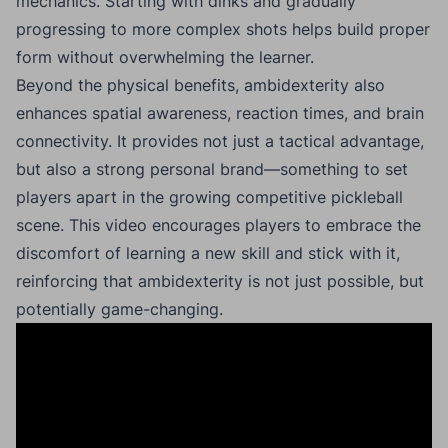
mechanics. Starting with dinks and gradually
progressing to more complex shots helps build proper
form without overwhelming the learner.
Beyond the physical benefits, ambidexterity also
enhances spatial awareness, reaction times, and brain
connectivity. It provides not just a tactical advantage,
but also a strong personal brand—something to set
players apart in the growing competitive pickleball
scene. This video encourages players to embrace the
discomfort of learning a new skill and stick with it,
reinforcing that ambidexterity is not just possible, but
potentially game-changing.