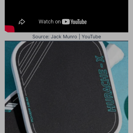
Source: Jack Munro | YouTube