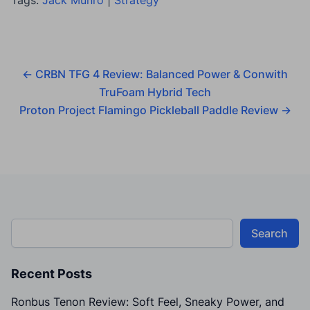
←
CRBN TFG 4 Review: Balanced Power & Conwith
TruFoam Hybrid Tech
Proton Project Flamingo Pickleball Paddle Review
→
Search
Recent Posts
Ronbus Tenon Review: Soft Feel, Sneaky Power, and