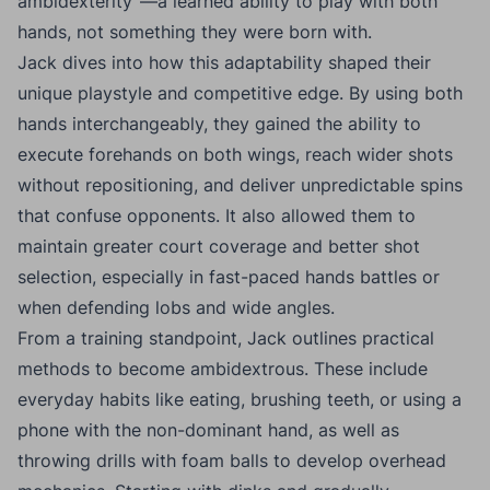
ambidexterity”—a learned ability to play with both
hands, not something they were born with.
Jack dives into how this adaptability shaped their
unique playstyle and competitive edge. By using both
hands interchangeably, they gained the ability to
execute forehands on both wings, reach wider shots
without repositioning, and deliver unpredictable spins
that confuse opponents. It also allowed them to
maintain greater court coverage and better shot
selection, especially in fast-paced hands battles or
when defending lobs and wide angles.
From a training standpoint, Jack outlines practical
methods to become ambidextrous. These include
everyday habits like eating, brushing teeth, or using a
phone with the non-dominant hand, as well as
throwing drills with foam balls to develop overhead