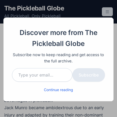
S
The Pickleball Globe
k
All Pickleball, Only Pickleball
i
p
t
Discover more from The
o
Post
Video
August 6, 2025
Pickleball Globe
c
How Ambidexterity Can
o
Subscribe now to keep reading and get access to
Give You a Competitive
n
the full archive.
t
Edge in Pickleball
Type your email…
e
Subscribe
n
t
Main Points:
Continue reading
Ambidexterity is a rare but trainable skill with major
advantages in pickleball.
Jack Munro became ambidextrous due to an early
injury and adapted by training their non-dominant