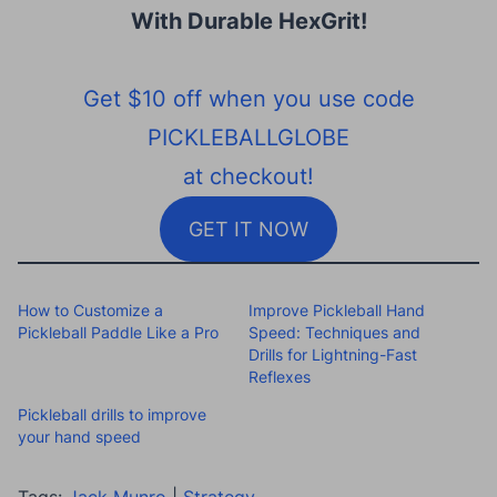
With Durable HexGrit
!
Get $10 off when you use code
PICKLEBALLGLOBE
at checkout!
GET IT NOW
How to Customize a
Improve Pickleball Hand
Pickleball Paddle Like a Pro
Speed: Techniques and
Drills for Lightning-Fast
Reflexes
Pickleball drills to improve
your hand speed
Tags:
Jack Munro
|
Strategy