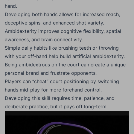
hand.
Developing both hands allows for increased reach,
deceptive spins, and enhanced shot variety.
Ambidexterity improves cognitive flexibility, spatial
awareness, and brain connectivity.
Simple daily habits like brushing teeth or throwing
with your off-hand help build artificial ambidexterity.
Being ambidextrous on the court can create a unique
personal brand and frustrate opponents.
Players can “cheat” court positioning by switching
hands mid-play for more forehand control.
Developing this skill requires time, patience, and
deliberate practice, but it pays off long-term.