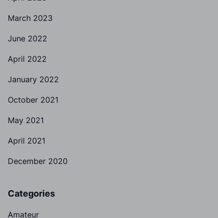
March 2023
June 2022
April 2022
January 2022
October 2021
May 2021
April 2021
December 2020
Categories
Amateur