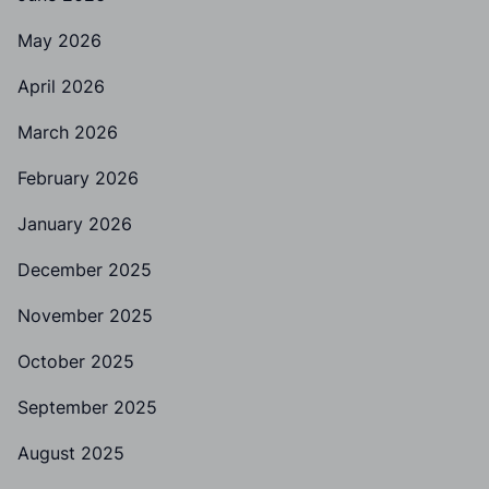
May 2026
April 2026
March 2026
February 2026
January 2026
December 2025
November 2025
October 2025
September 2025
August 2025