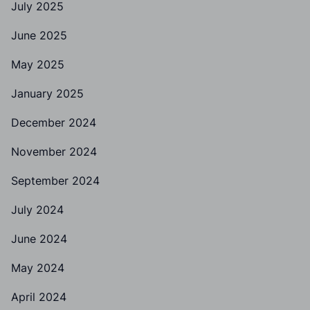
July 2025
June 2025
May 2025
January 2025
December 2024
November 2024
September 2024
July 2024
June 2024
May 2024
April 2024