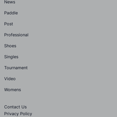
News
Paddle
Post
Professional
Shoes
Singles
Tournament
Video
Womens
Contact Us
Privacy Policy