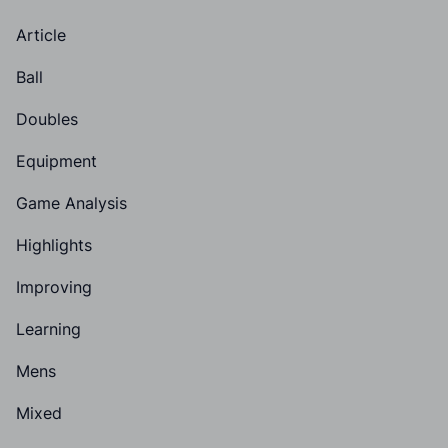
Article
Ball
Doubles
Equipment
Game Analysis
Highlights
Improving
Learning
Mens
Mixed