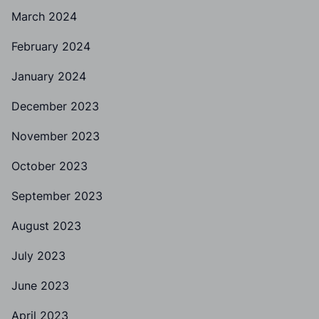
March 2024
February 2024
January 2024
December 2023
November 2023
October 2023
September 2023
August 2023
July 2023
June 2023
April 2023