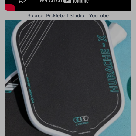
Source: Pickleball Studio | YouTube