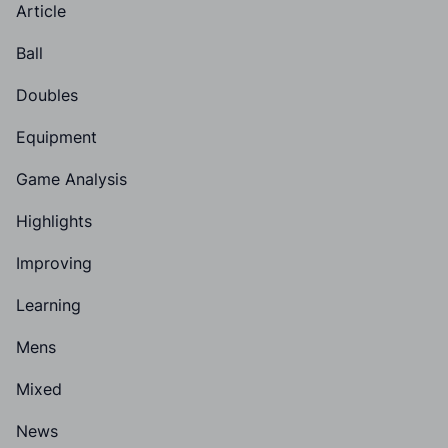
Article
Ball
Doubles
Equipment
Game Analysis
Highlights
Improving
Learning
Mens
Mixed
News