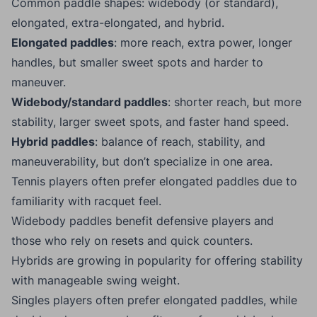
Common paddle shapes: widebody (or standard),
elongated, extra-elongated, and hybrid.
Elongated paddles
: more reach, extra power, longer
handles, but smaller sweet spots and harder to
maneuver.
Widebody/standard paddles
: shorter reach, but more
stability, larger sweet spots, and faster hand speed.
Hybrid paddles
: balance of reach, stability, and
maneuverability, but don’t specialize in one area.
Tennis players often prefer elongated paddles due to
familiarity with racquet feel.
Widebody paddles benefit defensive players and
those who rely on resets and quick counters.
Hybrids are growing in popularity for offering stability
with manageable swing weight.
Singles players often prefer elongated paddles, while