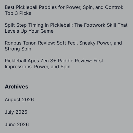
Best Pickleball Paddles for Power, Spin, and Control:
Top 3 Picks
Split Step Timing in Pickleball: The Footwork Skill That
Levels Up Your Game
Ronbus Tenon Review: Soft Feel, Sneaky Power, and
Strong Spin
Pickleball Apes Zen S+ Paddle Review: First
Impressions, Power, and Spin
Archives
August 2026
July 2026
June 2026