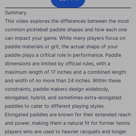
Summary
This video explores the differences between the most
common pickleball paddle shapes and how each one
can impact your game. While many players focus on
paddle materials or grit, the actual shape of your
paddle plays a critical role in performance. Paddle
dimensions are limited by official rules, with a
maximum length of 17 inches and a combined length
and width of no more than 24 inches. Within these
constraints, paddle makers design widebody,
elongated, hybrid, and sometimes extra-elongated
paddles to cater to different playing styles.
Elongated paddles are known for their extended reach
and power, making them a natural fit for former tennis
players who are used to heavier racquets and longer