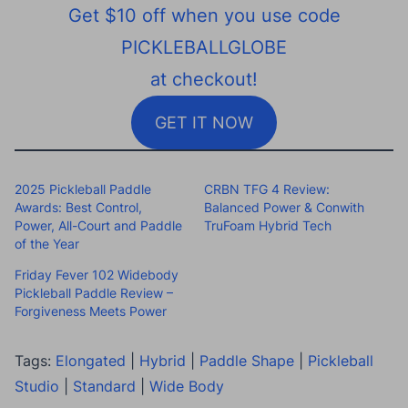
Get $10 off when you use code
PICKLEBALLGLOBE
at checkout!
GET IT NOW
2025 Pickleball Paddle
CRBN TFG 4 Review:
Awards: Best Control,
Balanced Power & Conwith
Power, All-Court and Paddle
TruFoam Hybrid Tech
of the Year
Friday Fever 102 Widebody
Pickleball Paddle Review –
Forgiveness Meets Power
Tags:
Elongated
|
Hybrid
|
Paddle Shape
|
Pickleball
Studio
|
Standard
|
Wide Body