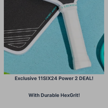
Exclusive 11SIX24 Power 2 DEAL!
With Durable HexGrit
!