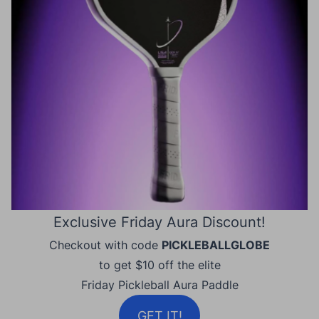
Exclusive Friday Aura Discount!
Checkout with code
PICKLEBALLGLOBE
to get $10 off the elite
Friday Pickleball Aura Paddle
GET IT!