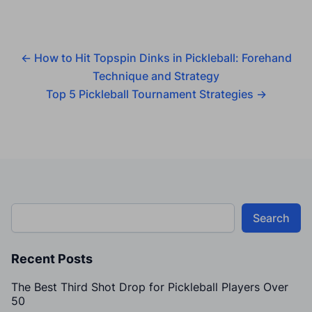
←
How to Hit Topspin Dinks in Pickleball: Forehand
Technique and Strategy
Top 5 Pickleball Tournament Strategies
→
Search
Recent Posts
The Best Third Shot Drop for Pickleball Players Over
50