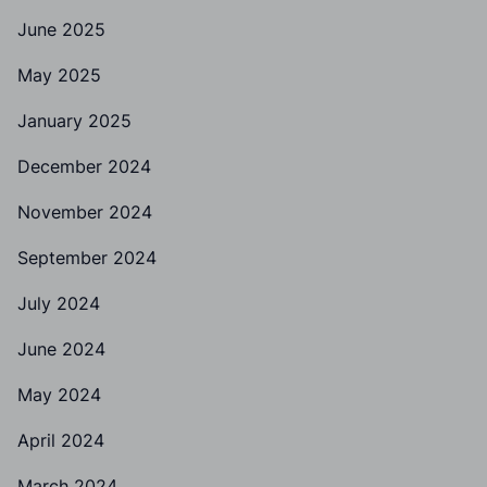
June 2025
May 2025
January 2025
December 2024
November 2024
September 2024
July 2024
June 2024
May 2024
April 2024
March 2024