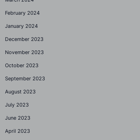
February 2024
January 2024
December 2023
November 2023
October 2023
September 2023
August 2023
July 2023
June 2023
April 2023