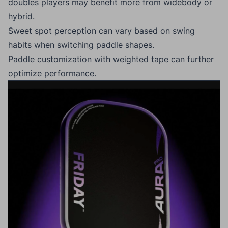
doubles players may benefit more from widebody or
hybrid.
Sweet spot perception can vary based on swing
habits when switching paddle shapes.
Paddle customization with weighted tape can further
optimize performance.