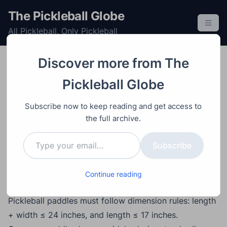
S
The Pickleball Globe
k
All Pickleball, Only Pickleball
i
p
t
Discover more from The
o
Equipment
Paddle
Post
Video
September 9, 2025
Pickleball Globe
c
Pickleball Paddle
o
Subscribe now to keep reading and get access to
Shapes Explained:
n
the full archive.
t
Widebody vs Elongated
Type your email…
e
Subscribe
vs Hybrid
n
t
Continue reading
Main Points
Pickleball paddles must follow dimension rules: length
+ width ≤ 24 inches, and length ≤ 17 inches.