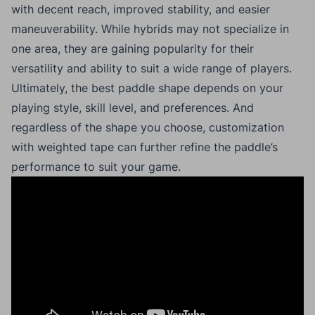
with decent reach, improved stability, and easier
maneuverability. While hybrids may not specialize in
one area, they are gaining popularity for their
versatility and ability to suit a wide range of players.
Ultimately, the best paddle shape depends on your
playing style, skill level, and preferences. And
regardless of the shape you choose, customization
with weighted tape can further refine the paddle’s
performance to suit your game.