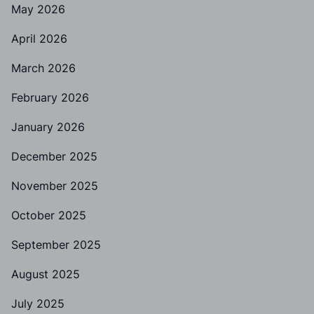
May 2026
April 2026
March 2026
February 2026
January 2026
December 2025
November 2025
October 2025
September 2025
August 2025
July 2025