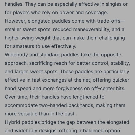
handles. They can be especially effective in singles or
for players who rely on power and coverage.
However, elongated paddles come with trade-offs—
smaller sweet spots, reduced maneuverability, and a
higher swing weight that can make them challenging
for amateurs to use effectively.
Widebody and standard paddles take the opposite
approach, sacrificing reach for better control, stability,
and larger sweet spots. These paddles are particularly
effective in fast exchanges at the net, offering quicker
hand speed and more forgiveness on off-center hits.
Over time, their handles have lengthened to
accommodate two-handed backhands, making them
more versatile than in the past.
Hybrid paddles bridge the gap between the elongated
and widebody designs, offering a balanced option