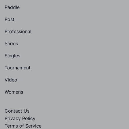
Paddle
Post
Professional
Shoes
Singles
Tournament
Video
Womens
Contact Us
Privacy Policy
Terms of Service