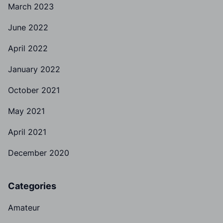
March 2023
June 2022
April 2022
January 2022
October 2021
May 2021
April 2021
December 2020
Categories
Amateur