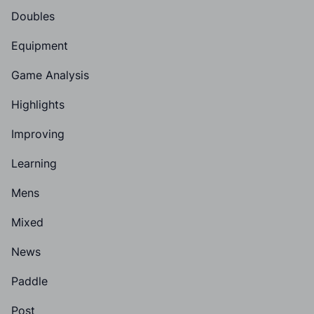
Doubles
Equipment
Game Analysis
Highlights
Improving
Learning
Mens
Mixed
News
Paddle
Post