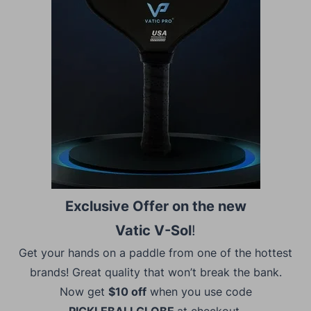
Exclusive Offer on the new
Vatic V-Sol
!
Get your hands on a paddle from one of the hottest
brands! Great quality that won’t break the bank.
Now get
$10 off
when you use code