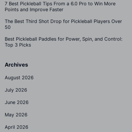
7 Best Pickleball Tips From a 6.0 Pro to Win More
Points and Improve Faster
The Best Third Shot Drop for Pickleball Players Over
50
Best Pickleball Paddles for Power, Spin, and Control:
Top 3 Picks
Archives
August 2026
July 2026
June 2026
May 2026
April 2026