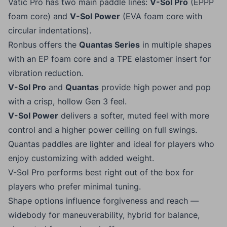
Vatic Pro has two main paddle lines:
V-Sol Pro
(EPPP
foam core) and
V-Sol Power
(EVA foam core with
circular indentations).
Ronbus offers the
Quantas Series
in multiple shapes
with an EP foam core and a TPE elastomer insert for
vibration reduction.
V-Sol Pro
and
Quantas
provide high power and pop
with a crisp, hollow Gen 3 feel.
V-Sol Power
delivers a softer, muted feel with more
control and a higher power ceiling on full swings.
Quantas paddles are lighter and ideal for players who
enjoy customizing with added weight.
V-Sol Pro performs best right out of the box for
players who prefer minimal tuning.
Shape options influence forgiveness and reach —
widebody for maneuverability, hybrid for balance,