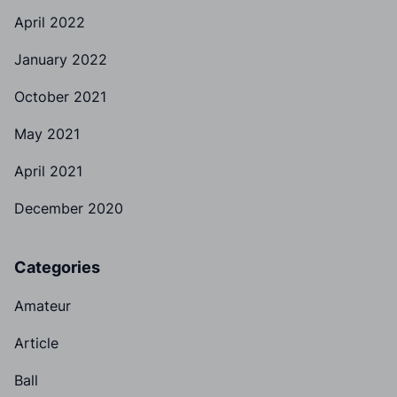
April 2022
January 2022
October 2021
May 2021
April 2021
December 2020
Categories
Amateur
Article
Ball