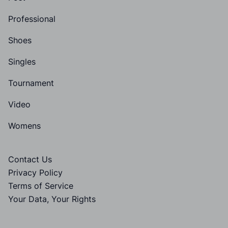
Professional
Shoes
Singles
Tournament
Video
Womens
Contact Us
Privacy Policy
Terms of Service
Your Data, Your Rights