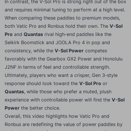
In contrast, the V-Sol Pro is strong right out of the box
and requires minimal tuning to perform at a high level.
When comparing these paddles to premium models,
both Vatic Pro and Ronbus hold their own. The
V-Sol
Pro
and
Quantas
rival high-end paddles like the
Selkirk Boomstick and JOOLA Pro 4 in pop and
consistency, while the
V-Sol Power
competes
favorably with the Gearbox GX2 Power and Honolulu
J2NF in terms of feel and controllable strength.
Ultimately, players who want a crisper, Gen 3-style
response should look toward the
V-Sol Pro
or
Quantas
, while those who prefer a muted, plush
experience with controllable power will find the
V-Sol
Power
the better choice.
Overall, this video highlights how Vatic Pro and
Ronbus are redefining the value of power paddles by