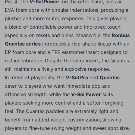
Pro 4. The
V-Sol Power
, on the other hand, uses an
EVA foam core with circular indentations, producing a
plusher and more muted response. This gives players
a blend of controllable power and improved touch,
especially on resets and dinks. Meanwhile, the
Ronbus
Quantas series
introduces a five-shape lineup with an
EP foam core and a TPE elastomer insert designed to
reduce vibration. Despite the extra insert, the Quantas
still maintains a lively and explosive response.
In terms of playability, the
V-Sol Pro
and
Quantas
cater to players who want immediate pop and
offensive strength, while the
V-Sol Power
suits
players seeking more control and a softer, forgiving
feel. The Quantas paddles are extremely light and
benefit from added weight customization, allowing
players to fine-tune swing weight and sweet spot size.