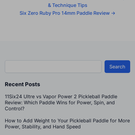
& Technique Tips
Six Zero Ruby Pro 14mm Paddle Review
→
Search
Recent Posts
11Six24 Ultre vs Vapor Power 2 Pickleball Paddle
Review: Which Paddle Wins for Power, Spin, and
Control?
How to Add Weight to Your Pickleball Paddle for More
Power, Stability, and Hand Speed