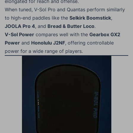
elongated for reach and offense.
When tuned, V-Sol Pro and Quantas perform similarly
to high-end paddles like the
Selkirk Boomstick
,
JOOLA Pro 4
, and
Bread & Butter Loco
.
V-Sol Power
compares well with the
Gearbox GX2
Power
and
Honolulu J2NF
, offering controllable
power for a wide range of players.