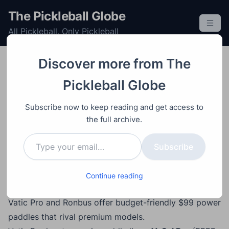
S
The Pickleball Globe
k
All Pickleball, Only Pickleball
i
p
t
Discover more from The
o
Equipment
Paddle
Post
Video
October 19, 2025
Pickleball Globe
c
Vatic Pro V-Sol vs.
o
Subscribe now to keep reading and get access to
Ronbus Quanta: The
n
the full archive.
t
Best $99 Power Paddles
Type your email…
e
Subscribe
in Pickleball
n
t
Continue reading
Main Points
Vatic Pro and Ronbus offer budget-friendly $99 power
paddles that rival premium models.