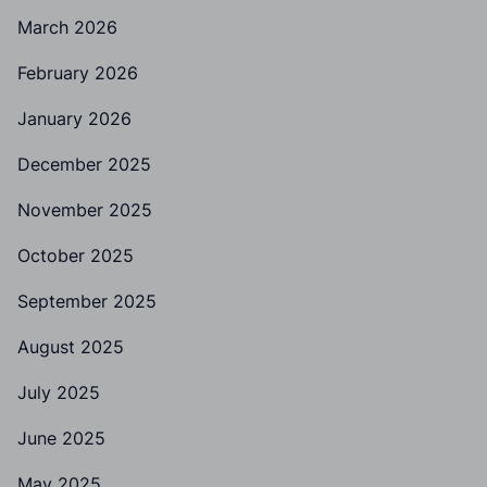
March 2026
February 2026
January 2026
December 2025
November 2025
October 2025
September 2025
August 2025
July 2025
June 2025
May 2025