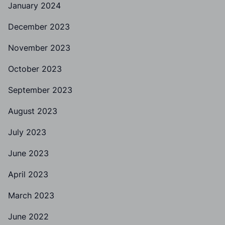
January 2024
December 2023
November 2023
October 2023
September 2023
August 2023
July 2023
June 2023
April 2023
March 2023
June 2022