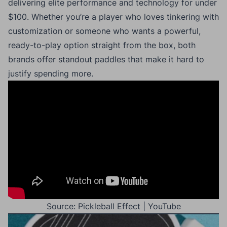
delivering elite performance and technology for under
$100. Whether you’re a player who loves tinkering with
customization or someone who wants a powerful,
ready-to-play option straight from the box, both
brands offer standout paddles that make it hard to
justify spending more.
Source: Pickleball Effect | YouTube