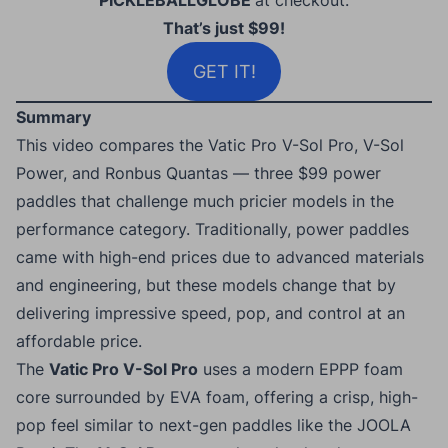
PICKLEBALLGLOBE
at checkout.
That’s just $99!
GET IT!
Summary
This video compares the Vatic Pro V-Sol Pro, V-Sol
Power, and Ronbus Quantas — three $99 power
paddles that challenge much pricier models in the
performance category. Traditionally, power paddles
came with high-end prices due to advanced materials
and engineering, but these models change that by
delivering impressive speed, pop, and control at an
affordable price.
The
Vatic Pro V-Sol Pro
uses a modern EPPP foam
core surrounded by EVA foam, offering a crisp, high-
pop feel similar to next-gen paddles like the JOOLA