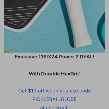
Exclusive 11SIX24 Power 2 DEAL!
With Durable HexGrit
!
Get $10 off when you use code
PICKLEBALLGLOBE
at checkout!