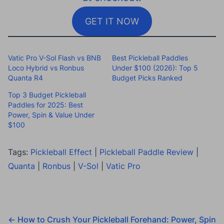
GET IT NOW
Vatic Pro V-Sol Flash vs BNB
Best Pickleball Paddles
Loco Hybrid vs Ronbus
Under $100 (2026): Top 5
Quanta R4
Budget Picks Ranked
Top 3 Budget Pickleball
Paddles for 2025: Best
Power, Spin & Value Under
$100
Tags:
Pickleball Effect
|
Pickleball Paddle Review
|
Quanta
|
Ronbus
|
V-Sol
|
Vatic Pro
←
How to Crush Your Pickleball Forehand: Power, Spin