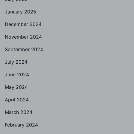
January 2025
December 2024
November 2024
September 2024
July 2024
June 2024
May 2024
April 2024
March 2024
February 2024