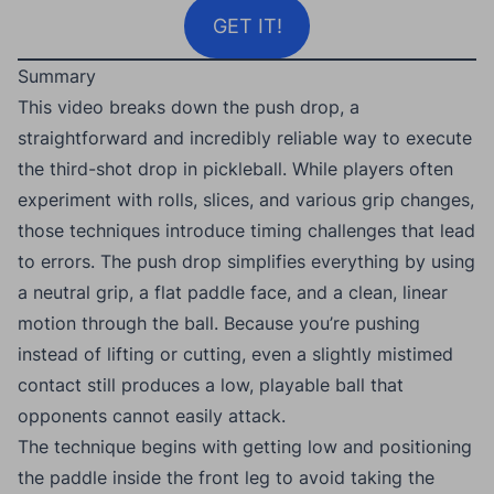
GET IT!
Summary
This video breaks down the push drop, a
straightforward and incredibly reliable way to execute
the third-shot drop in pickleball. While players often
experiment with rolls, slices, and various grip changes,
those techniques introduce timing challenges that lead
to errors. The push drop simplifies everything by using
a neutral grip, a flat paddle face, and a clean, linear
motion through the ball. Because you’re pushing
instead of lifting or cutting, even a slightly mistimed
contact still produces a low, playable ball that
opponents cannot easily attack.
The technique begins with getting low and positioning
the paddle inside the front leg to avoid taking the