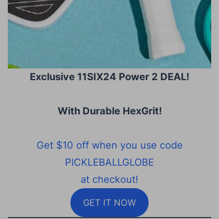
Exclusive 11SIX24 Power 2 DEAL!
With Durable HexGrit
!
Get $10 off when you use code
PICKLEBALLGLOBE
at checkout!
GET IT NOW