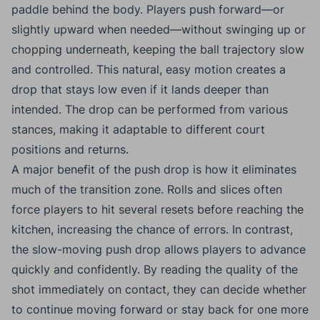
paddle behind the body. Players push forward—or
slightly upward when needed—without swinging up or
chopping underneath, keeping the ball trajectory slow
and controlled. This natural, easy motion creates a
drop that stays low even if it lands deeper than
intended. The drop can be performed from various
stances, making it adaptable to different court
positions and returns.
A major benefit of the push drop is how it eliminates
much of the transition zone. Rolls and slices often
force players to hit several resets before reaching the
kitchen, increasing the chance of errors. In contrast,
the slow-moving push drop allows players to advance
quickly and confidently. By reading the quality of the
shot immediately on contact, they can decide whether
to continue moving forward or stay back for one more