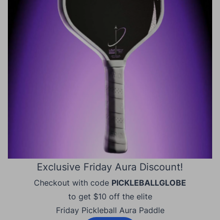
Exclusive Friday Aura Discount!
Checkout with code
PICKLEBALLGLOBE
to get $10 off the elite
Friday Pickleball Aura Paddle