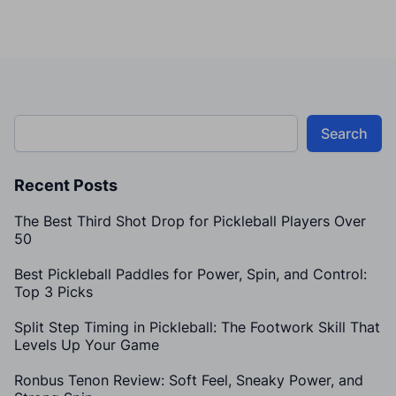
Search
Recent Posts
The Best Third Shot Drop for Pickleball Players Over
50
Best Pickleball Paddles for Power, Spin, and Control:
Top 3 Picks
Split Step Timing in Pickleball: The Footwork Skill That
Levels Up Your Game
Ronbus Tenon Review: Soft Feel, Sneaky Power, and