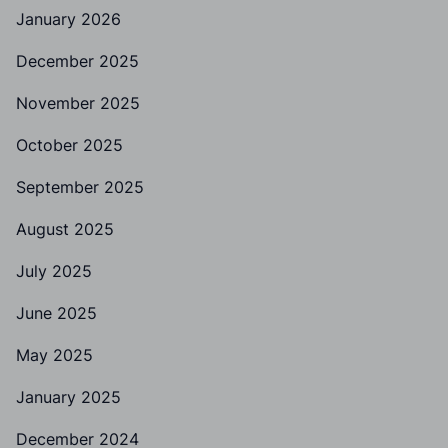
January 2026
December 2025
November 2025
October 2025
September 2025
August 2025
July 2025
June 2025
May 2025
January 2025
December 2024