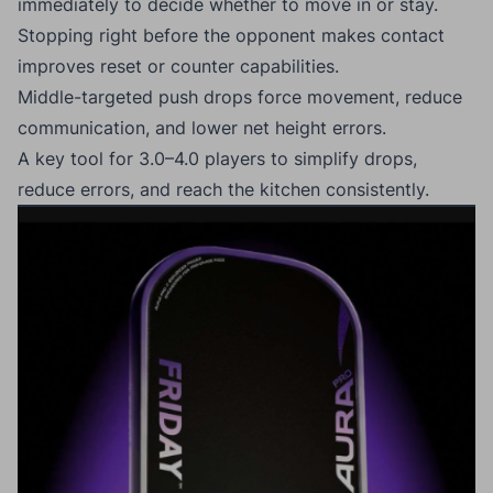
immediately to decide whether to move in or stay.
Stopping right before the opponent makes contact
improves reset or counter capabilities.
Middle-targeted push drops force movement, reduce
communication, and lower net height errors.
A key tool for 3.0–4.0 players to simplify drops,
reduce errors, and reach the kitchen consistently.