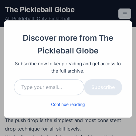
S
The Pickleball Globe
k
All Pickleball, Only Pickleball
i
p
t
Discover more from The
o
Improving
Learning
Post
Video
November 30, 2025
Pickleball Globe
c
How to Hit the Most
o
Subscribe now to keep reading and get access to
Consistent Pickleball
n
the full archive.
t
Push Drop (Step-by-
Type your email…
e
Subscribe
Step Breakdown)
n
t
Continue reading
Main Points
The push drop is the simplest and most consistent
drop technique for all skill levels.