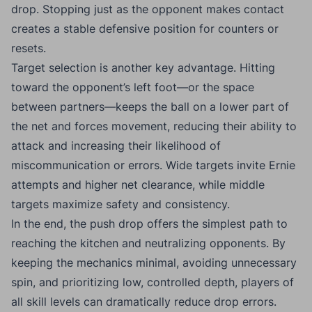
drop. Stopping just as the opponent makes contact
creates a stable defensive position for counters or
resets.
Target selection is another key advantage. Hitting
toward the opponent’s left foot—or the space
between partners—keeps the ball on a lower part of
the net and forces movement, reducing their ability to
attack and increasing their likelihood of
miscommunication or errors. Wide targets invite Ernie
attempts and higher net clearance, while middle
targets maximize safety and consistency.
In the end, the push drop offers the simplest path to
reaching the kitchen and neutralizing opponents. By
keeping the mechanics minimal, avoiding unnecessary
spin, and prioritizing low, controlled depth, players of
all skill levels can dramatically reduce drop errors.