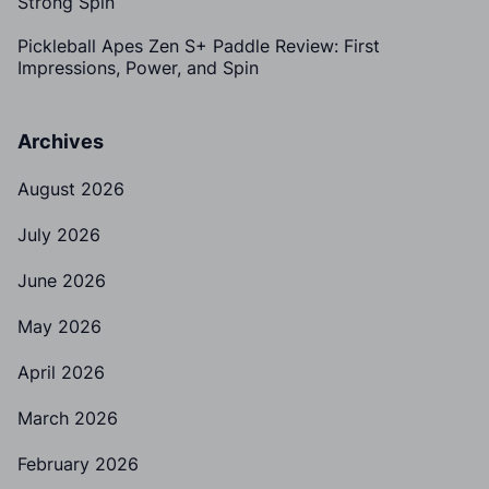
Strong Spin
Pickleball Apes Zen S+ Paddle Review: First
Impressions, Power, and Spin
Archives
August 2026
July 2026
June 2026
May 2026
April 2026
March 2026
February 2026