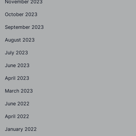
November 2023
October 2023
September 2023
August 2023
July 2023
June 2023
April 2023
March 2023
June 2022
April 2022
January 2022