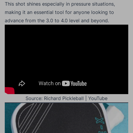
This shot shines especially in pressure situations,
making it an essential tool for anyone looking to
advance from the 3.0 to 4.0 level and beyond.
Source: Richard Pickleball | YouTube