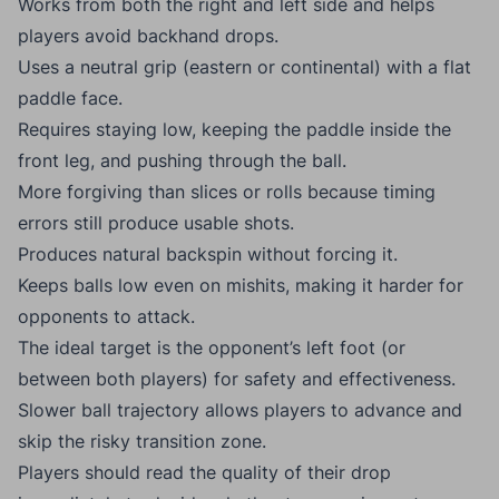
Works from both the right and left side and helps
players avoid backhand drops.
Uses a neutral grip (eastern or continental) with a flat
paddle face.
Requires staying low, keeping the paddle inside the
front leg, and pushing through the ball.
More forgiving than slices or rolls because timing
errors still produce usable shots.
Produces natural backspin without forcing it.
Keeps balls low even on mishits, making it harder for
opponents to attack.
The ideal target is the opponent’s left foot (or
between both players) for safety and effectiveness.
Slower ball trajectory allows players to advance and
skip the risky transition zone.
Players should read the quality of their drop