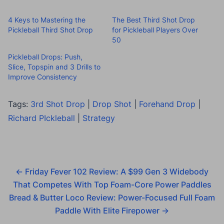
4 Keys to Mastering the
The Best Third Shot Drop
Pickleball Third Shot Drop
for Pickleball Players Over
50
Pickleball Drops: Push,
Slice, Topspin and 3 Drills to
Improve Consistency
Tags:
3rd Shot Drop
|
Drop Shot
|
Forehand Drop
|
Richard PIckleball
|
Strategy
←
Friday Fever 102 Review: A $99 Gen 3 Widebody
That Competes With Top Foam-Core Power Paddles
Bread & Butter Loco Review: Power-Focused Full Foam
Paddle With Elite Firepower
→