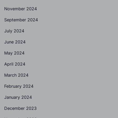
November 2024
September 2024
July 2024
June 2024
May 2024
April 2024
March 2024
February 2024
January 2024
December 2023