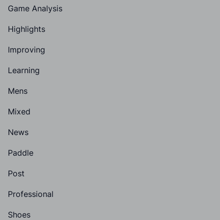
Game Analysis
Highlights
Improving
Learning
Mens
Mixed
News
Paddle
Post
Professional
Shoes