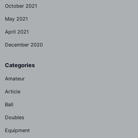
October 2021
May 2021
April 2021
December 2020
Categories
Amateur
Article
Ball
Doubles
Equipment