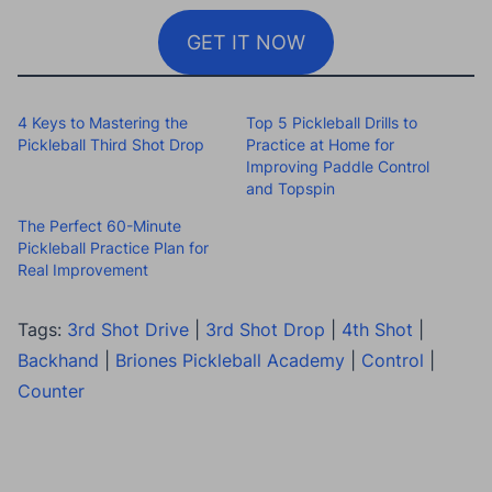
GET IT NOW
4 Keys to Mastering the
Top 5 Pickleball Drills to
Pickleball Third Shot Drop
Practice at Home for
Improving Paddle Control
and Topspin
The Perfect 60-Minute
Pickleball Practice Plan for
Real Improvement
Tags:
3rd Shot Drive
|
3rd Shot Drop
|
4th Shot
|
Backhand
|
Briones Pickleball Academy
|
Control
|
Counter