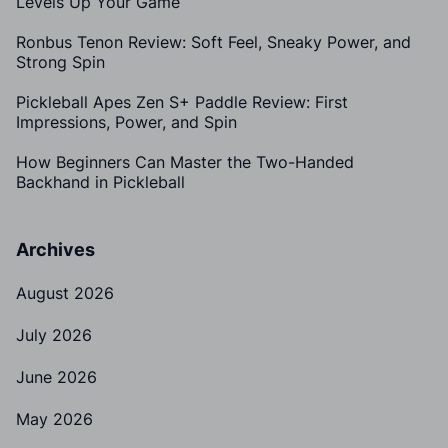
Levels Up Your Game
Ronbus Tenon Review: Soft Feel, Sneaky Power, and
Strong Spin
Pickleball Apes Zen S+ Paddle Review: First
Impressions, Power, and Spin
How Beginners Can Master the Two-Handed
Backhand in Pickleball
Archives
August 2026
July 2026
June 2026
May 2026