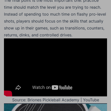
The final point is the most important one: practice
time should match the level you are trying to reach.
Instead of spending too much time on flashy pro-level
shots, players should focus on the skills that actually
show up in their games, such as transitions, counters,
returns, dinks, and controlled drives.
Source: Briones Pickleball Academy | YouTube