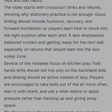
reps and bad habits.
The video starts with crosscourt dinks and returns,
showing why stationary practice is not enough. Good
drilling should include footwork, recovery, and
forward momentum so players learn how to move into
the right position after each shot. It also emphasizes
balanced contact and getting ready for the next ball,
especially on returns that should lead into the non-
volley zone.
Several of the mistakes focus on kitchen play. Fast
hands drills should not live only on the backhand side,
and dinking should be active instead of lazy. Players
are encouraged to take balls out of the air more often,
lean in with intent, and use a wide stance to apply
pressure rather than backing up and giving away
space.