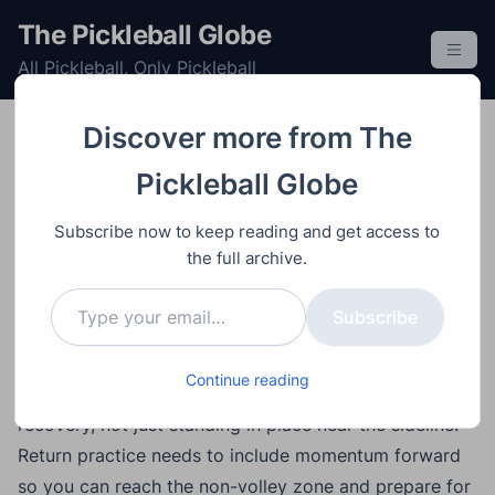
S
The Pickleball Globe
k
All Pickleball, Only Pickleball
i
p
t
Discover more from The
o
Improving
Post
Video
May 28, 2026
Pickleball Globe
c
7 Pickleball Mistakes
o
Subscribe now to keep reading and get access to
That Are Holding Back
n
the full archive.
t
Your Game
Type your email…
e
Subscribe
n
t
Main Points
Continue reading
Crosscourt dinks should include footwork and
recovery, not just standing in place near the sideline.
Return practice needs to include momentum forward
so you can reach the non-volley zone and prepare for