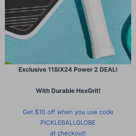
Exclusive 11SIX24 Power 2 DEAL!
With Durable HexGrit
!
Get $10 off when you use code
PICKLEBALLGLOBE
at checkout!