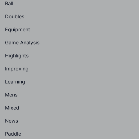
Ball
Doubles
Equipment
Game Analysis
Highlights
Improving
Learning
Mens
Mixed
News
Paddle