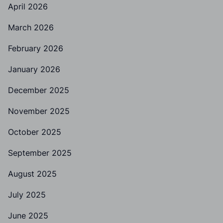
April 2026
March 2026
February 2026
January 2026
December 2025
November 2025
October 2025
September 2025
August 2025
July 2025
June 2025