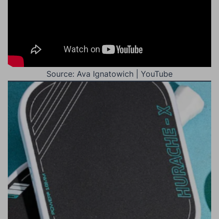
Source: Ava Ignatowich | YouTube