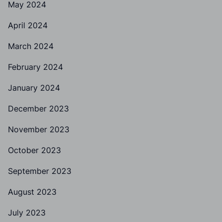
May 2024
April 2024
March 2024
February 2024
January 2024
December 2023
November 2023
October 2023
September 2023
August 2023
July 2023