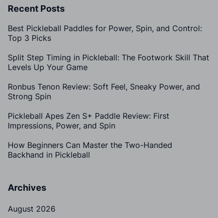
Recent Posts
Best Pickleball Paddles for Power, Spin, and Control:
Top 3 Picks
Split Step Timing in Pickleball: The Footwork Skill That
Levels Up Your Game
Ronbus Tenon Review: Soft Feel, Sneaky Power, and
Strong Spin
Pickleball Apes Zen S+ Paddle Review: First
Impressions, Power, and Spin
How Beginners Can Master the Two-Handed
Backhand in Pickleball
Archives
August 2026