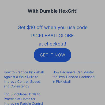
With Durable HexGrit
!
Get $10 off when you use code
PICKLEBALLGLOBE
at checkout!
GET IT NOW
How to Practice Pickleball
How Beginners Can Master
Against a Wall: Drills to
the Two-Handed Backhand
Improve Control, Speed,
in Pickleball
and Consistency
Top 5 Pickleball Drills to
Practice at Home for
Improving Paddle Control