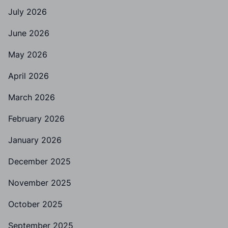
July 2026
June 2026
May 2026
April 2026
March 2026
February 2026
January 2026
December 2025
November 2025
October 2025
September 2025