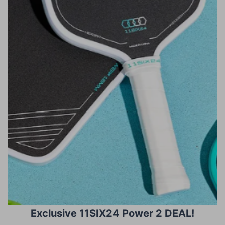
Exclusive 11SIX24 Power 2 DEAL!