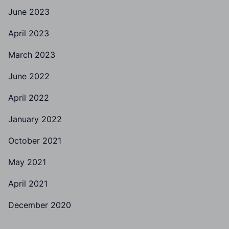
June 2023
April 2023
March 2023
June 2022
April 2022
January 2022
October 2021
May 2021
April 2021
December 2020