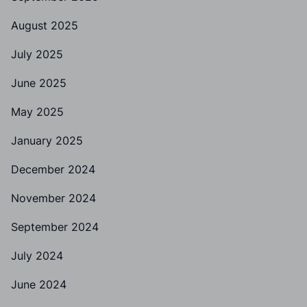
August 2025
July 2025
June 2025
May 2025
January 2025
December 2024
November 2024
September 2024
July 2024
June 2024