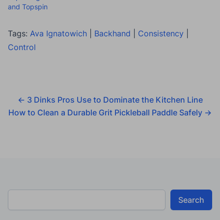
and Topspin
Tags:
Ava Ignatowich
|
Backhand
|
Consistency
|
Control
←
3 Dinks Pros Use to Dominate the Kitchen Line
How to Clean a Durable Grit Pickleball Paddle Safely
→
Search