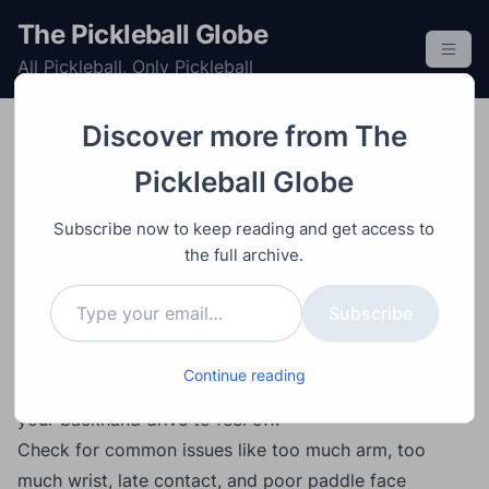
S
The Pickleball Globe
k
All Pickleball, Only Pickleball
i
p
t
Discover more from The
o
Improving
Post
Video
June 9, 2026
Pickleball Globe
c
How to Fix Your
o
Subscribe now to keep reading and get access to
Backhand Drive in
n
the full archive.
t
Pickleball Using a Wall
Type your email…
e
Subscribe
n
t
Main Points
Continue reading
Use video and wall drills to diagnose what is causing
your backhand drive to feel off.
Check for common issues like too much arm, too
much wrist, late contact, and poor paddle face