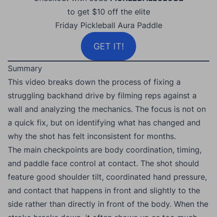
to get $10 off the elite
Friday Pickleball Aura Paddle
GET IT!
Summary
This video breaks down the process of fixing a
struggling backhand drive by filming reps against a
wall and analyzing the mechanics. The focus is not on
a quick fix, but on identifying what has changed and
why the shot has felt inconsistent for months.
The main checkpoints are body coordination, timing,
and paddle face control at contact. The shot should
feature good shoulder tilt, coordinated hand pressure,
and contact that happens in front and slightly to the
side rather than directly in front of the body. When the