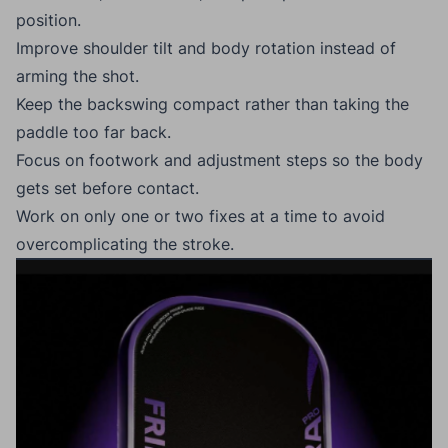
position.
Improve shoulder tilt and body rotation instead of
arming the shot.
Keep the backswing compact rather than taking the
paddle too far back.
Focus on footwork and adjustment steps so the body
gets set before contact.
Work on only one or two fixes at a time to avoid
overcomplicating the stroke.