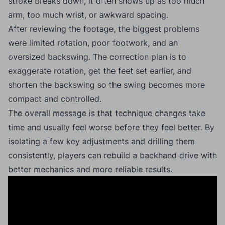
stroke breaks down, it often shows up as too much
arm, too much wrist, or awkward spacing.
After reviewing the footage, the biggest problems
were limited rotation, poor footwork, and an
oversized backswing. The correction plan is to
exaggerate rotation, get the feet set earlier, and
shorten the backswing so the swing becomes more
compact and controlled.
The overall message is that technique changes take
time and usually feel worse before they feel better. By
isolating a few key adjustments and drilling them
consistently, players can rebuild a backhand drive with
better mechanics and more reliable results.