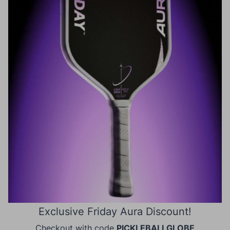
Exclusive Friday Aura Discount!
Checkout with code
PICKLEBALLGLOBE