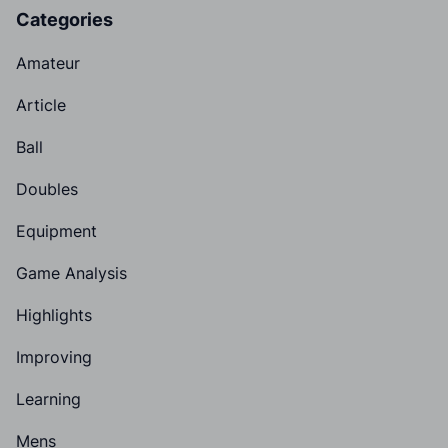
Categories
Amateur
Article
Ball
Doubles
Equipment
Game Analysis
Highlights
Improving
Learning
Mens