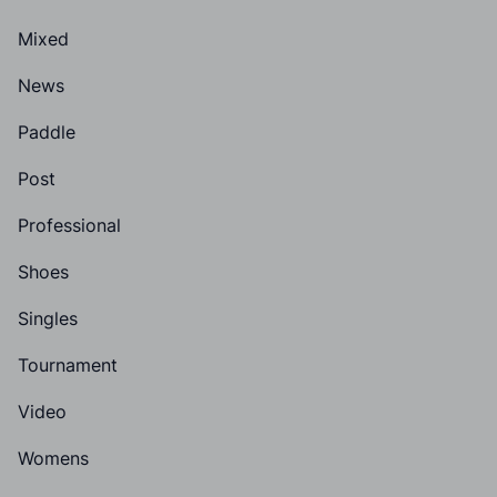
Mixed
News
Paddle
Post
Professional
Shoes
Singles
Tournament
Video
Womens