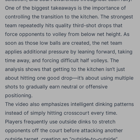
One of the biggest takeaways is the importance of
controlling the transition to the kitchen. The strongest
team repeatedly hits quality third-shot drops that
force opponents to volley from below net height. As
soon as those low balls are created, the net team
applies additional pressure by leaning forward, taking
time away, and forcing difficult half volleys. The
analysis shows that getting to the kitchen isn’t just
about hitting one good drop—it’s about using multiple
shots to gradually earn neutral or offensive
positioning.
The video also emphasizes intelligent dinking patterns
instead of simply hitting crosscourt every time.
Players frequently use outside dinks to stretch
opponents off the court before attacking another
outside target, creating an “outside-to-outside”