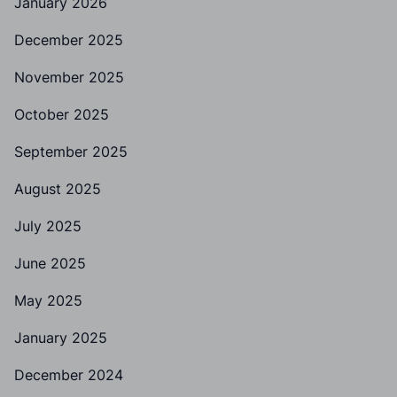
January 2026
December 2025
November 2025
October 2025
September 2025
August 2025
July 2025
June 2025
May 2025
January 2025
December 2024