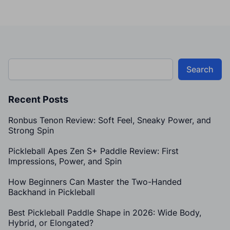
Search
Recent Posts
Ronbus Tenon Review: Soft Feel, Sneaky Power, and
Strong Spin
Pickleball Apes Zen S+ Paddle Review: First
Impressions, Power, and Spin
How Beginners Can Master the Two-Handed
Backhand in Pickleball
Best Pickleball Paddle Shape in 2026: Wide Body,
Hybrid, or Elongated?