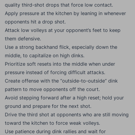
quality third-shot drops that force low contact.
Apply pressure at the kitchen by leaning in whenever
opponents hit a drop shot.
Attack low volleys at your opponent’s feet to keep
them defensive.
Use a strong backhand flick, especially down the
middle, to capitalize on high dinks.
Prioritize soft resets into the middle when under
pressure instead of forcing difficult attacks.
Create offense with the “outside-to-outside” dink
pattern to move opponents off the court.
Avoid stepping forward after a high reset; hold your
ground and prepare for the next shot.
Drive the third shot at opponents who are still moving
toward the kitchen to force weak volleys.
Use patience during dink rallies and wait for