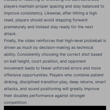
players maintain proper spacing and stay balanced to
improve consistency. Likewise, after hitting a high
reset, players should avoid stepping forward
prematurely and instead stay ready for the next
attack.
Finally, the video reinforces that high-level pickleball is
driven as much by decision-making as technical
ability. Consistently choosing the correct shot based
on ball height, court position, and opponent
movement leads to fewer unforced errors and more
offensive opportunities. Players who combine patient
dinking, disciplined transition play, deep returns, smart
attacks, and sound positioning will greatly improve
their doubles performance against stronger
competition.