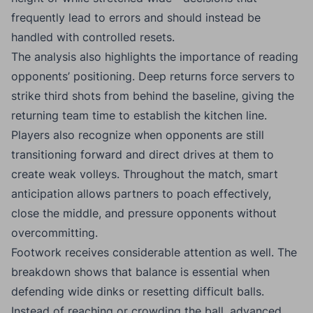
frequently lead to errors and should instead be
handled with controlled resets.
The analysis also highlights the importance of reading
opponents’ positioning. Deep returns force servers to
strike third shots from behind the baseline, giving the
returning team time to establish the kitchen line.
Players also recognize when opponents are still
transitioning forward and direct drives at them to
create weak volleys. Throughout the match, smart
anticipation allows partners to poach effectively,
close the middle, and pressure opponents without
overcommitting.
Footwork receives considerable attention as well. The
breakdown shows that balance is essential when
defending wide dinks or resetting difficult balls.
Instead of reaching or crowding the ball, advanced