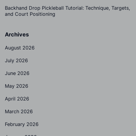
Backhand Drop Pickleball Tutorial: Technique, Targets,
and Court Positioning
Archives
August 2026
July 2026
June 2026
May 2026
April 2026
March 2026
February 2026