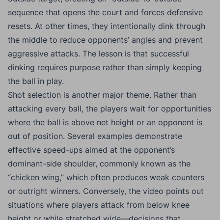
sequence that opens the court and forces defensive
resets. At other times, they intentionally dink through
the middle to reduce opponents’ angles and prevent
aggressive attacks. The lesson is that successful
dinking requires purpose rather than simply keeping
the ball in play.
Shot selection is another major theme. Rather than
attacking every ball, the players wait for opportunities
where the ball is above net height or an opponent is
out of position. Several examples demonstrate
effective speed-ups aimed at the opponent’s
dominant-side shoulder, commonly known as the
“chicken wing,” which often produces weak counters
or outright winners. Conversely, the video points out
situations where players attack from below knee
height or while stretched wide—decisions that