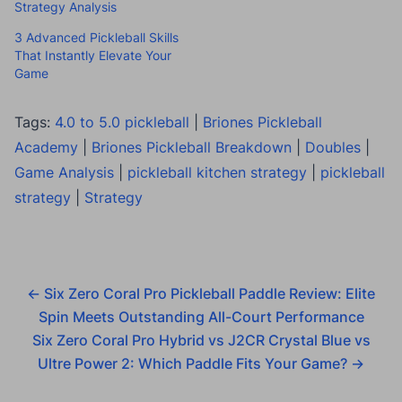
Strategy Analysis
3 Advanced Pickleball Skills
That Instantly Elevate Your
Game
Tags:
4.0 to 5.0 pickleball
|
Briones Pickleball
Academy
|
Briones Pickleball Breakdown
|
Doubles
|
Game Analysis
|
pickleball kitchen strategy
|
pickleball
strategy
|
Strategy
←
Six Zero Coral Pro Pickleball Paddle Review: Elite
Spin Meets Outstanding All-Court Performance
Six Zero Coral Pro Hybrid vs J2CR Crystal Blue vs
Ultre Power 2: Which Paddle Fits Your Game?
→