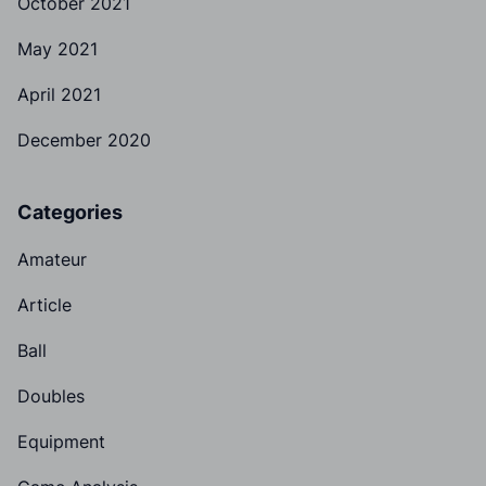
October 2021
May 2021
April 2021
December 2020
Categories
Amateur
Article
Ball
Doubles
Equipment