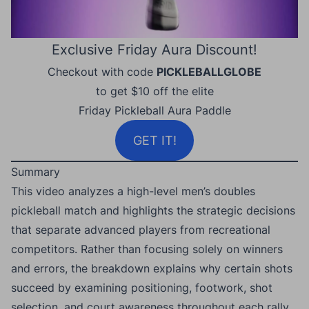
Exclusive Friday Aura Discount!
Checkout with code
PICKLEBALLGLOBE
to get $10 off the elite
Friday Pickleball Aura Paddle
GET IT!
Summary
This video analyzes a high-level men’s doubles
pickleball match and highlights the strategic decisions
that separate advanced players from recreational
competitors. Rather than focusing solely on winners
and errors, the breakdown explains why certain shots
succeed by examining positioning, footwork, shot
selection, and court awareness throughout each rally.