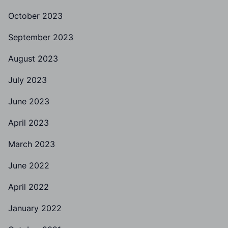
October 2023
September 2023
August 2023
July 2023
June 2023
April 2023
March 2023
June 2022
April 2022
January 2022