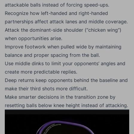
attackable balls instead of forcing speed-ups.
Recognize how left-handed and right-handed
partnerships affect attack lanes and middle coverage.
Attack the dominant-side shoulder (“chicken wing”)
when opportunities arise.
Improve footwork when pulled wide by maintaining
balance and proper spacing from the ball.
Use middle dinks to limit your opponents’ angles and
create more predictable replies.
Deep returns keep opponents behind the baseline and
make their third shots more difficult.
Make smarter decisions in the transition zone by
resetting balls below knee height instead of attacking.