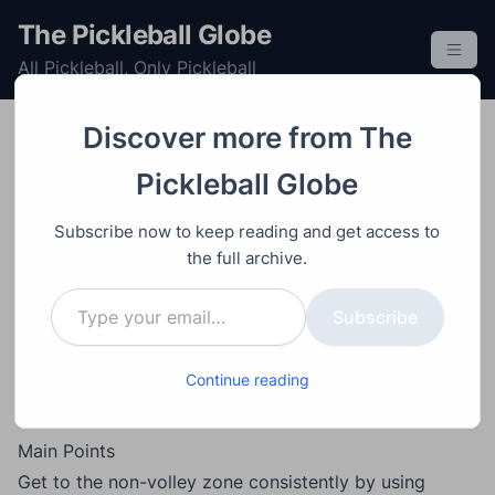
S
The Pickleball Globe
k
All Pickleball, Only Pickleball
i
p
t
Discover more from The
o
Doubles
Game Analysis
Learning
Post
Video
July 9, 2026
Pickleball Globe
c
Pickleball Match
o
Subscribe now to keep reading and get access to
Analysis: 15 Winning
n
the full archive.
t
Strategies from a 4.5+
Type your email…
e
Subscribe
Men’s Doubles
n
t
Breakdown
Continue reading
Main Points
Get to the non-volley zone consistently by using