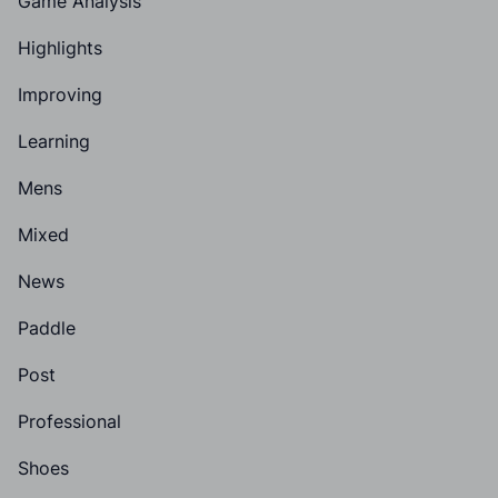
Game Analysis
Highlights
Improving
Learning
Mens
Mixed
News
Paddle
Post
Professional
Shoes