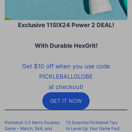
Exclusive 11SIX24 Power 2 DEAL!
With Durable HexGrit
!
Get $10 off when you use code
PICKLEBALLGLOBE
at checkout!
GET IT NOW
Pickleball 3.0 Men’s Doubles
13 Essential Pickleball Tips
Game – Match, Skill, and
to Level Up Your Game Fast