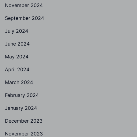
November 2024
September 2024
July 2024
June 2024
May 2024
April 2024
March 2024
February 2024
January 2024
December 2023
November 2023