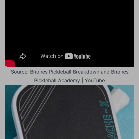
Source: Briones Pickleball Breakdown and Briones
Pickleball Academy | YouTube