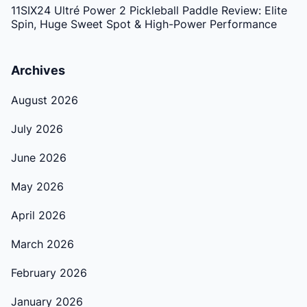
11SIX24 Ultré Power 2 Pickleball Paddle Review: Elite
Spin, Huge Sweet Spot & High-Power Performance
Archives
August 2026
July 2026
June 2026
May 2026
April 2026
March 2026
February 2026
January 2026