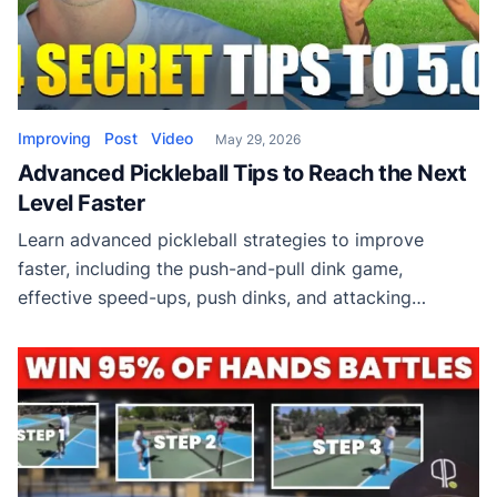
Improving
Post
Video
May 29, 2026
Advanced Pickleball Tips to Reach the Next
Level Faster
Learn advanced pickleball strategies to improve
faster, including the push-and-pull dink game,
effective speed-ups, push dinks, and attacking
combinations used by high-level players.