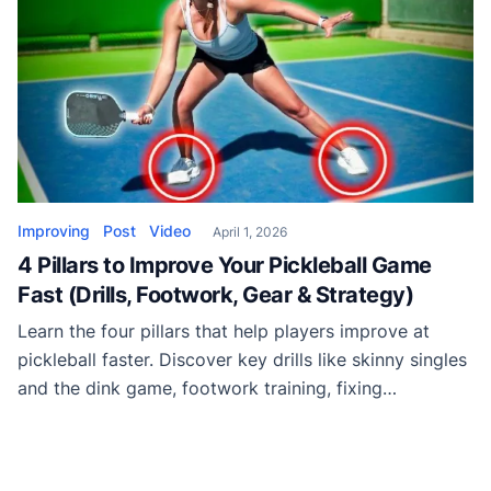
Improving
Post
Video
April 1, 2026
4 Pillars to Improve Your Pickleball Game
Fast (Drills, Footwork, Gear & Strategy)
Learn the four pillars that help players improve at
pickleball faster. Discover key drills like skinny singles
and the dink game, footwork training, fixing
weaknesses, and choosing the right paddle.