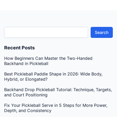
Search
Recent Posts
How Beginners Can Master the Two-Handed
Backhand in Pickleball
Best Pickleball Paddle Shape in 2026: Wide Body,
Hybrid, or Elongated?
Backhand Drop Pickleball Tutorial: Technique, Targets,
and Court Positioning
Fix Your Pickleball Serve in 5 Steps for More Power,
Depth, and Consistency