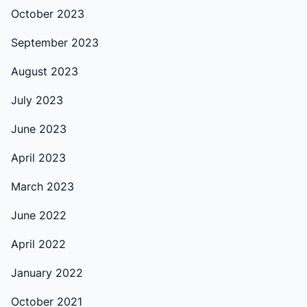
October 2023
September 2023
August 2023
July 2023
June 2023
April 2023
March 2023
June 2022
April 2022
January 2022
October 2021