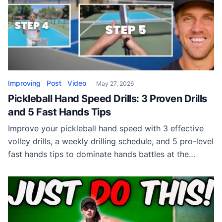
Improving
Post
Video
May 27, 2026
Pickleball Hand Speed Drills: 3 Proven Drills
and 5 Fast Hands Tips
Improve your pickleball hand speed with 3 effective
volley drills, a weekly drilling schedule, and 5 pro-level
fast hands tips to dominate hands battles at the
kitchen line.