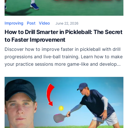
Improving
Post
Video
June 22, 2026
How to Drill Smarter in Pickleball: The Secret
to Faster Improvement
Discover how to improve faster in pickleball with drill
progressions and live-ball training. Learn how to make
your practice sessions more game-like and develop
skills that transfer directly to match play.