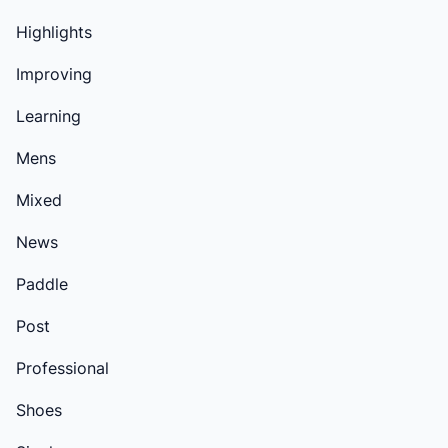
Highlights
Improving
Learning
Mens
Mixed
News
Paddle
Post
Professional
Shoes