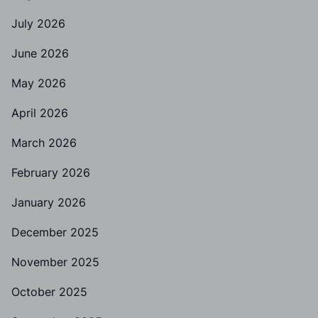
July 2026
June 2026
May 2026
April 2026
March 2026
February 2026
January 2026
December 2025
November 2025
October 2025