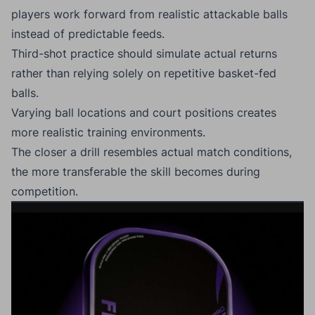
players work forward from realistic attackable balls
instead of predictable feeds.
Third-shot practice should simulate actual returns
rather than relying solely on repetitive basket-fed
balls.
Varying ball locations and court positions creates
more realistic training environments.
The closer a drill resembles actual match conditions,
the more transferable the skill becomes during
competition.