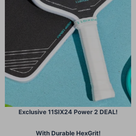
Exclusive 11SIX24 Power 2 DEAL!
With Durable HexGrit
!