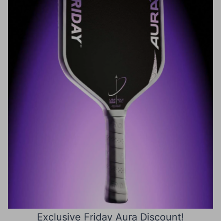
Exclusive Friday Aura Discount!