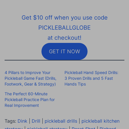
Get $10 off when you use code
PICKLEBALLGLOBE
at checkout!
GET IT NOW
4 Pillars to Improve Your
Pickleball Hand Speed Drills:
Pickleball Game Fast (Drills,
3 Proven Drills and 5 Fast
Footwork, Gear & Strategy)
Hands Tips
The Perfect 60-Minute
Pickleball Practice Plan for
Real Improvement
Tags:
Dink
|
Drill
|
pickleball drills
|
pickleball kitchen
strategy
|
pickleball strategy
|
Reset Shot
|
Richard