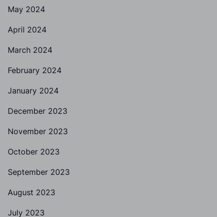
May 2024
April 2024
March 2024
February 2024
January 2024
December 2023
November 2023
October 2023
September 2023
August 2023
July 2023