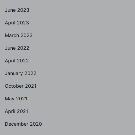
June 2023
April 2023
March 2023
June 2022
April 2022
January 2022
October 2021
May 2021
April 2021
December 2020