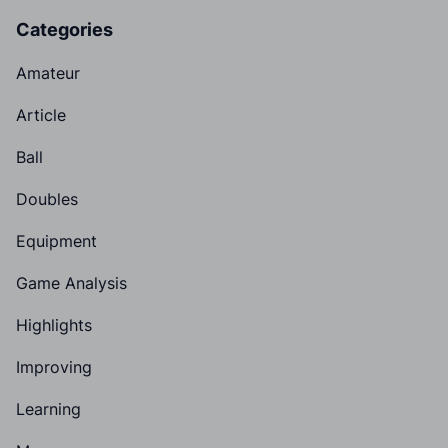
Categories
Amateur
Article
Ball
Doubles
Equipment
Game Analysis
Highlights
Improving
Learning