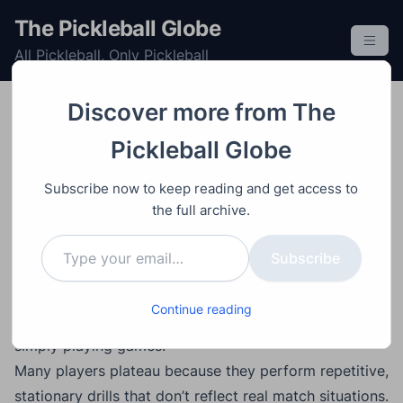
S
The Pickleball Globe
k
All Pickleball, Only Pickleball
i
p
t
Discover more from The
o
Improving
Post
Video
June 22, 2026
Pickleball Globe
c
How to Drill Smarter in
o
Subscribe now to keep reading and get access to
Pickleball: The Secret to
n
the full archive.
t
Faster Improvement
Type your email…
e
Subscribe
n
t
Main Points
Continue reading
Drilling is often a faster path to improvement than
simply playing games.
Many players plateau because they perform repetitive,
stationary drills that don’t reflect real match situations.