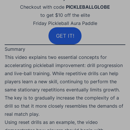
Checkout with code
PICKLEBALLGLOBE
to get $10 off the elite
Friday Pickleball Aura Paddle
GET IT!
Summary
This video explains two essential concepts for
accelerating pickleball improvement: drill progression
and live-ball training. While repetitive drills can help
players learn a new skill, continuing to perform the
same stationary repetitions eventually limits growth.
The key is to gradually increase the complexity of a
drill so that it more closely resembles the demands of
real match play.
Using reset drills as an example, the video