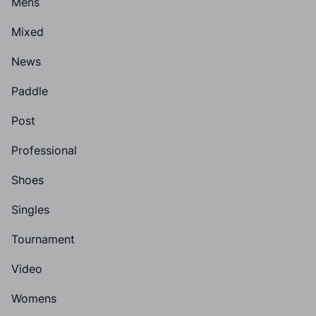
Mens
Mixed
News
Paddle
Post
Professional
Shoes
Singles
Tournament
Video
Womens