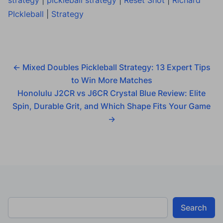
PIckleball
|
Strategy
←
Mixed Doubles Pickleball Strategy: 13 Expert Tips
to Win More Matches
Honolulu J2CR vs J6CR Crystal Blue Review: Elite
Spin, Durable Grit, and Which Shape Fits Your Game
→
Search