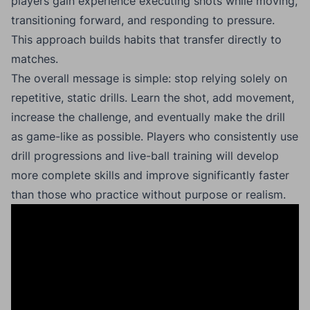
players gain experience executing shots while moving,
transitioning forward, and responding to pressure.
This approach builds habits that transfer directly to
matches.
The overall message is simple: stop relying solely on
repetitive, static drills. Learn the shot, add movement,
increase the challenge, and eventually make the drill
as game-like as possible. Players who consistently use
drill progressions and live-ball training will develop
more complete skills and improve significantly faster
than those who practice without purpose or realism.