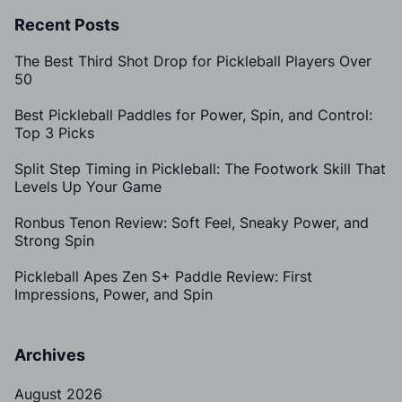
Recent Posts
The Best Third Shot Drop for Pickleball Players Over
50
Best Pickleball Paddles for Power, Spin, and Control:
Top 3 Picks
Split Step Timing in Pickleball: The Footwork Skill That
Levels Up Your Game
Ronbus Tenon Review: Soft Feel, Sneaky Power, and
Strong Spin
Pickleball Apes Zen S+ Paddle Review: First
Impressions, Power, and Spin
Archives
August 2026