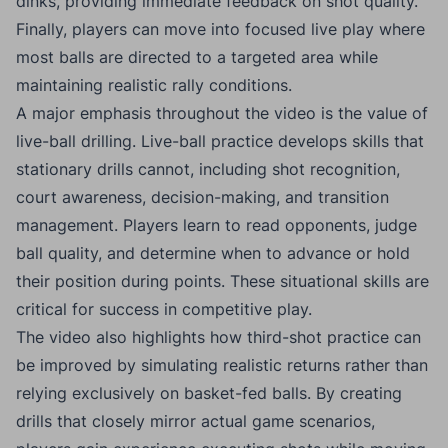
dinks, providing immediate feedback on shot quality.
Finally, players can move into focused live play where
most balls are directed to a targeted area while
maintaining realistic rally conditions.
A major emphasis throughout the video is the value of
live-ball drilling. Live-ball practice develops skills that
stationary drills cannot, including shot recognition,
court awareness, decision-making, and transition
management. Players learn to read opponents, judge
ball quality, and determine when to advance or hold
their position during points. These situational skills are
critical for success in competitive play.
The video also highlights how third-shot practice can
be improved by simulating realistic returns rather than
relying exclusively on basket-fed balls. By creating
drills that closely mirror actual game scenarios,