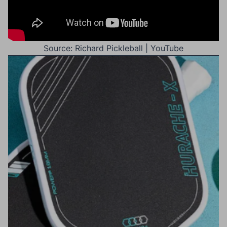
Source: Richard Pickleball | YouTube