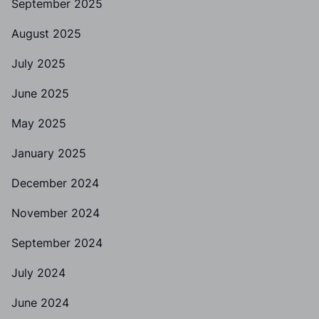
September 2025
August 2025
July 2025
June 2025
May 2025
January 2025
December 2024
November 2024
September 2024
July 2024
June 2024