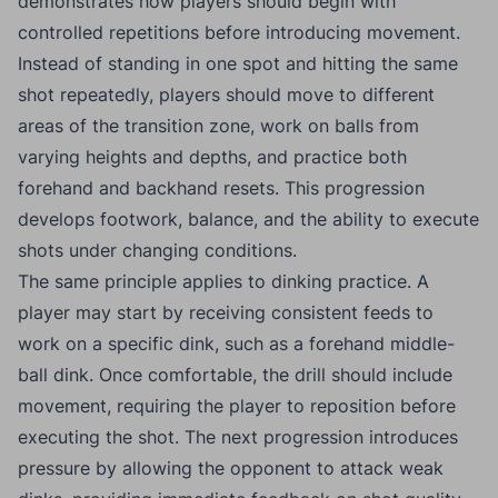
demonstrates how players should begin with
controlled repetitions before introducing movement.
Instead of standing in one spot and hitting the same
shot repeatedly, players should move to different
areas of the transition zone, work on balls from
varying heights and depths, and practice both
forehand and backhand resets. This progression
develops footwork, balance, and the ability to execute
shots under changing conditions.
The same principle applies to dinking practice. A
player may start by receiving consistent feeds to
work on a specific dink, such as a forehand middle-
ball dink. Once comfortable, the drill should include
movement, requiring the player to reposition before
executing the shot. The next progression introduces
pressure by allowing the opponent to attack weak