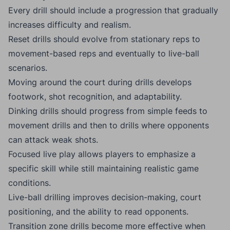
Every drill should include a progression that gradually
increases difficulty and realism.
Reset drills should evolve from stationary reps to
movement-based reps and eventually to live-ball
scenarios.
Moving around the court during drills develops
footwork, shot recognition, and adaptability.
Dinking drills should progress from simple feeds to
movement drills and then to drills where opponents
can attack weak shots.
Focused live play allows players to emphasize a
specific skill while still maintaining realistic game
conditions.
Live-ball drilling improves decision-making, court
positioning, and the ability to read opponents.
Transition zone drills become more effective when