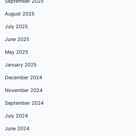
September 2025
August 2025
July 2025
June 2025
May 2025
January 2025
December 2024
November 2024
September 2024
July 2024
June 2024