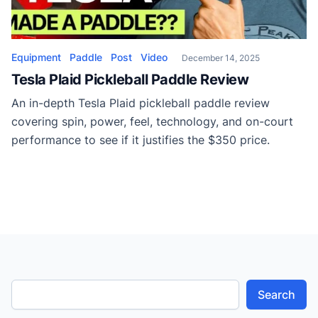
Equipment
Paddle
Post
Video
December 14, 2025
Tesla Plaid Pickleball Paddle Review
An in-depth Tesla Plaid pickleball paddle review
covering spin, power, feel, technology, and on-court
performance to see if it justifies the $350 price.
Search