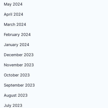
May 2024
April 2024
March 2024
February 2024
January 2024
December 2023
November 2023
October 2023
September 2023
August 2023
July 2023