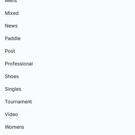
Mens
Mixed
News
Paddle
Post
Professional
Shoes
Singles
Tournament
Video
Womens