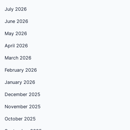
July 2026
June 2026
May 2026
April 2026
March 2026
February 2026
January 2026
December 2025
November 2025
October 2025