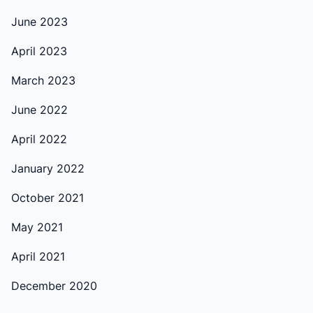
June 2023
April 2023
March 2023
June 2022
April 2022
January 2022
October 2021
May 2021
April 2021
December 2020