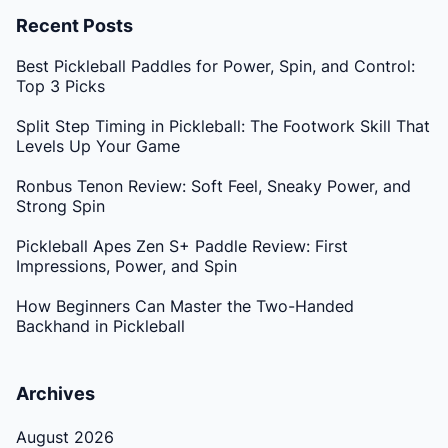
Recent Posts
Best Pickleball Paddles for Power, Spin, and Control:
Top 3 Picks
Split Step Timing in Pickleball: The Footwork Skill That
Levels Up Your Game
Ronbus Tenon Review: Soft Feel, Sneaky Power, and
Strong Spin
Pickleball Apes Zen S+ Paddle Review: First
Impressions, Power, and Spin
How Beginners Can Master the Two-Handed
Backhand in Pickleball
Archives
August 2026