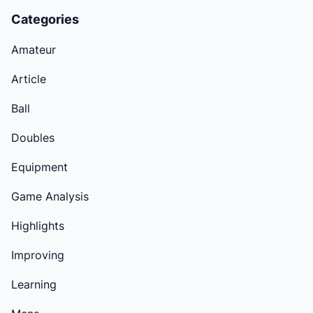
Categories
Amateur
Article
Ball
Doubles
Equipment
Game Analysis
Highlights
Improving
Learning