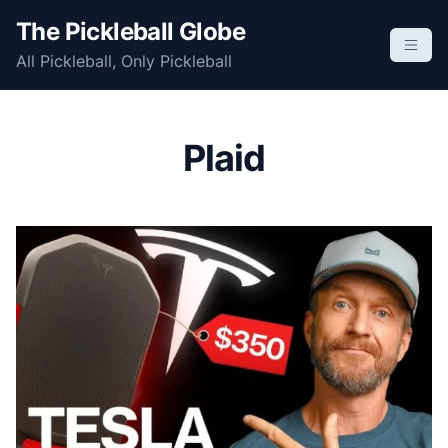
S
The Pickleball Globe
k
All Pickleball, Only Pickleball
i
p
t
o
Plaid
c
o
n
t
e
n
t