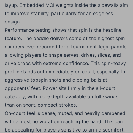
layup. Embedded MOI weights inside the sidewalls aim
to improve stability, particularly for an edgeless
design.
Performance testing shows that spin is the headline
feature. The paddle delivers some of the highest spin
numbers ever recorded for a tournament-legal paddle,
allowing players to shape serves, drives, slices, and
drive drops with extreme confidence. This spin-heavy
profile stands out immediately on court, especially for
aggressive topspin shots and dipping balls at
opponents’ feet. Power sits firmly in the all-court
category, with more depth available on full swings
than on short, compact strokes.
On-court feel is dense, muted, and heavily dampened,
with almost no vibration reaching the hand. This can
be appealing for players sensitive to arm discomfort,