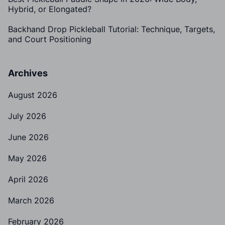
Hybrid, or Elongated?
Backhand Drop Pickleball Tutorial: Technique, Targets,
and Court Positioning
Archives
August 2026
July 2026
June 2026
May 2026
April 2026
March 2026
February 2026