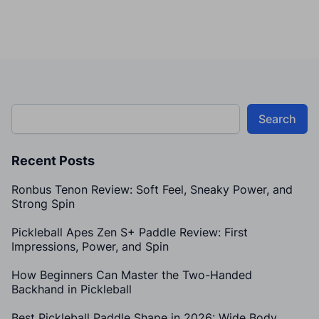
Search
Recent Posts
Ronbus Tenon Review: Soft Feel, Sneaky Power, and
Strong Spin
Pickleball Apes Zen S+ Paddle Review: First
Impressions, Power, and Spin
How Beginners Can Master the Two-Handed
Backhand in Pickleball
Best Pickleball Paddle Shape in 2026: Wide Body,