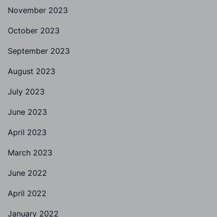
November 2023
October 2023
September 2023
August 2023
July 2023
June 2023
April 2023
March 2023
June 2022
April 2022
January 2022