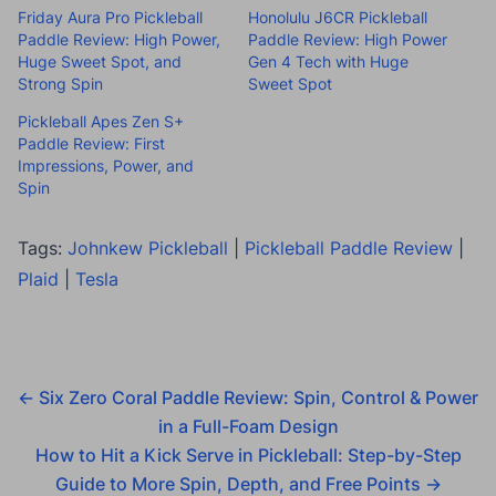
Friday Aura Pro Pickleball
Honolulu J6CR Pickleball
Paddle Review: High Power,
Paddle Review: High Power
Huge Sweet Spot, and
Gen 4 Tech with Huge
Strong Spin
Sweet Spot
Pickleball Apes Zen S+
Paddle Review: First
Impressions, Power, and
Spin
Tags:
Johnkew Pickleball
|
Pickleball Paddle Review
|
Plaid
|
Tesla
←
Six Zero Coral Paddle Review: Spin, Control & Power
in a Full-Foam Design
How to Hit a Kick Serve in Pickleball: Step-by-Step
Guide to More Spin, Depth, and Free Points
→