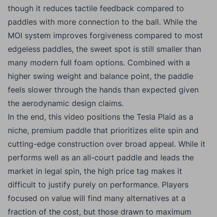
though it reduces tactile feedback compared to
paddles with more connection to the ball. While the
MOI system improves forgiveness compared to most
edgeless paddles, the sweet spot is still smaller than
many modern full foam options. Combined with a
higher swing weight and balance point, the paddle
feels slower through the hands than expected given
the aerodynamic design claims.
In the end, this video positions the Tesla Plaid as a
niche, premium paddle that prioritizes elite spin and
cutting-edge construction over broad appeal. While it
performs well as an all-court paddle and leads the
market in legal spin, the high price tag makes it
difficult to justify purely on performance. Players
focused on value will find many alternatives at a
fraction of the cost, but those drawn to maximum