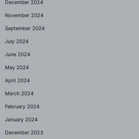
December 2024
November 2024
September 2024
July 2024
June 2024
May 2024
April 2024
March 2024
February 2024
January 2024
December 2023