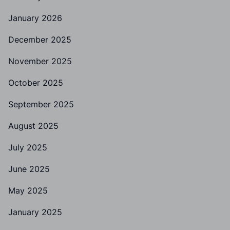
January 2026
December 2025
November 2025
October 2025
September 2025
August 2025
July 2025
June 2025
May 2025
January 2025