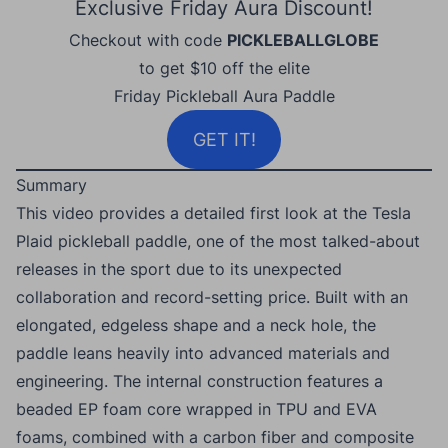
Exclusive Friday Aura Discount!
Checkout with code
PICKLEBALLGLOBE
to get $10 off the elite
Friday Pickleball Aura Paddle
GET IT!
Summary
This video provides a detailed first look at the Tesla
Plaid pickleball paddle, one of the most talked-about
releases in the sport due to its unexpected
collaboration and record-setting price. Built with an
elongated, edgeless shape and a neck hole, the
paddle leans heavily into advanced materials and
engineering. The internal construction features a
beaded EP foam core wrapped in TPU and EVA
foams, combined with a carbon fiber and composite