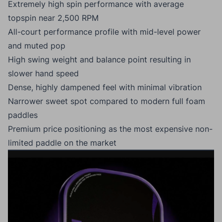
Extremely high spin performance with average
topspin near 2,500 RPM
All-court performance profile with mid-level power
and muted pop
High swing weight and balance point resulting in
slower hand speed
Dense, highly dampened feel with minimal vibration
Narrower sweet spot compared to modern full foam
paddles
Premium price positioning as the most expensive non-
limited paddle on the market