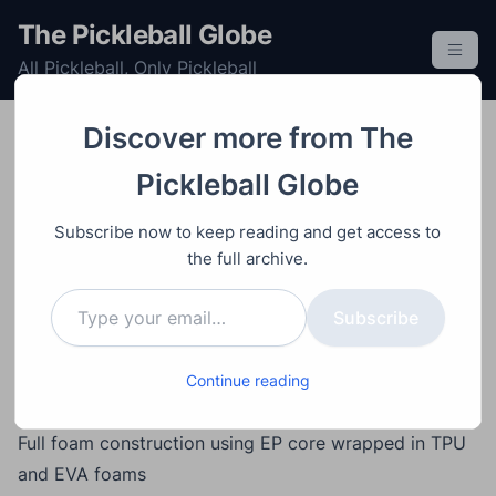
S
The Pickleball Globe
k
All Pickleball, Only Pickleball
i
p
t
Discover more from The
o
Equipment
Paddle
Post
Video
December 14, 2025
Pickleball Globe
c
Tesla Plaid Pickleball
o
Subscribe now to keep reading and get access to
Paddle Review
n
the full archive.
t
Type your email…
e
Subscribe
Main Points
n
Collaboration between Tesla and Selkirk featuring an
t
edgeless, neck-hole design with aerodynamic
Continue reading
influence
Full foam construction using EP core wrapped in TPU
and EVA foams