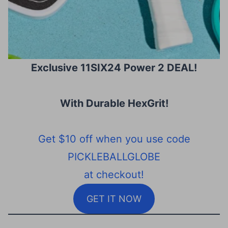
Exclusive 11SIX24 Power 2 DEAL!
With Durable HexGrit
!
Get $10 off when you use code
PICKLEBALLGLOBE
at checkout!
GET IT NOW