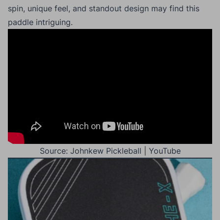
spin, unique feel, and standout design may find this
paddle intriguing.
Source: Johnkew Pickleball | YouTube