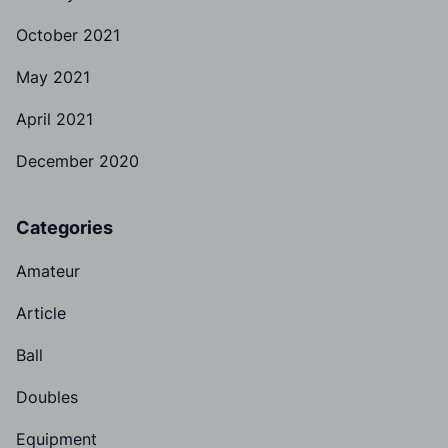
October 2021
May 2021
April 2021
December 2020
Categories
Amateur
Article
Ball
Doubles
Equipment