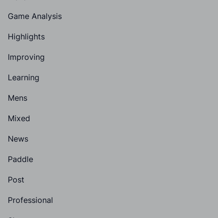
Game Analysis
Highlights
Improving
Learning
Mens
Mixed
News
Paddle
Post
Professional